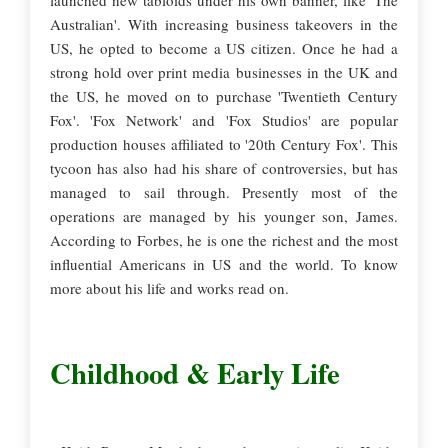
launched new tabloids under his own banner, like 'The
Australian'. With increasing business takeovers in the
US, he opted to become a US citizen. Once he had a
strong hold over print media businesses in the UK and
the US, he moved on to purchase 'Twentieth Century
Fox'. 'Fox Network' and 'Fox Studios' are popular
production houses affiliated to '20th Century Fox'. This
tycoon has also had his share of controversies, but has
managed to sail through. Presently most of the
operations are managed by his younger son, James.
According to Forbes, he is one the richest and the most
influential Americans in US and the world. To know
more about his life and works read on.
Childhood & Early Life