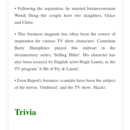
• Following the separation, he married businesswoman
Wendi Deng--the couple have two daughters, Grace
and Chloe.
• This business magnate has often been the source of
inspiration for various TV show characters. Comedian
Barry Humphries played this stalwart in the
documentary series, 'Selling Hitler'. His character has
also been essayed by English actor Hugh Laurie, in the
TV program 'A Bit of Fry & Laurie'.
• Even Rupert's business scandals have been the subject
of the movie, 'Outfoxed', and the TV show, 'Hacks'.
Trivia