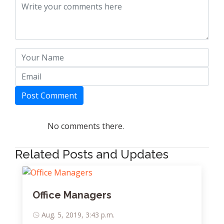
Post Comment
No comments there.
Related Posts and Updates
Office Managers
Aug. 5, 2019, 3:43 p.m.