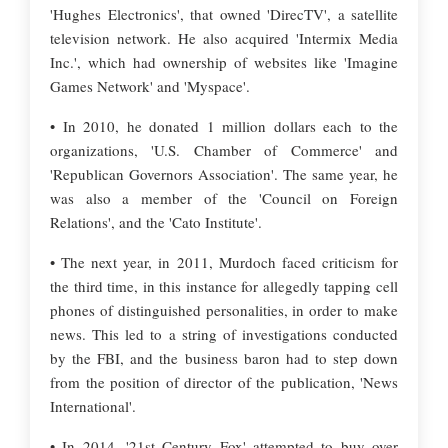
'Hughes Electronics', that owned 'DirecTV', a satellite
television network. He also acquired 'Intermix Media
Inc.', which had ownership of websites like 'Imagine
Games Network' and 'Myspace'.
• In 2010, he donated 1 million dollars each to the
organizations, 'U.S. Chamber of Commerce' and
'Republican Governors Association'. The same year, he
was also a member of the 'Council on Foreign
Relations', and the 'Cato Institute'.
• The next year, in 2011, Murdoch faced criticism for
the third time, in this instance for allegedly tapping cell
phones of distinguished personalities, in order to make
news. This led to a string of investigations conducted
by the FBI, and the business baron had to step down
from the position of director of the publication, 'News
International'.
• In 2014, '21st Century Fox' attempted to buy over