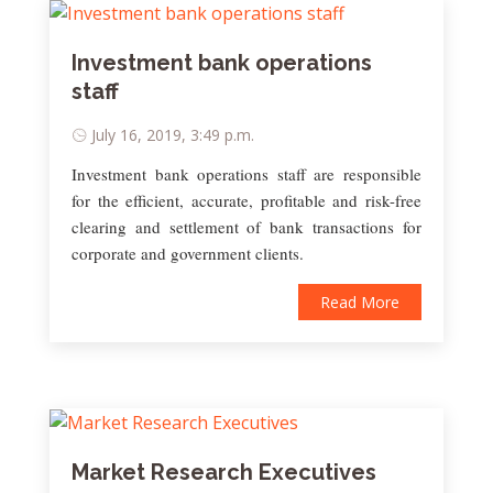
Investment bank operations
staff
July 16, 2019, 3:49 p.m.
Investment bank operations staff are responsible
for the efficient, accurate, profitable and risk-free
clearing and settlement of bank transactions for
corporate and government clients.
Read More
Market Research Executives