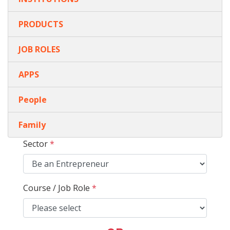
PRODUCTS
JOB ROLES
APPS
People
Family
Sector
*
Course / Job Role
*