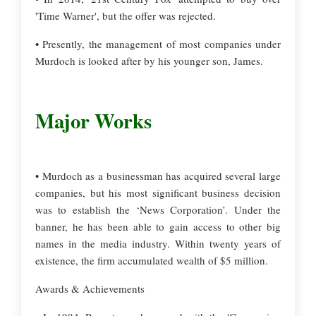
'Time Warner', but the offer was rejected.
• Presently, the management of most companies under
Murdoch is looked after by his younger son, James.
Major Works
• Murdoch as a businessman has acquired several large
companies, but his most significant business decision
was to establish the ‘News Corporation’. Under the
banner, he has been able to gain access to other big
names in the media industry. Within twenty years of
existence, the firm accumulated wealth of $5 million.
Awards & Achievements