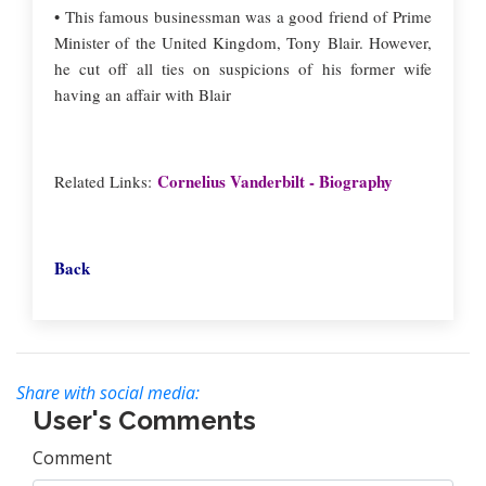
• This famous businessman was a good friend of Prime
Minister of the United Kingdom, Tony Blair. However,
he cut off all ties on suspicions of his former wife
having an affair with Blair
Cornelius Vanderbilt - Biography
Related Links:
Back
Share with social media:
User's Comments
Comment