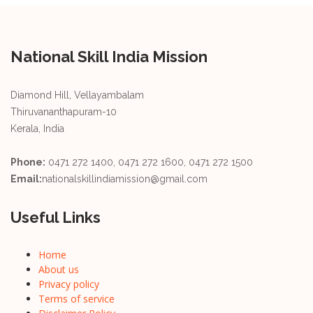
National Skill India Mission
Diamond Hill, Vellayambalam
Thiruvananthapuram-10
Kerala, India
Phone:
0471 272 1400, 0471 272 1600, 0471 272 1500
Email:
nationalskillindiamission@gmail.com
Useful Links
Home
About us
Privacy policy
Terms of service