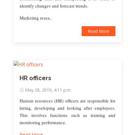
identify changes and forecast trends.
Marketing resea..
Read More
HR officers
May 28, 2019, 4:11 p.m.
Human resources (HR) officers are responsible for
hiring, developing and looking after employees.
This involves functions such as training and
monitoring performance.
Read More