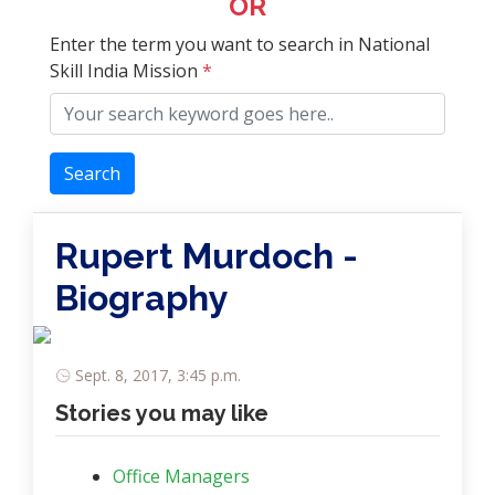
OR
Enter the term you want to search in National
Skill India Mission
*
Search
Rupert Murdoch -
Biography
Sept. 8, 2017, 3:45 p.m.
Stories you may like
Office Managers