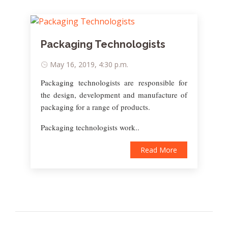
Packaging Technologists
May 16, 2019, 4:30 p.m.
Packaging technologists are responsible for
the design, development and manufacture of
packaging for a range of products.
Packaging technologists work..
Read More