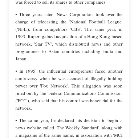
was forced to sell its shares to other companies.
• Three years later, 'News Corporation' took over the
charge of telecasting the 'National Football League'
('NFL'), from competitors 'CBS'. The same year, in
1993, Rupert gained acquisition of a Hong Kong-based
network, 'Star TV', which distributed news and other
programmes to Asian countries including India and
Japan.
• In 1995, the influential entrepreneur faced another
controversy when he was accused of illegally holding
power over 'Fox Network'. This allegation was soon
ruled out by the 'Federal Communications Commission'
('FCC'), who said that his control was beneficial for the
network.
• The same year, he declared his decision to begin a
news website called 'The Weekly Standard', along with
a magazine of the same name, in association with 'MCI