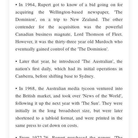
• In 1964, Rupert got to know of a bid going on for
acquiring the Wellington-based newspaper, 'The
Dominion', on a trip to New Zealand. The other
contender for the acquisition was the powerful
Canadian business magnate, Lord Thomson of Fleet.
However, it was the thirty-three year old Murdoch who
eventually gained control of the 'The Dominion'.
• Later that year, he introduced 'The Australian', the
nation's first daily, which had its initial operations in
Canberra, before shifting base to Sydney.
• In 1968, the Australian media tycoon ventured into
the British market, and took over 'News of the World',
following it up the next year with 'The Sun'. They were
initially in the long broadsheet size, but were later
shortened to a tabloid format, and were printed in the
same press to cut down on costs.
• From 1972-76, Rupert purchased the papers, 'The