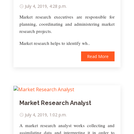
July 4, 2019, 4:28 p.m.
Market research executives are responsible for
planning, coordinating and administering market
research projects.
Market research helps to identify wh..
Read More
Market Research Analyst
July 4, 2019, 1:02 p.m.
A market research analyst works collecting and
assimilating data and interpreting it in order to