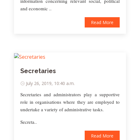
information concerning relevant social, political
and economic ..
Read More
Secretaries
July 26, 2019, 10:40 a.m.
Secretaries and administrators play a supportive
role in organisations where they are employed to
undertake a variety of administrative tasks.
Secreta..
Read More