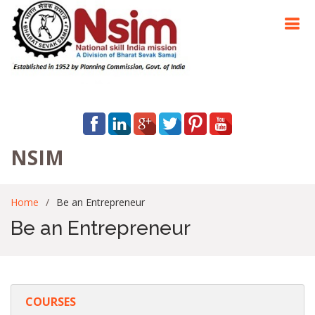
NSIM
Home
Be an Entrepreneur
Be an Entrepreneur
COURSES