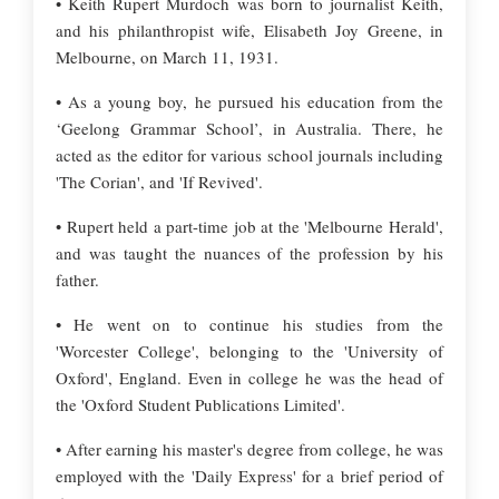
• Keith Rupert Murdoch was born to journalist Keith,
and his philanthropist wife, Elisabeth Joy Greene, in
Melbourne, on March 11, 1931.
• As a young boy, he pursued his education from the
‘Geelong Grammar School’, in Australia. There, he
acted as the editor for various school journals including
'The Corian', and 'If Revived'.
• Rupert held a part-time job at the 'Melbourne Herald',
and was taught the nuances of the profession by his
father.
• He went on to continue his studies from the
'Worcester College', belonging to the 'University of
Oxford', England. Even in college he was the head of
the 'Oxford Student Publications Limited'.
• After earning his master's degree from college, he was
employed with the 'Daily Express' for a brief period of