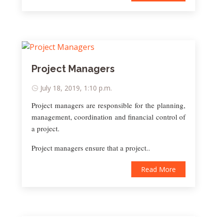
Project Managers
July 18, 2019, 1:10 p.m.
Project managers are responsible for the planning,
management, coordination and financial control of
a project.
Project managers ensure that a project..
Read More