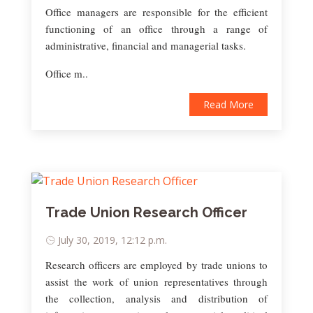
Office managers are responsible for the efficient
functioning of an office through a range of
administrative, financial and managerial tasks.
Office m..
Read More
Trade Union Research Officer
July 30, 2019, 12:12 p.m.
Research officers are employed by trade unions to
assist the work of union representatives through
the collection, analysis and distribution of