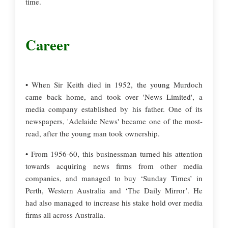
time.
Career
• When Sir Keith died in 1952, the young Murdoch
came back home, and took over 'News Limited', a
media company established by his father. One of its
newspapers, 'Adelaide News' became one of the most-
read, after the young man took ownership.
• From 1956-60, this businessman turned his attention
towards acquiring news firms from other media
companies, and managed to buy ‘Sunday Times’ in
Perth, Western Australia and ‘The Daily Mirror’. He
had also managed to increase his stake hold over media
firms all across Australia.