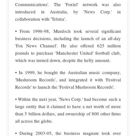
Communications'. The 'Foxtel' network was also
introduced in Australia, by 'News Corp.' in
collaboration with 'Telstra'.
• From 1996-98, Murdoch took several significant
business decisions, including the launch of an all-day
'Fox News Channel'. He also offered 625 million
pounds to purchase 'Manchester United' football club,
which was turned down, despite the hefty amount.
• In 1999, he bought the Australian music company,
'Mushroom Records', and integrated it with 'Festival
Records' to launch the 'Festival Mushroom Records'.
• Within the next year, 'News Corp.' had become such a
large entity that it claimed to have a net worth of more
than 5 billion dollars, and ownership of 800 other firms
all across the globe.
• During 2003-05, the business magnate took over