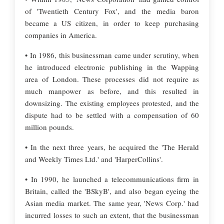
of 'Twentieth Century Fox', and the media baron
became a US citizen, in order to keep purchasing
companies in America.
• In 1986, this businessman came under scrutiny, when
he introduced electronic publishing in the Wapping
area of London. These processes did not require as
much manpower as before, and this resulted in
downsizing. The existing employees protested, and the
dispute had to be settled with a compensation of 60
million pounds.
• In the next three years, he acquired the 'The Herald
and Weekly Times Ltd.' and 'HarperCollins'.
• In 1990, he launched a telecommunications firm in
Britain, called the 'BSkyB', and also began eyeing the
Asian media market. The same year, 'News Corp.' had
incurred losses to such an extent, that the businessman