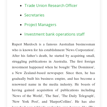
Trade Union Research Officer
Secretaries
Project Managers
Investment bank operations staff
Rupert Murdoch is a famous Australian businessman
who is known for his establishment 'News Corporation'.
After his father’s death, he started by acquiring small,
struggling publications in Australia. The first foreign
investment happened when he bought 'The Dominion',
a New Zealand-based newspaper. Since then, he has
gradually built his business empire, and has become a
renowned name in the media industry. He boasts of
having gained acquisition of publications including
'News of the World', 'The Sun', 'The Daily Telegraph',
'New York Post', and 'HarperCollins'. He has also