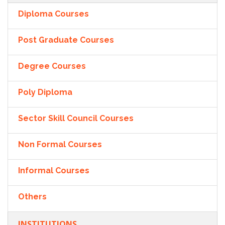
Diploma Courses
Post Graduate Courses
Degree Courses
Poly Diploma
Sector Skill Council Courses
Non Formal Courses
Informal Courses
Others
INSTITUTIONS