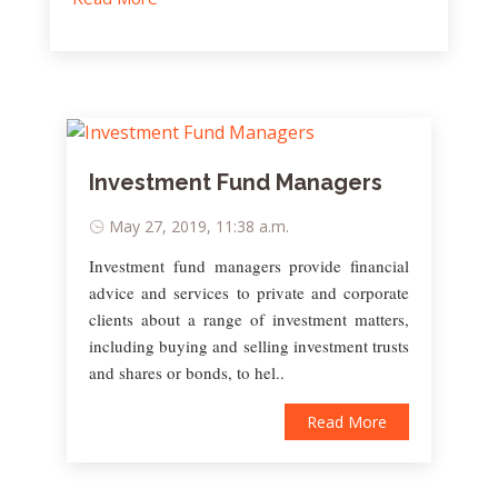
Investment Fund Managers
May 27, 2019, 11:38 a.m.
Investment fund managers provide financial
advice and services to private and corporate
clients about a range of investment matters,
including buying and selling investment trusts
and shares or bonds, to hel..
Read More