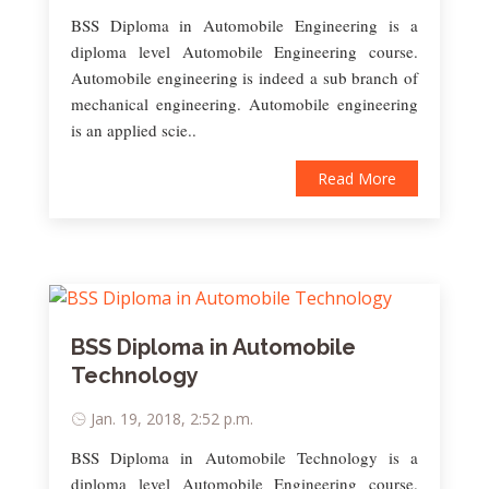
BSS Diploma in Automobile Engineering is a
diploma level Automobile Engineering course.
Automobile engineering is indeed a sub branch of
mechanical engineering. Automobile engineering
is an applied scie..
Read More
BSS Diploma in Automobile
Technology
Jan. 19, 2018, 2:52 p.m.
BSS Diploma in Automobile Technology is a
diploma level Automobile Engineering course.