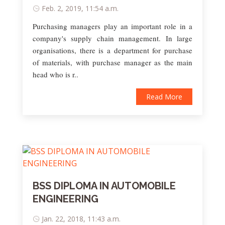
Feb. 2, 2019, 11:54 a.m.
Purchasing managers play an important role in a
company's supply chain management. In large
organisations, there is a department for purchase
of materials, with purchase manager as the main
head who is r..
Read More
BSS DIPLOMA IN AUTOMOBILE
ENGINEERING
Jan. 22, 2018, 11:43 a.m.