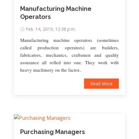
Manufacturing Machine
Operators
Feb. 14, 2019, 12:38 p.m.
Manufacturing machine operators (sometimes
called production operators) are builders,
fabricators, mechanics, craftsmen and quality
assurance all rolled into one. They work with
heavy machinery on the factor..
Read More
Purchasing Managers