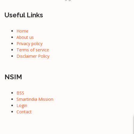
Useful Links
Home
About us
Privacy policy
Terms of service
Disclaimer Policy
NSIM
BSS
Smartindia Mission
Login
Contact