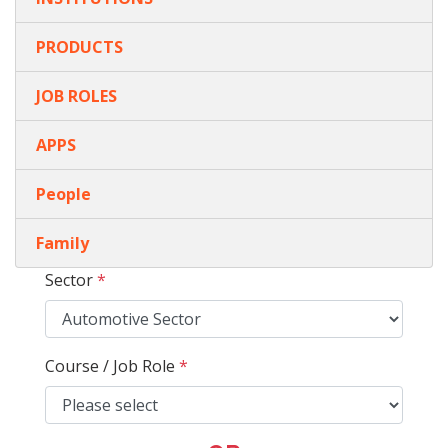
PRODUCTS
JOB ROLES
APPS
People
Family
Sector
*
Course / Job Role
*