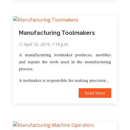
Manufacturing Toolmakers
April 16, 2019, 1:18 p.m.
A manufacturing toolmaker produces, modifies
and repairs the tools used in the manufacturing
process.
A toolmaker is responsible for making precision ..
Read More