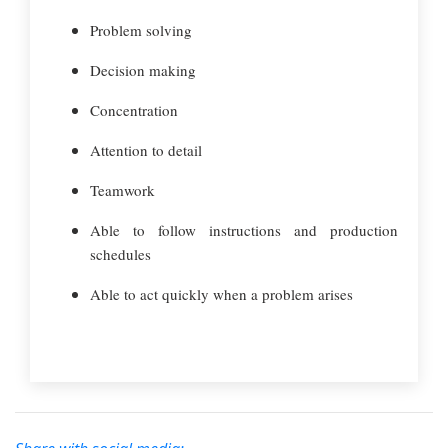
Problem solving
Decision making
Concentration
Attention to detail
Teamwork
Able to follow instructions and production
schedules
Able to act quickly when a problem arises