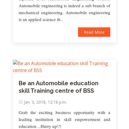
Automobile engineering is indeed a sub branch of
mechanical engineering. Automobile engineering
is an applied science th..
Read More
Be an Automobile education
skill Training centre of BSS
Jan. 3, 2018, 12:18 p.m.
Grab the exciting business opportunity with a
leading institution in skill empowerment and
education…Hurry up!!!