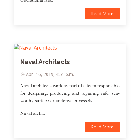
Read More
Naval Architects
April 16, 2019, 4:51 p.m.
Naval architects work as part of a team responsible
for designing, producing and repairing safe, sea-
worthy surface or underwater vessels.
Naval archi..
Read More