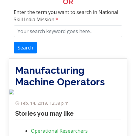
OR
Enter the term you want to search in National
Skill India Mission
*
Search
Manufacturing
Machine Operators
Feb. 14, 2019, 12:38 p.m.
Stories you may like
Operational Researchers