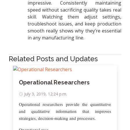
impressive. Consistently maintaining
speed without sacrificing quality takes real
skill. Watching them adjust settings,
troubleshoot issues, and keep production
smooth really shows why they’re essential
in any manufacturing line.
Related Posts and Updates
Operational Researchers
July 3, 2019, 12:24 p.m.
Operational researchers provide the quantitative
and qualitative information that improves
strategies, decision-making and processes.
Operational rese..