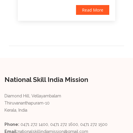
Read More
National Skill India Mission
Diamond Hill, Vellayambalam
Thiruvananthapuram-10
Kerala, India
Phone:
0471 272 1400, 0471 272 1600, 0471 272 1500
Email:
nationalskillindiamission@gmail.com