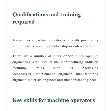
Qualifications and training
required
A career as a machine operator is typically pursued by
school leavers via an apprenticeship or entry-level job.
There are a number of other opportunities open to
engineering graduates in the manufacturing industry,
including roles such as packaging
technologist, maintenance engineer, manufacturing
engineer, materials engineer and mechanical engineer.
Key skills for machine operators