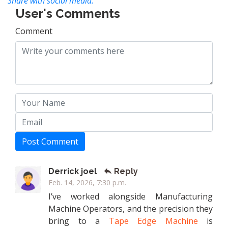
Share with social media:
User's Comments
Comment
Post Comment
Derrick joel
Reply
Feb. 14, 2026, 7:30 p.m.
I’ve worked alongside Manufacturing
Machine Operators, and the precision they
bring to a
Tape Edge Machine
is