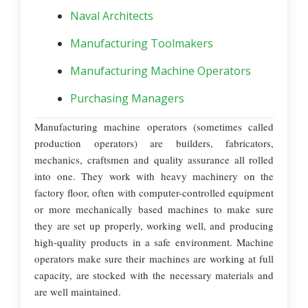
Naval Architects
Manufacturing Toolmakers
Manufacturing Machine Operators
Purchasing Managers
Manufacturing machine operators (sometimes called
production operators) are builders, fabricators,
mechanics, craftsmen and quality assurance all rolled
into one. They work with heavy machinery on the
factory floor, often with computer-controlled equipment
or more mechanically based machines to make sure
they are set up properly, working well, and producing
high-quality products in a safe environment. Machine
operators make sure their machines are working at full
capacity, are stocked with the necessary materials and
are well maintained.