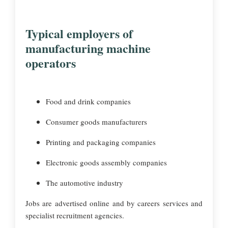
Typical employers of
manufacturing machine
operators
Food and drink companies
Consumer goods manufacturers
Printing and packaging companies
Electronic goods assembly companies
The automotive industry
Jobs are advertised online and by careers services and
specialist recruitment agencies.