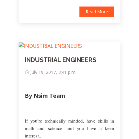
Read More
INDUSTRIAL ENGINEERS
July 19, 2017, 3:41 p.m.
By Nsim Team
If you’re technically minded, have skills in
math and science, and you have a keen
interest..