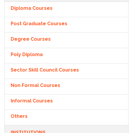
Diploma Courses
Post Graduate Courses
Degree Courses
Poly Diploma
Sector Skill Council Courses
Non Formal Courses
Informal Courses
Others
INSTITUTIONS