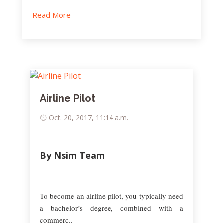
Read More
Airline Pilot
Oct. 20, 2017, 11:14 a.m.
By Nsim Team
To become an airline pilot, you typically need
a bachelor’s degree, combined with a
commerc..