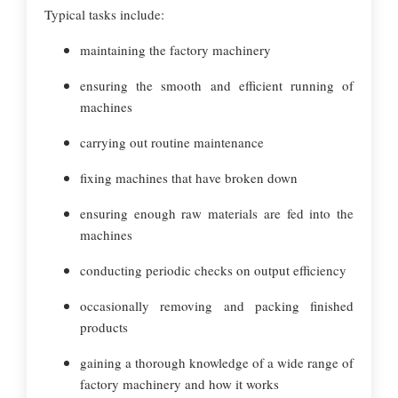
Typical tasks include:
maintaining the factory machinery
ensuring the smooth and efficient running of
machines
carrying out routine maintenance
fixing machines that have broken down
ensuring enough raw materials are fed into the
machines
conducting periodic checks on output efficiency
occasionally removing and packing finished
products
gaining a thorough knowledge of a wide range of
factory machinery and how it works