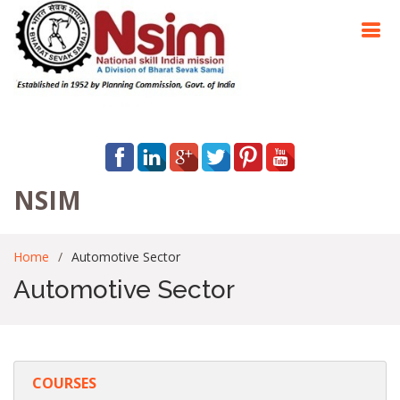
NSIM
Home
Automotive Sector
Automotive Sector
COURSES