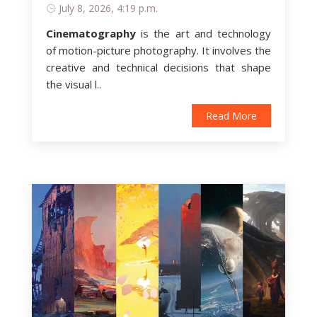
July 8, 2026, 4:19 p.m.
Cinematography
is
the art and technology
of motion-picture photography
. It involves the
creative and technical decisions that shape
the visual l..
Read More