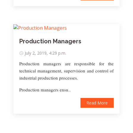
Production Managers
July 2, 2019, 4:29 p.m.
Production managers are responsible for the
technical management, supervision and control of
industrial production processes.
Production managers ensu..
Read More