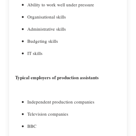
Ability to work well under pressure
Organisational skills
Administrative skills
Budgeting skills
IT skills
Typical employers of production assistants
Independent production companies
Television companies
BBC