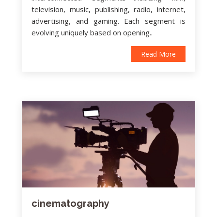
television, music, publishing, radio, internet,
advertising, and gaming. Each segment is
evolving uniquely based on opening..
Read More
cinematography