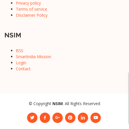
Privacy policy
Terms of service
Disclaimer Policy
NSIM
BSS
Smartindia Mission
Login
Contact
© Copyright
NSIM
. All Rights Reserved