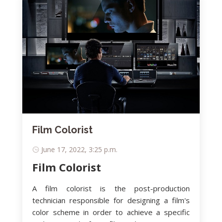
Film Colorist
June 17, 2022, 3:25 p.m.
Film Colorist
A film colorist is the post-production
technician responsible for designing a film's
color scheme in order to achieve a specific