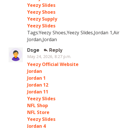
Yeezy Slides
Yeezy Shoes
Yeezy Supply
Yeezy Slides
Tags:Yeezy Shoes,Yeezy Slides,Jordan 1,Air
Jordan,Jordan
Dsge
Reply
May 24, 2026, 8:27 p.m.
Yeezy Official Website
Jordan
Jordan 1
Jordan 12
Jordan 11
Yeezy Slides
NFL Shop
NFL Store
Yeezy Slides
Jordan 4