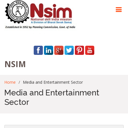
NSIM
Home
Media and Entertainment Sector
Media and Entertainment
Sector