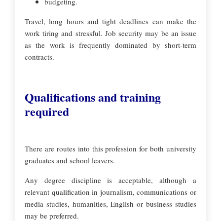
budgeting.
Travel, long hours and tight deadlines can make the
work tiring and stressful. Job security may be an issue
as the work is frequently dominated by short-term
contracts.
Qualifications and training
required
There are routes into this profession for both university
graduates and school leavers.
Any degree discipline is acceptable, although a
relevant qualification in journalism, communications or
media studies, humanities, English or business studies
may be preferred.