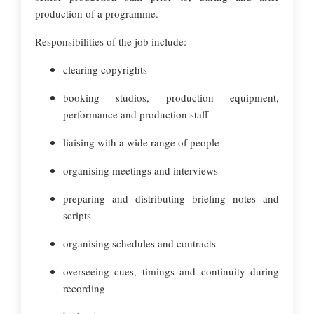
production of a programme.
Responsibilities of the job include:
clearing copyrights
booking studios, production equipment,
performance and production staff
liaising with a wide range of people
organising meetings and interviews
preparing and distributing briefing notes and
scripts
organising schedules and contracts
overseeing cues, timings and continuity during
recording