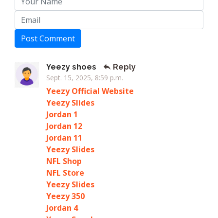
Post Comment
Yeezy shoes
Reply
Sept. 15, 2025, 8:59 p.m.
Yeezy Official Website
Yeezy Slides
Jordan 1
Jordan 12
Jordan 11
Yeezy Slides
NFL Shop
NFL Store
Yeezy Slides
Yeezy 350
Jordan 4