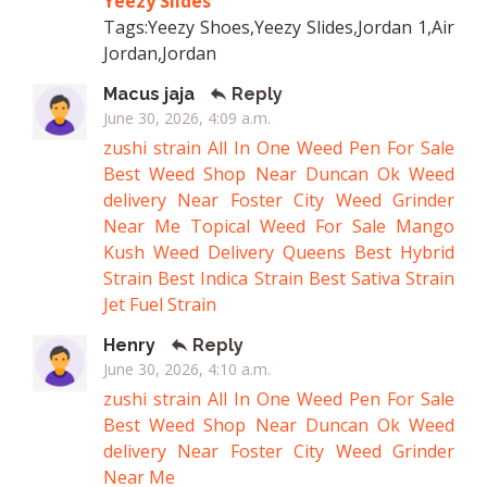
Yeezy Slides
Tags:Yeezy Shoes,Yeezy Slides,Jordan 1,Air
Jordan,Jordan
Macus jaja
Reply
June 30, 2026, 4:09 a.m.
zushi strain
All In One Weed Pen For Sale
Best Weed Shop Near Duncan Ok
Weed
delivery Near Foster City
Weed Grinder
Near Me
Topical Weed For Sale
Mango
Kush
Weed Delivery Queens
Best Hybrid
Strain
Best Indica Strain
Best Sativa Strain
Jet Fuel Strain
Henry
Reply
June 30, 2026, 4:10 a.m.
zushi strain
All In One Weed Pen For Sale
Best Weed Shop Near Duncan Ok
Weed
delivery Near Foster City
Weed Grinder
Near Me