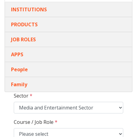
INSTITUTIONS
PRODUCTS
JOB ROLES
APPS
People
Family
Sector
*
Course / Job Role
*