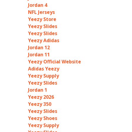
Jordan 4
NFL Jerseys
Yeezy Store
Yeezy Slides
Yeezy Slides
Yeezy Adidas
Jordan 12
Jordan 11
Yeezy Official Website
Adidas Yeezy
Yeezy Supply
Yeezy Slides
Jordan 1
Yeezy 2026
Yeezy 350
Yeezy Slides
Yeezy Shoes
Yeezy Supply