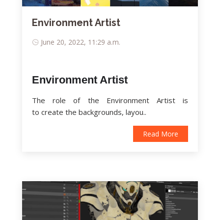
Environment Artist
June 20, 2022, 11:29 a.m.
Environment Artist
The role of the Environment Artist is
to create the backgrounds, layou..
Read More