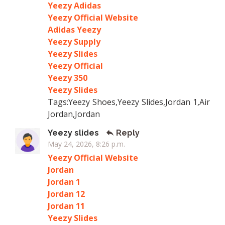
Yeezy Adidas
Yeezy Official Website
Adidas Yeezy
Yeezy Supply
Yeezy Slides
Yeezy Official
Yeezy 350
Yeezy Slides
Tags:Yeezy Shoes,Yeezy Slides,Jordan 1,Air
Jordan,Jordan
Yeezy slides
Reply
May 24, 2026, 8:26 p.m.
Yeezy Official Website
Jordan
Jordan 1
Jordan 12
Jordan 11
Yeezy Slides