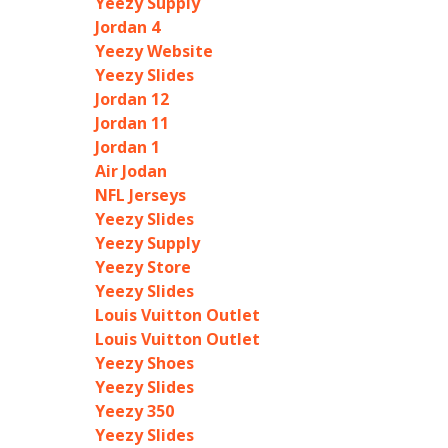
Yeezy Supply
Jordan 4
Yeezy Website
Yeezy Slides
Jordan 12
Jordan 11
Jordan 1
Air Jodan
NFL Jerseys
Yeezy Slides
Yeezy Supply
Yeezy Store
Yeezy Slides
Louis Vuitton Outlet
Louis Vuitton Outlet
Yeezy Shoes
Yeezy Slides
Yeezy 350
Yeezy Slides