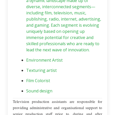
a dynamic landscape made up of
diverse, interconnected segments—
including film, television, music,
publishing, radio, internet, advertising,
and gaming. Each segment is evolving
uniquely based on opening up
immense potential for creative and
skilled professionals who are ready to
lead the next wave of innovation.
Environment Artist
Texturing artist
Film Colorist
Sound design
Television production assistants are responsible for
providing administrative and organisational support to
senior production staff prior to, during and after