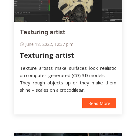
Texturing artist
June 18, 2022, 12:37 p.m.
Texturing artist
Texture artists make surfaces look realistic
on computer-generated (CG) 3D models.
They rough objects up or they make them
shine – scales on a crocodile&r..
Read More