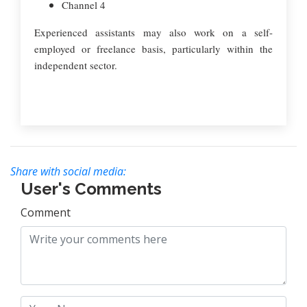
Channel 4
Experienced assistants may also work on a self-
employed or freelance basis, particularly within the
independent sector.
Share with social media:
User's Comments
Comment