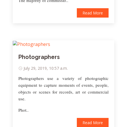
The majority of commissio..
Read More
Photographers
July 29, 2019, 10:57 a.m.
Photographers use a variety of photographic
equipment to capture moments of events, people,
objects or scenes for records, art or commercial
use.
Phot..
Read More