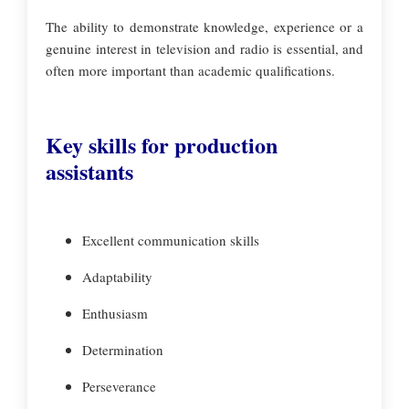
The ability to demonstrate knowledge, experience or a
genuine interest in television and radio is essential, and
often more important than academic qualifications.
Key skills for production
assistants
Excellent communication skills
Adaptability
Enthusiasm
Determination
Perseverance