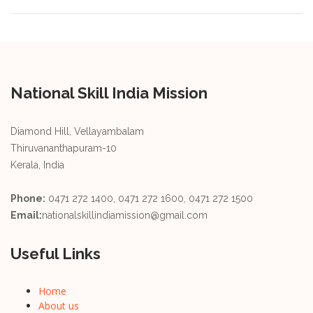
National Skill India Mission
Diamond Hill, Vellayambalam
Thiruvananthapuram-10
Kerala, India
Phone:
0471 272 1400, 0471 272 1600, 0471 272 1500
Email:
nationalskillindiamission@gmail.com
Useful Links
Home
About us