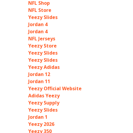
NFL Shop
NFL Store
Yeezy Slides
Jordan 4
Jordan 4
NFL Jerseys
Yeezy Store
Yeezy Slides
Yeezy Slides
Yeezy Adidas
Jordan 12
Jordan 11
Yeezy Official Website
Adidas Yeezy
Yeezy Supply
Yeezy Slides
Jordan 1
Yeezy 2026
Yeezy 350