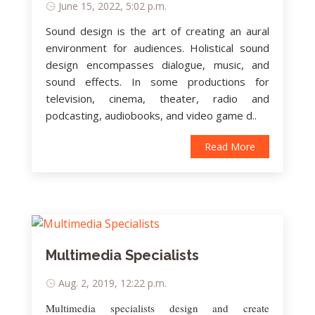
June 15, 2022, 5:02 p.m.
Sound design is the art of creating an aural
environment for audiences. Holistical sound
design encompasses dialogue, music, and
sound effects. In some productions for
television, cinema, theater, radio and
podcasting, audiobooks, and video game d..
Read More
Multimedia Specialists
Aug. 2, 2019, 12:22 p.m.
Multimedia specialists design and create