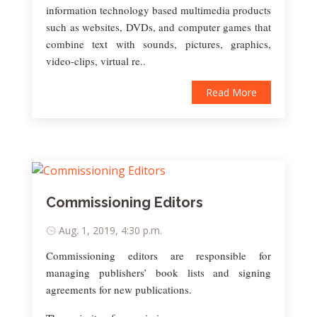
information technology based multimedia products
such as websites, DVDs, and computer games that
combine text with sounds, pictures, graphics,
video-clips, virtual re..
Read More
Commissioning Editors
Aug. 1, 2019, 4:30 p.m.
Commissioning editors are responsible for
managing publishers’ book lists and signing
agreements for new publications.