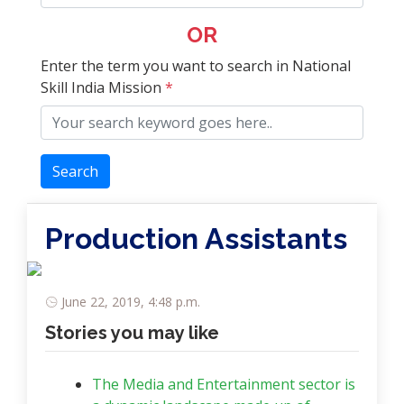
OR
Enter the term you want to search in National
Skill India Mission
*
Search
Production Assistants
June 22, 2019, 4:48 p.m.
Stories you may like
The Media and Entertainment sector is