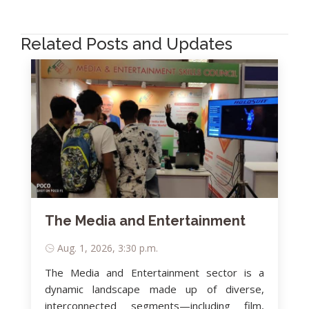
Related Posts and Updates
The Media and Entertainment
Aug. 1, 2026, 3:30 p.m.
The Media and Entertainment sector is a
dynamic landscape made up of diverse,
interconnected segments—including film,