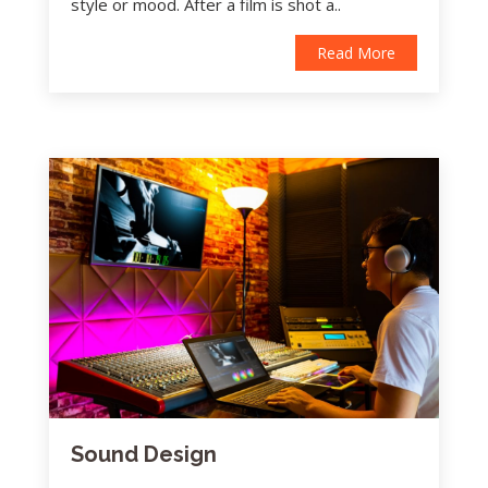
style or mood. After a film is shot a..
Read More
Sound Design