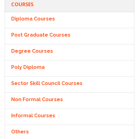
COURSES
Diploma Courses
Post Graduate Courses
Degree Courses
Poly Diploma
Sector Skill Council Courses
Non Formal Courses
Informal Courses
Others