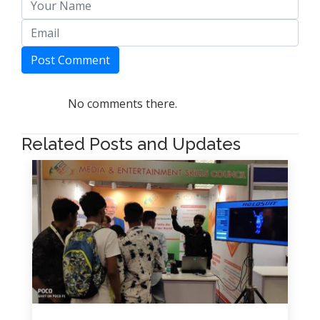
Post Comment
No comments there.
Related Posts and Updates