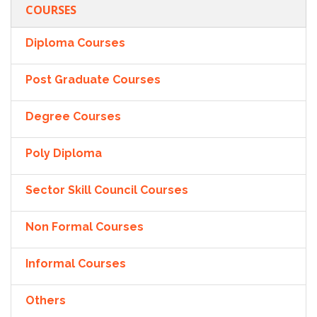
COURSES
Diploma Courses
Post Graduate Courses
Degree Courses
Poly Diploma
Sector Skill Council Courses
Non Formal Courses
Informal Courses
Others