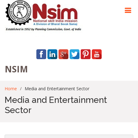
NSIM
Home
Media and Entertainment Sector
Media and Entertainment
Sector