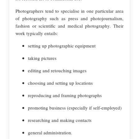
Photographers tend to specialise in one particular area
of photography such as press and photojournalism,
fashion or scientific and medical photography. Their
work typically entails:
setting up photographic equipment
taking pictures
editing and retouching images
choosing and setting up locations
reproducing and framing photographs
promoting business (especially if self-employed)
researching and making contacts
general administration.