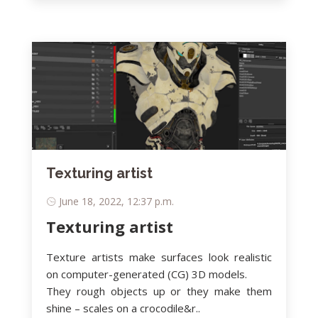
Texturing artist
June 18, 2022, 12:37 p.m.
Texturing artist
Texture artists make surfaces look realistic
on computer-generated (CG) 3D models.
They rough objects up or they make them
shine – scales on a crocodile&r..