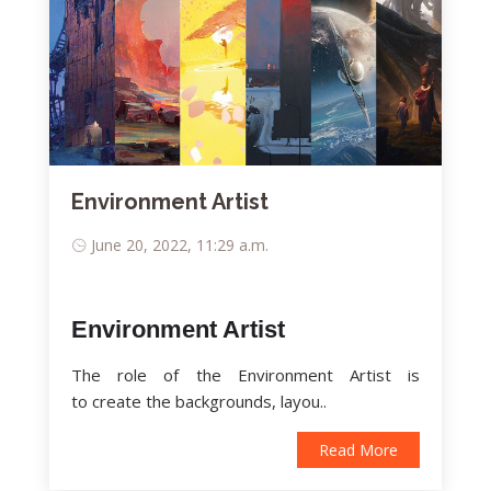
Environment Artist
June 20, 2022, 11:29 a.m.
Environment Artist
The role of the Environment Artist is
to create the backgrounds, layou..
Read More