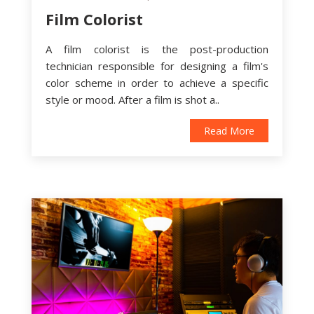
Film Colorist
A film colorist is the post-production
technician responsible for designing a film's
color scheme in order to achieve a specific
style or mood. After a film is shot a..
Read More