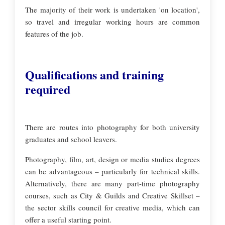
The majority of their work is undertaken 'on location',
so travel and irregular working hours are common
features of the job.
Qualifications and training
required
There are routes into photography for both university
graduates and school leavers.
Photography, film, art, design or media studies degrees
can be advantageous – particularly for technical skills.
Alternatively, there are many part-time photography
courses, such as City & Guilds and Creative Skillset –
the sector skills council for creative media, which can
offer a useful starting point.