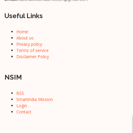
Useful Links
Home
About us
Privacy policy
Terms of service
Disclaimer Policy
NSIM
BSS
Smartindia Mission
Login
Contact