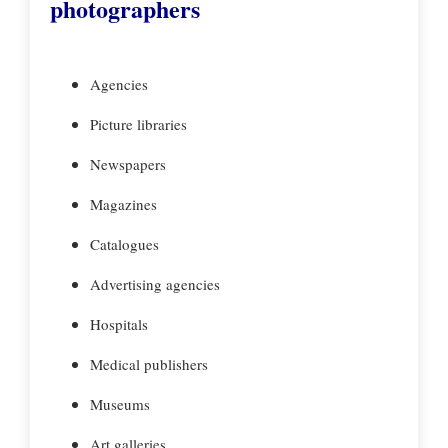
photographers
Agencies
Picture libraries
Newspapers
Magazines
Catalogues
Advertising agencies
Hospitals
Medical publishers
Museums
Art galleries