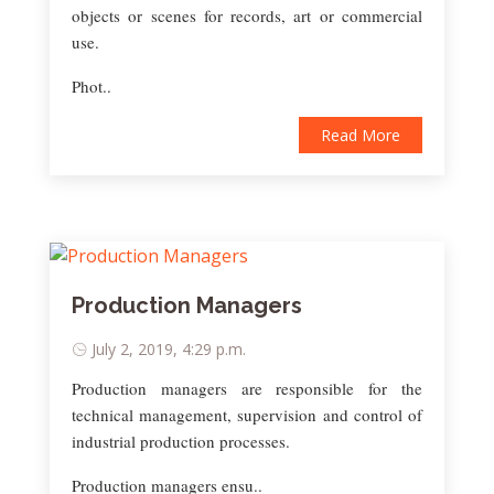
objects or scenes for records, art or commercial
use.
Phot..
Read More
Production Managers
July 2, 2019, 4:29 p.m.
Production managers are responsible for the
technical management, supervision and control of
industrial production processes.
Production managers ensu..