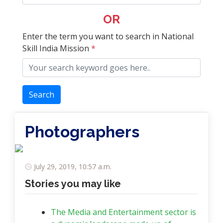
OR
Enter the term you want to search in National
Skill India Mission
*
Search
Photographers
July 29, 2019, 10:57 a.m.
Stories you may like
The Media and Entertainment sector is