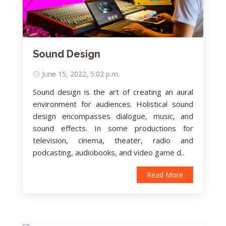
Sound Design
June 15, 2022, 5:02 p.m.
Sound design is the art of creating an aural
environment for audiences. Holistical sound
design encompasses dialogue, music, and
sound effects. In some productions for
television, cinema, theater, radio and
podcasting, audiobooks, and video game d..
Read More