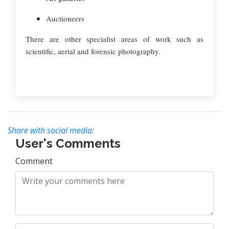
Auctioneers
There are other specialist areas of work such as
scientific, aerial and forensic photography.
Share with social media:
User's Comments
Comment