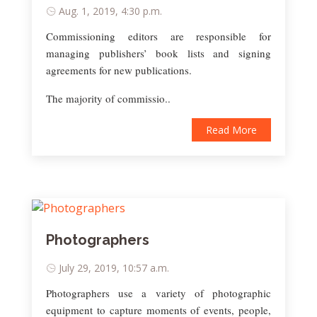
Aug. 1, 2019, 4:30 p.m.
Commissioning editors are responsible for
managing publishers’ book lists and signing
agreements for new publications.
The majority of commissio..
Read More
Photographers
July 29, 2019, 10:57 a.m.
Photographers use a variety of photographic
equipment to capture moments of events, people,