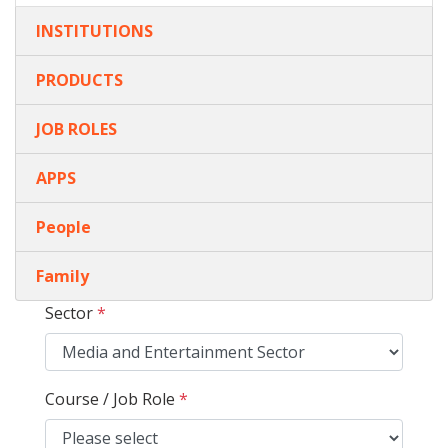
INSTITUTIONS
PRODUCTS
JOB ROLES
APPS
People
Family
Sector
*
Course / Job Role
*