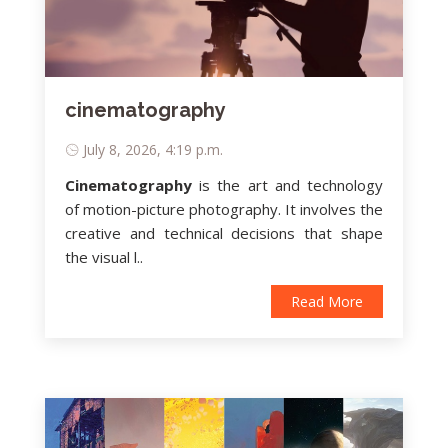
cinematography
July 8, 2026, 4:19 p.m.
Cinematography
is
the art and technology
of motion-picture photography
. It involves the
creative and technical decisions that shape
the visual l..
Read More