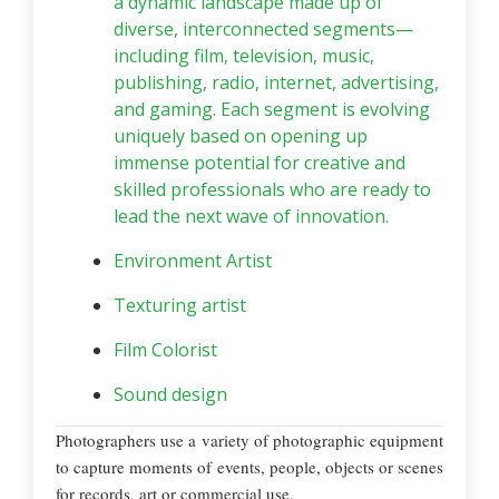
a dynamic landscape made up of
diverse, interconnected segments—
including film, television, music,
publishing, radio, internet, advertising,
and gaming. Each segment is evolving
uniquely based on opening up
immense potential for creative and
skilled professionals who are ready to
lead the next wave of innovation.
Environment Artist
Texturing artist
Film Colorist
Sound design
Photographers use a variety of photographic equipment
to capture moments of events, people, objects or scenes
for records, art or commercial use.