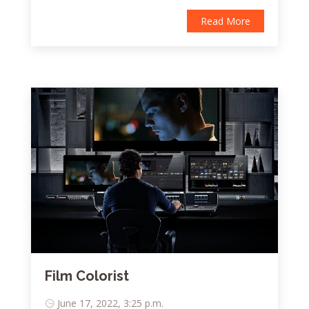
Read More
Film Colorist
June 17, 2022, 3:25 p.m.