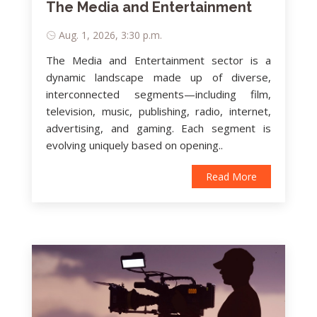
The Media and Entertainment
Aug. 1, 2026, 3:30 p.m.
The Media and Entertainment sector is a
dynamic landscape made up of diverse,
interconnected segments—including film,
television, music, publishing, radio, internet,
advertising, and gaming. Each segment is
evolving uniquely based on opening..
Read More