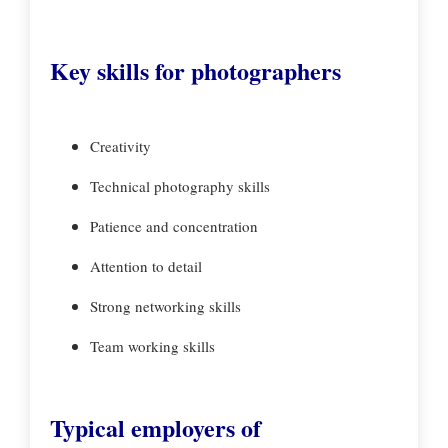
Key skills for photographers
Creativity
Technical photography skills
Patience and concentration
Attention to detail
Strong networking skills
Team working skills
Typical employers of