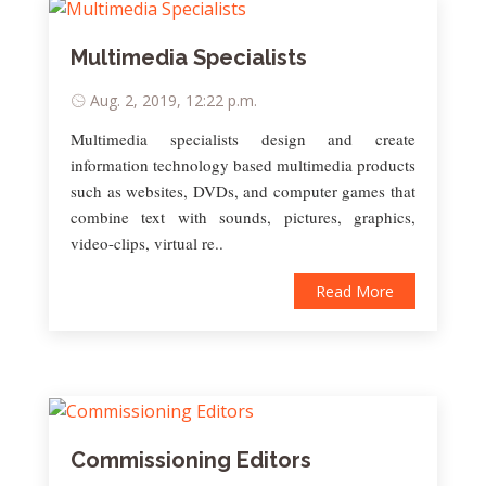
Multimedia Specialists
Aug. 2, 2019, 12:22 p.m.
Multimedia specialists design and create
information technology based multimedia products
such as websites, DVDs, and computer games that
combine text with sounds, pictures, graphics,
video-clips, virtual re..
Read More
Commissioning Editors