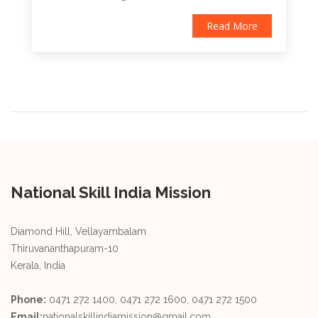
Read More
National Skill India Mission
Diamond Hill, Vellayambalam
Thiruvananthapuram-10
Kerala, India
Phone:
0471 272 1400, 0471 272 1600, 0471 272 1500
Email:
nationalskillindiamission@gmail.com