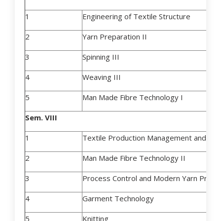
1
Engineering of Textile Structure
2
Yarn Preparation II
3
Spinning III
4
Weaving III
5
Man Made Fibre Technology I
Sem. VIII
1
Textile Production Management and Cos
2
Man Made Fibre Technology II
3
Process Control and Modern Yarn Produ
4
Garment Technology
5
Knitting