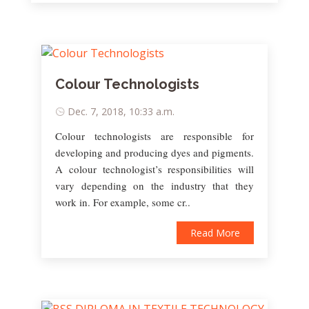
Colour Technologists
Dec. 7, 2018, 10:33 a.m.
Colour technologists are responsible for
developing and producing dyes and pigments.
A colour technologist’s responsibilities will
vary depending on the industry that they
work in. For example, some cr..
Read More