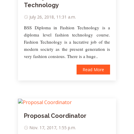
Technology
July 26, 2018, 11:31 a.m.
BSS Diploma in Fashion Technology is a
diploma level fashion technology course.
Fashion Technology is a lucrative job of the
modern society as the present generation is
very fashion consious. There is a huge..
Read More
Proposal Coordinator
Nov. 17, 2017, 1:55 p.m.