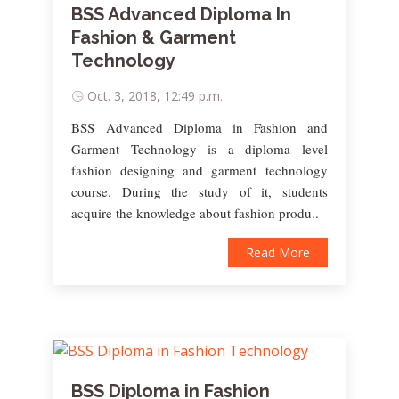
BSS Advanced Diploma In
Fashion & Garment
Technology
Oct. 3, 2018, 12:49 p.m.
BSS Advanced Diploma in Fashion and
Garment Technology is a diploma level
fashion designing and garment technology
course. During the study of it, students
acquire the knowledge about fashion produ..
Read More
BSS Diploma in Fashion