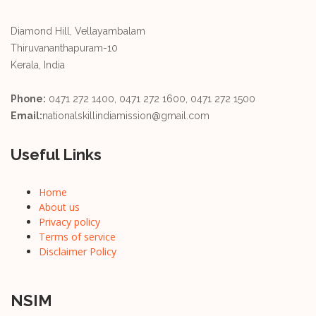
Diamond Hill, Vellayambalam
Thiruvananthapuram-10
Kerala, India
Phone:
0471 272 1400, 0471 272 1600, 0471 272 1500
Email:
nationalskillindiamission@gmail.com
Useful Links
Home
About us
Privacy policy
Terms of service
Disclaimer Policy
NSIM