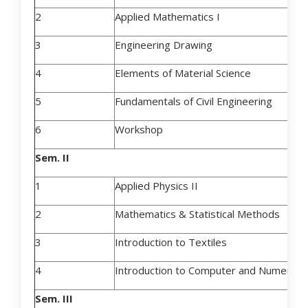
2
Applied Mathematics I
3
Engineering Drawing
4
Elements of Material Science
5
Fundamentals of Civil Engineering
6
Workshop
Sem. II
1
Applied Physics II
2
Mathematics & Statistical Methods
3
Introduction to Textiles
4
Introduction to Computer and Numerical 
Sem. III