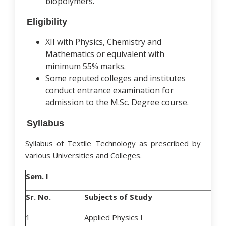
biopolymers.
Eligibility
XII with Physics, Chemistry and
Mathematics or equivalent with
minimum 55% marks.
Some reputed colleges and institutes
conduct entrance examination for
admission to the M.Sc. Degree course.
Syllabus
Syllabus of Textile Technology as prescribed by
various Universities and Colleges.
Sem. I
Sr. No.
Subjects of Study
1
Applied Physics I