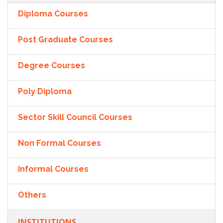
Diploma Courses
Post Graduate Courses
Degree Courses
Poly Diploma
Sector Skill Council Courses
Non Formal Courses
Informal Courses
Others
INSTITUTIONS