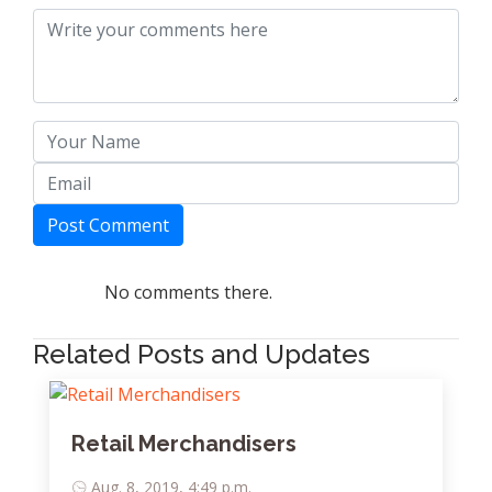
Post Comment
No comments there.
Related Posts and Updates
Retail Merchandisers
Aug. 8, 2019, 4:49 p.m.