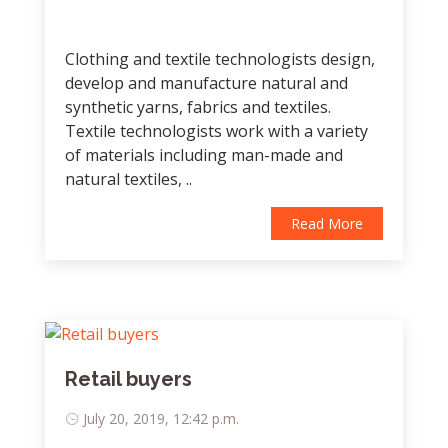
Clothing and textile technologists design,
develop and manufacture natural and
synthetic yarns, fabrics and textiles.
Textile technologists work with a variety
of materials including man-made and
natural textiles, ..
Read More
Retail buyers
July 20, 2019, 12:42 p.m.