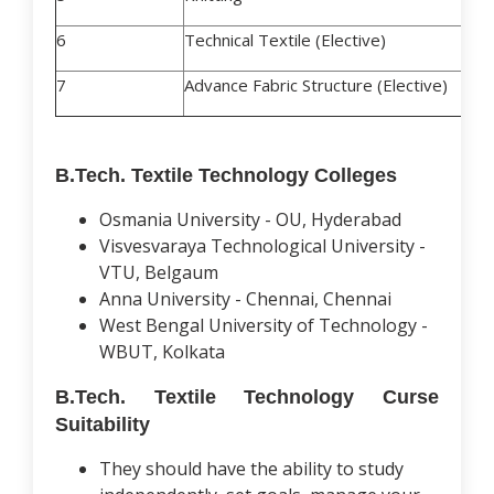
6
Technical Textile (Elective)
7
Advance Fabric Structure (Elective)
B.Tech. Textile Technology Colleges
Osmania University - OU, Hyderabad
Visvesvaraya Technological University -
VTU, Belgaum
Anna University - Chennai, Chennai
West Bengal University of Technology -
WBUT, Kolkata
B.Tech. Textile Technology Curse
Suitability
They should have the ability to study