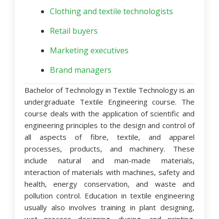
Clothing and textile technologists
Retail buyers
Marketing executives
Brand managers
Bachelor of Technology in Textile Technology
is an
undergraduate Textile Engineering course. The
course deals with the application of scientific and
engineering principles to the design and control of
all aspects of fibre, textile, and apparel
processes, products, and machinery. These
include natural and man-made materials,
interaction of materials with machines, safety and
health, energy conservation, and waste and
pollution control. Education in textile engineering
usually also involves training in plant designing,