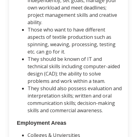
independently, set goals, manage your
own workload and meet deadlines;
project management skills and creative
ability.
Those who want to have different
aspects of textile production such as
spinning, weaving, processing, testing
etc. can go for it.
They should be known of IT and
technical skills including computer-aided
design (CAD); the ability to solve
problems and work within a team.
They should also possess evaluation and
interpretation skills; written and oral
communication skills; decision-making
skills and commercial awareness.
Employment Areas
Colleges & Unviersities