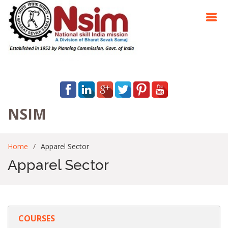
NSIM
Home
Apparel Sector
Apparel Sector
COURSES