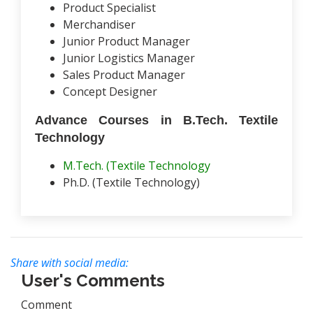
Product Specialist
Merchandiser
Junior Product Manager
Junior Logistics Manager
Sales Product Manager
Concept Designer
Advance Courses in B.Tech. Textile
Technology
M.Tech. (Textile Technology
Ph.D. (Textile Technology)
Share with social media:
User's Comments
Comment