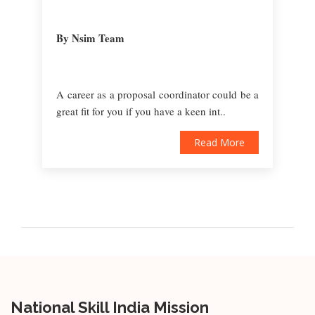
By Nsim Team
A career as a proposal coordinator could be a
great fit for you if you have a keen int..
Read More
National Skill India Mission