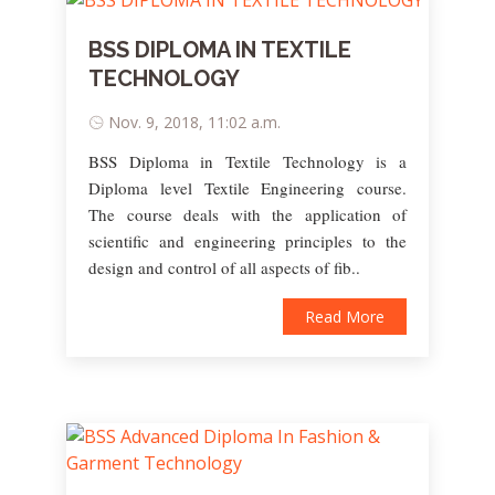
BSS DIPLOMA IN TEXTILE
TECHNOLOGY
Nov. 9, 2018, 11:02 a.m.
BSS Diploma in Textile Technology is a
Diploma level Textile Engineering course.
The course deals with the application of
scientific and engineering principles to the
design and control of all aspects of fib..
Read More