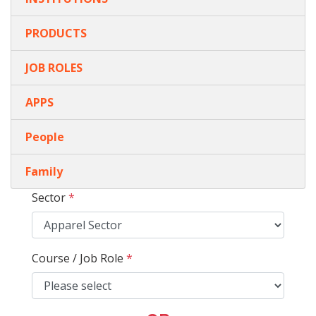
PRODUCTS
JOB ROLES
APPS
People
Family
Sector
*
Course / Job Role
*