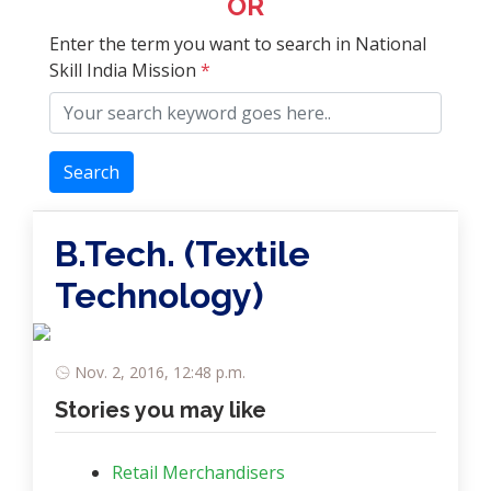
OR
Enter the term you want to search in National
Skill India Mission
*
Search
B.Tech. (Textile
Technology)
Nov. 2, 2016, 12:48 p.m.
Stories you may like
Retail Merchandisers