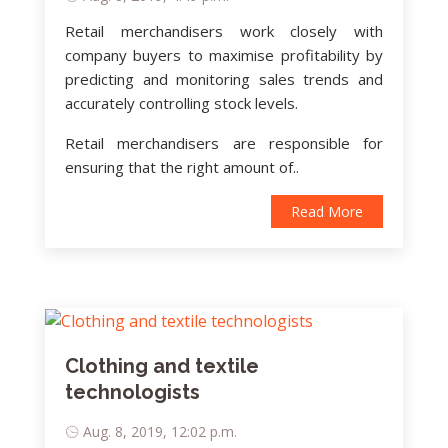
Retail merchandisers work closely with
company buyers to maximise profitability by
predicting and monitoring sales trends and
accurately controlling stock levels.
Retail merchandisers are responsible for
ensuring that the right amount of..
Read More
Clothing and textile
technologists
Aug. 8, 2019, 12:02 p.m.