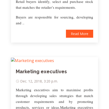
Retail buyers identify, select and purchase stock
that matches the retailer’s requirements.
Buyers are responsible for sourcing, developing
and ..
Read More
Marketing executives
Dec. 12, 2018, 3:20 p.m.
Marketing executives aim to maximise profits
through developing sales strategies that match
customer requirements and by promoting
products, services or ideas.Marketing executives