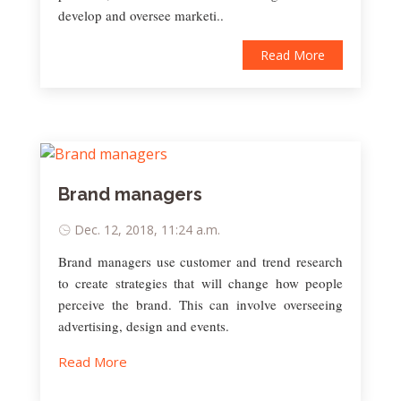
develop and oversee marketi..
Read More
Brand managers
Dec. 12, 2018, 11:24 a.m.
Brand managers use customer and trend research
to create strategies that will change how people
perceive the brand. This can involve overseeing
advertising, design and events.
Read More