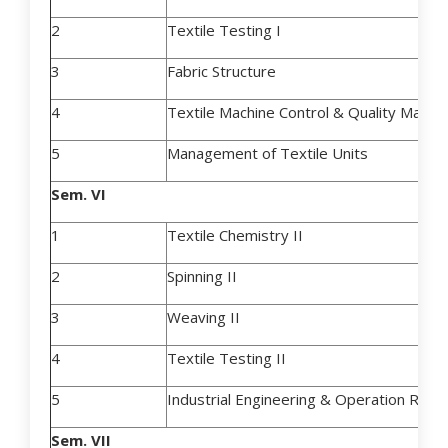
2
Textile Testing I
3
Fabric Structure
4
Textile Machine Control & Quality Mana
5
Management of Textile Units
Sem. VI
1
Textile Chemistry II
2
Spinning II
3
Weaving II
4
Textile Testing II
5
Industrial Engineering & Operation Rese
Sem. VII