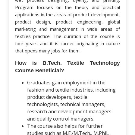
wet process designing, dyeing, and printing.
Program focuses on the theory and practical
applications in the areas of product development,
product design, product engineering, global
marketing and management in wide areas of
textiles practice. The duration of the course is
four years and it is career originating in nature
that opens many jobs for them.
How is B.Tech. Textile Technology
Course Beneficial?
Graduates gain employment in the
fashion and textile industries, including
product developers, textile
technologists, technical managers,
research and development managers
and quality control managers.
The course also helps for further
studies such as M.E./M.Tech., M.Phil.,