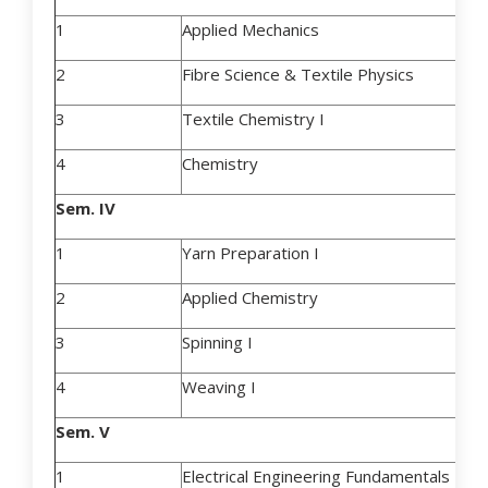
1
Applied Mechanics
2
Fibre Science & Textile Physics
3
Textile Chemistry I
4
Chemistry
Sem. IV
1
Yarn Preparation I
2
Applied Chemistry
3
Spinning I
4
Weaving I
Sem. V
1
Electrical Engineering Fundamentals