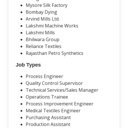
Mysore Silk Factory
Bombay Dying
Arvind Mills Ltd.
Lakshmi Machine Works
Lakshmi Mills
Bhilwara Group
Reliance Textiles
Rajasthan Petro Synthetics
Job Types
Process Engineer
Quality Control Supervisor
Technical Services/Sales Manager
Operations Trainee
Process Improvement Engineer
Medical Textiles Engineer
Purchasing Assistant
Production Assistant