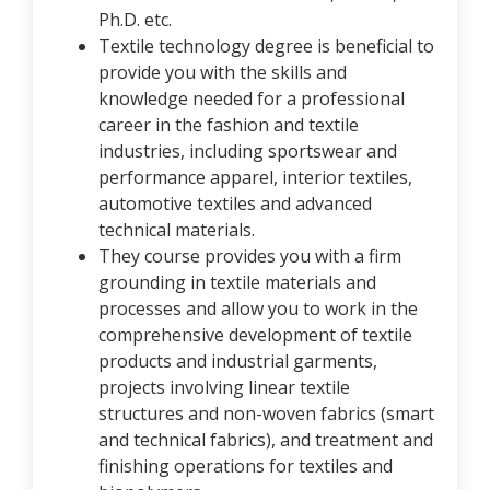
Ph.D. etc.
Textile technology degree is beneficial to
provide you with the skills and
knowledge needed for a professional
career in the fashion and textile
industries, including sportswear and
performance apparel, interior textiles,
automotive textiles and advanced
technical materials.
They course provides you with a firm
grounding in textile materials and
processes and allow you to work in the
comprehensive development of textile
products and industrial garments,
projects involving linear textile
structures and non-woven fabrics (smart
and technical fabrics), and treatment and
finishing operations for textiles and