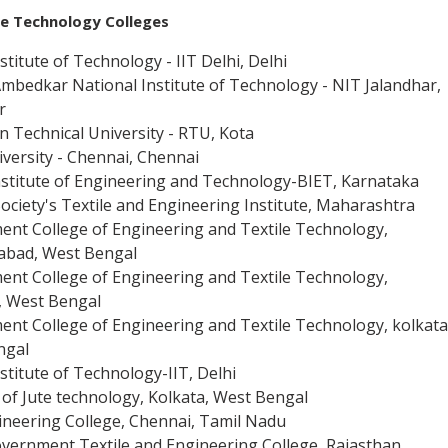
le Technology
Colleges
stitute of Technology - IIT Delhi, Delhi
 Ambedkar National Institute of Technology - NIT Jalandhar,
r
n Technical University - RTU, Kota
versity - Chennai, Chennai
nstitute of Engineering and Technology-BIET, Karnataka
 Society's Textile and Engineering Institute, Maharashtra
nt College of Engineering and Textile Technology,
abad, West Bengal
nt College of Engineering and Textile Technology,
, West Bengal
nt College of Engineering and Textile Technology, kolkata
ngal
nstitute of Technology-IIT, Delhi
e of Jute technology, Kolkata, West Bengal
ineering College, Chennai, Tamil Nadu
overnment Textile and Engineering College, Rajasthan