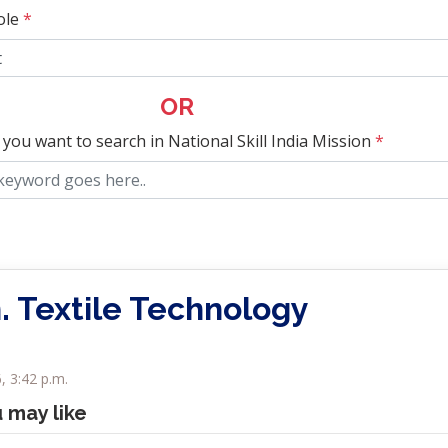
ole
*
OR
 you want to search in National Skill India Mission
*
. Textile Technology
, 3:42 p.m.
u may like