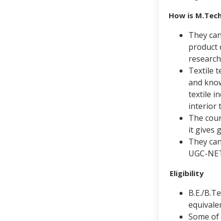
How is M.Tech
They can 
product 
research
Textile t
and know
textile 
interior 
The cours
it gives 
They can
UGC-NET
Eligibility
B.E./B.T
equival
Some of 