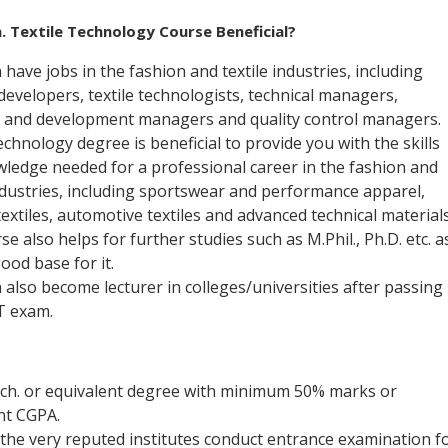
. Textile Technology
Course Beneficial?
have jobs in the fashion and textile industries, including
developers, textile technologists, technical managers,
 and development managers and quality control managers.
echnology degree is beneficial to provide you with the skills
ledge needed for a professional career in the fashion and
industries, including sportswear and performance apparel,
textiles, automotive textiles and advanced technical materials
e also helps for further studies such as M.Phil., Ph.D. etc. a
good base for it.
 also become lecturer in colleges/universities after passing
 exam.
ech. or equivalent degree with minimum 50% marks or
ent CGPA.
the very reputed institutes conduct entrance examination f