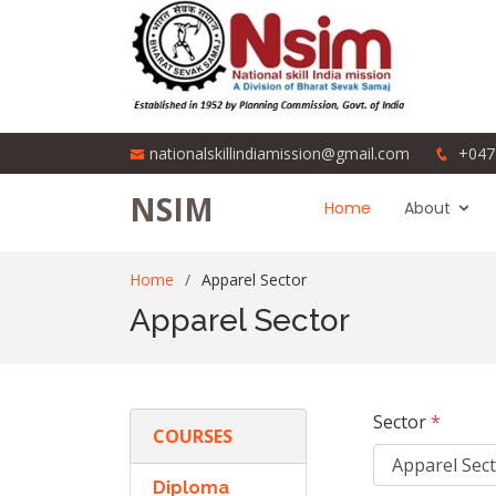
nationalskillindiamission@gmail.com
+047
NSIM
Home
About
Home
Apparel Sector
Apparel Sector
Sector
*
COURSES
Diploma