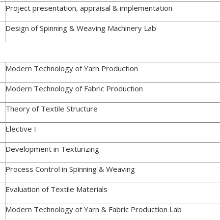
Project presentation, appraisal & implementation
Design of Spinning & Weaving Machinery Lab
Modern Technology of Yarn Production
Modern Technology of Fabric Production
Theory of Textile Structure
Elective I
Development in Texturizing
Process Control in Spinning & Weaving
Evaluation of Textile Materials
Modern Technology of Yarn & Fabric Production Lab