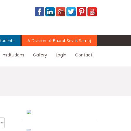
tudents
A Division of Bharat Sevak Samaj
Institutions
Gallery
Login
Contact