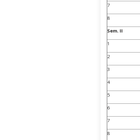
7
8
Sem. II
1
2
3
4
5
6
7
8