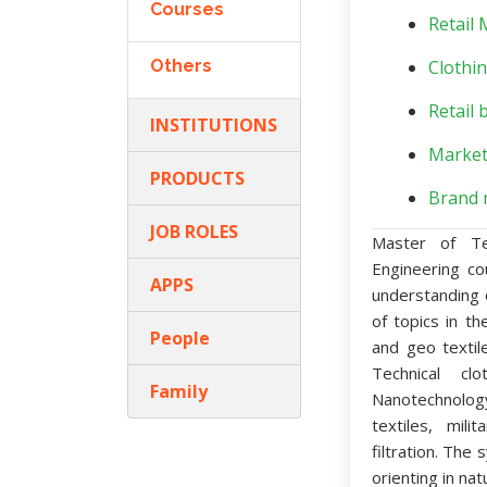
Courses
Retail
Others
Clothin
Retail 
INSTITUTIONS
Market
PRODUCTS
Brand 
JOB ROLES
Master of Te
Engineering co
APPS
understanding 
of topics in th
People
and geo textil
Technical cl
Family
Nanotechnolog
textiles, mili
filtration. The
orienting in nat