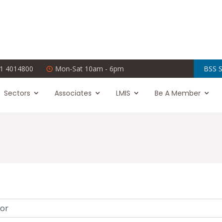
1 4014800
Mon-Sat 10am - 6pm
BSS S
Sectors
Associates
LMIS
Be A Member