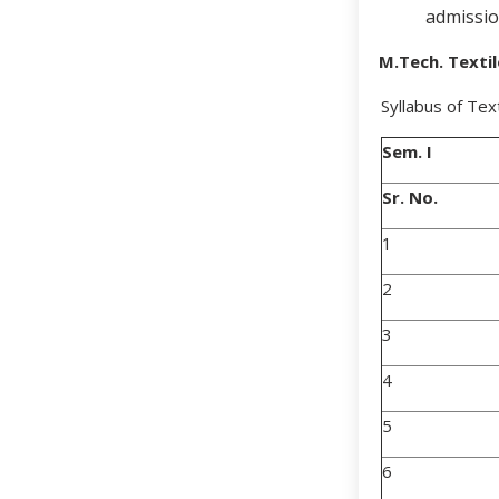
admissio
M.Tech. Texti
Syllabus of Tex
Sem. I
Sr. No.
1
2
3
4
5
6