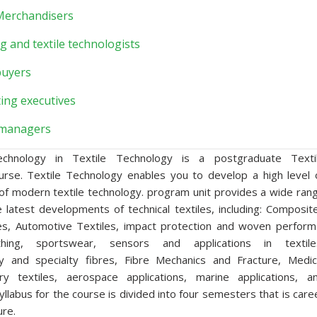
 Merchandisers
g and textile technologists
buyers
ing executives
managers
chnology in Textile Technology is a postgraduate Texti
urse. Textile Technology enables you to develop a high level 
of modern textile technology. program unit provides a wide ran
e latest developments of technical textiles, including: Composit
es, Automotive Textiles, impact protection and woven perform
othing, sportswear, sensors and applications in textile
y and specialty fibres, Fibre Mechanics and Fracture, Medic
tary textiles, aerospace applications, marine applications, a
 syllabus for the course is divided into four semesters that is care
ure.