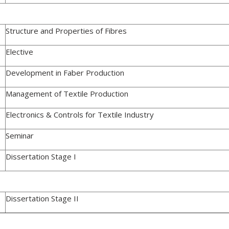
Structure and Properties of Fibres
Elective
Development in Faber Production
Management of Textile Production
Electronics & Controls for Textile Industry
Seminar
Dissertation Stage I
Dissertation Stage II