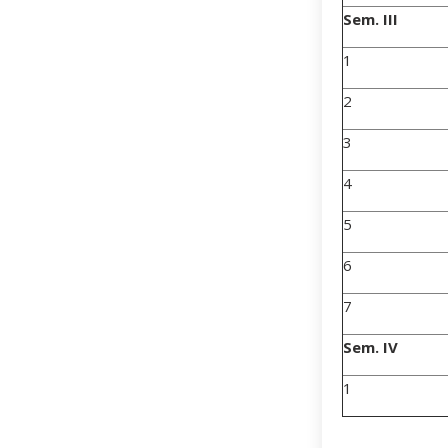
Sem. III
1
2
3
4
5
6
7
Sem. IV
1