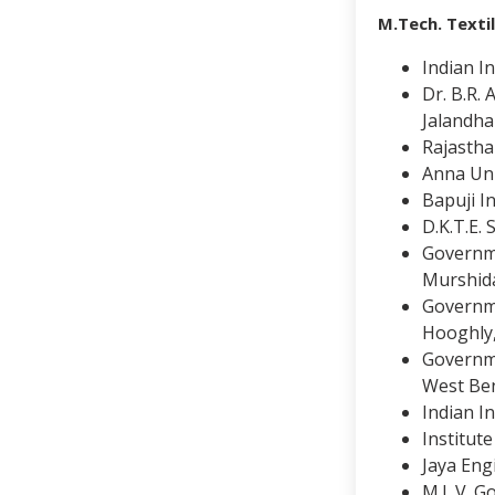
M.Tech. Texti
Indian In
Dr. B.R.
Jalandha
Rajastha
Anna Uni
Bapuji I
D.K.T.E.
Governme
Murshid
Governme
Hooghly
Governme
West Be
Indian I
Institut
Jaya Eng
M.L.V. G