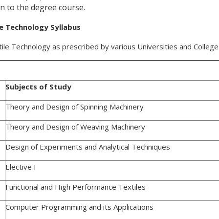
n to the degree course.
le Technology Syllabus
tile Technology as prescribed by various Universities and Colleg
Subjects of Study
Theory and Design of Spinning Machinery
Theory and Design of Weaving Machinery
Design of Experiments and Analytical Techniques
Elective I
Functional and High Performance Textiles
Computer Programming and its Applications