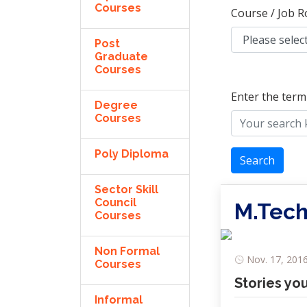
Courses
Course / Job R
Post
Graduate
Courses
Enter the term
Degree
Courses
Poly Diploma
Search
Sector Skill
Council
M.Tech
Courses
Non Formal
Nov. 17, 2016
Courses
Stories yo
Informal