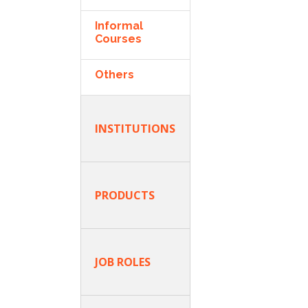
Informal
Courses
Others
INSTITUTIONS
PRODUCTS
JOB ROLES