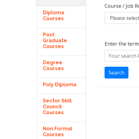
Course / Job R
Diploma
Courses
Post
Graduate
Enter the term
Courses
Degree
Courses
Search
Poly Diploma
Sector Skill
Council
Courses
Non Formal
Courses