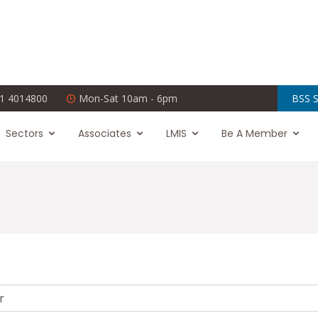
1 4014800
Mon-Sat 10am - 6pm
BSS S
Sectors
Associates
LMIS
Be A Member