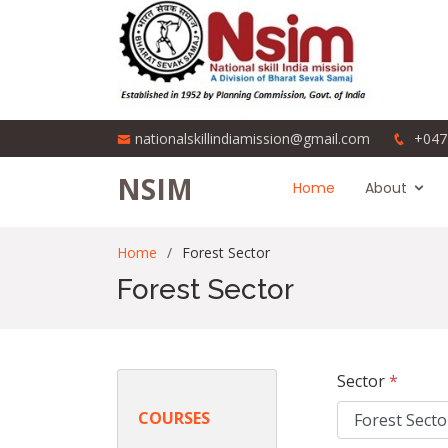
nationalskillindiamission@gmail.com
+047
NSIM
Home
About
Home
Forest Sector
Forest Sector
Sector
*
COURSES