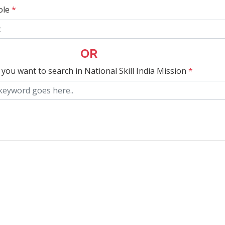
ole
*
OR
 you want to search in National Skill India Mission
*