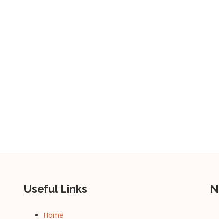
Useful Links
N
Home