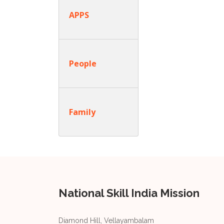
APPS
People
Family
National Skill India Mission
Diamond Hill, Vellayambalam