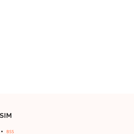
SIM
BSS