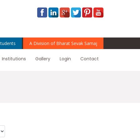
tudents
A Division of Bharat Sevak Samaj
Institutions
Gallery
Login
Contact