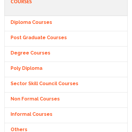
COURSES
Diploma Courses
Post Graduate Courses
Degree Courses
Poly Diploma
Sector Skill Council Courses
Non Formal Courses
Informal Courses
Others