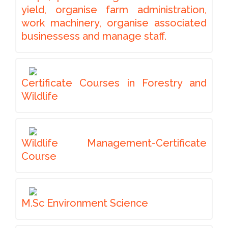
yield, organise farm administration,
work machinery, organise associated
businessess and manage staff.
Certificate Courses in Forestry and
Wildlife
Wildlife Management-Certificate
Course
M.Sc Environment Science