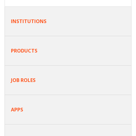
INSTITUTIONS
PRODUCTS
JOB ROLES
APPS