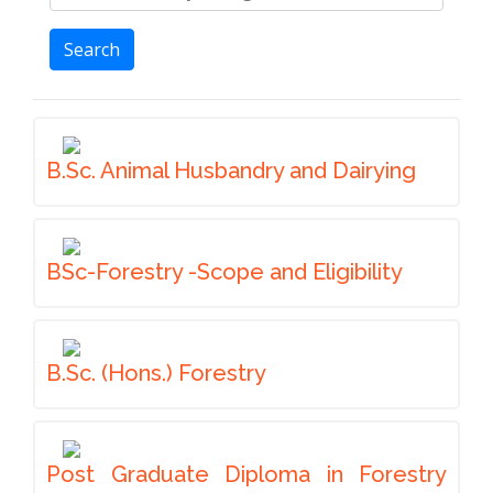
Search
B.Sc. Animal Husbandry and Dairying
BSc-Forestry -Scope and Eligibility
B.Sc. (Hons.) Forestry
Post Graduate Diploma in Forestry