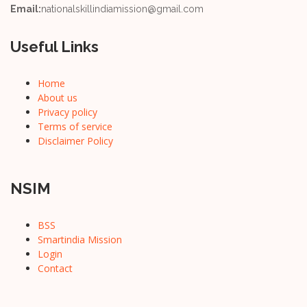
Email:
nationalskillindiamission@gmail.com
Useful Links
Home
About us
Privacy policy
Terms of service
Disclaimer Policy
NSIM
BSS
Smartindia Mission
Login
Contact