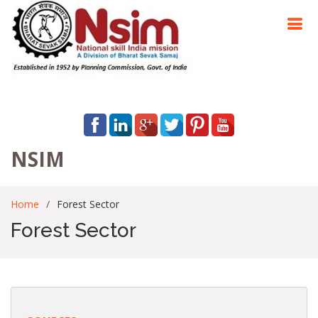
NSIM
Home
Forest Sector
Forest Sector