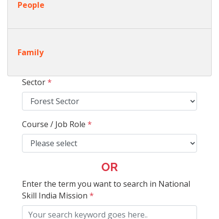
People
Family
Sector
*
Course / Job Role
*
OR
Enter the term you want to search in National
Skill India Mission
*