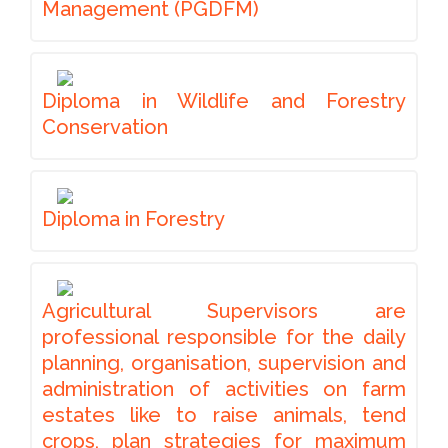
Management (PGDFM)
Diploma in Wildlife and Forestry
Conservation
Diploma in Forestry
Agricultural Supervisors are
professional responsible for the daily
planning, organisation, supervision and
administration of activities on farm
estates like to raise animals, tend
crops, plan strategies for maximum