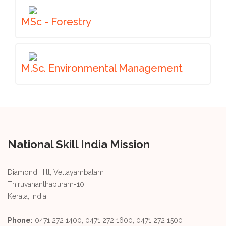
MSc - Forestry
M.Sc. Environmental Management
National Skill India Mission
Diamond Hill, Vellayambalam
Thiruvananthapuram-10
Kerala, India
Phone:
0471 272 1400, 0471 272 1600, 0471 272 1500