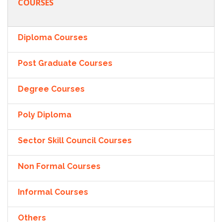
COURSES
Diploma Courses
Post Graduate Courses
Degree Courses
Poly Diploma
Sector Skill Council Courses
Non Formal Courses
Informal Courses
Others