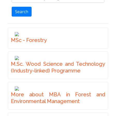
Search
MSc - Forestry
M.Sc. Wood Science and Technology
(Industry-linked) Programme
More about MBA in Forest and
Environmental Management