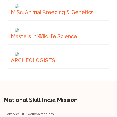
M.Sc. Animal Breeding & Genetics
Masters in Wildlife Science
ARCHEOLOGISTS
National Skill India Mission
Diamond Hill, Vellayambalam