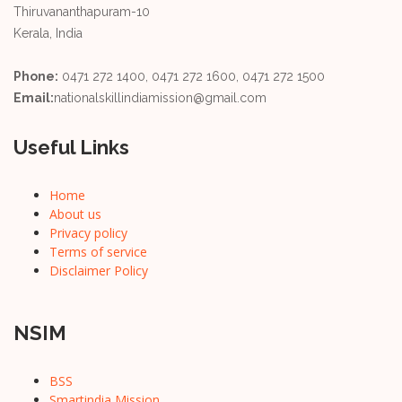
Thiruvananthapuram-10
Kerala, India
Phone:
0471 272 1400, 0471 272 1600, 0471 272 1500
Email:
nationalskillindiamission@gmail.com
Useful Links
Home
About us
Privacy policy
Terms of service
Disclaimer Policy
NSIM
BSS
Smartindia Mission