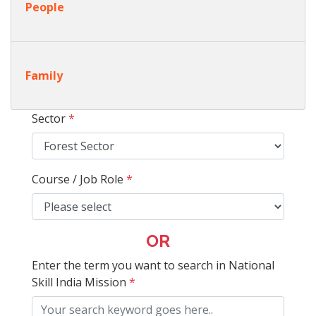
People
Family
Sector
*
Course / Job Role
*
OR
Enter the term you want to search in National
Skill India Mission
*