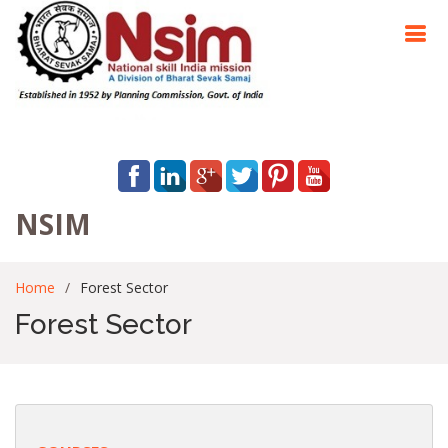
NSIM
Home
Forest Sector
Forest Sector