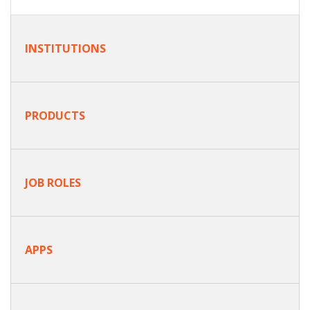
INSTITUTIONS
PRODUCTS
JOB ROLES
APPS