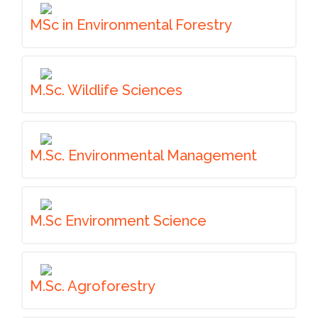
MSc in Environmental Forestry
M.Sc. Wildlife Sciences
M.Sc. Environmental Management
M.Sc Environment Science
M.Sc. Agroforestry