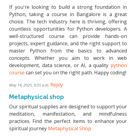
If you're looking to build a strong foundation in
Python, taking a course in Bangalore is a great
choice. The tech industry here is thriving, offering
countless opportunities for Python developers. A
well-structured course can provide hands-on
projects, expert guidance, and the right support to
master Python from the basics to advanced
concepts. Whether you aim to work in web
development, data science, or AI, a quality
python
course
can set you on the right path. Happy coding!
Reply
May 14, 2025, 9:55 a.m.
Metaphysical shop
Our spiritual supplies are designed to support your
meditation, manifestation, and mindfulness
practices. Find the perfect items to enhance your
spiritual journey
Metaphysical Shop