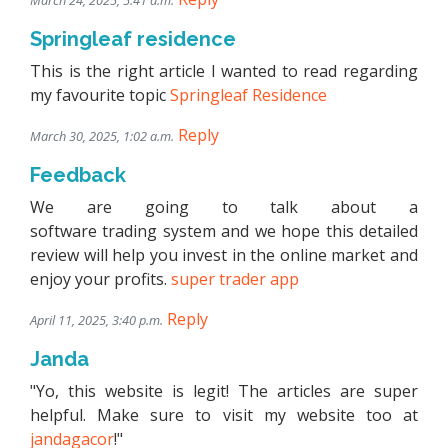
March 24, 2025, 5:41 a.m.
Springleaf residence
This is the right article I wanted to read regarding
my favourite topic
Springleaf Residence
Reply
March 30, 2025, 1:02 a.m.
Feedback
We are going to talk about a
software trading system and we hope this detailed
review will help you invest in the online market and
enjoy your profits.
super trader app
Reply
April 11, 2025, 3:40 p.m.
Janda
"Yo, this website is legit! The articles are super
helpful. Make sure to visit my website too at
jandagacor
!"