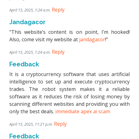
Reply
April 15, 2025, 1:24 a.m.
Jandagacor
"This website’s content is on point, I’m hooked!
Also, come visit my website at
jandagacor
!"
Reply
April 15, 2025, 1:24 a.m.
Feedback
It is a cryptocurrency software that uses artificial
intelligence to set up and execute cryptocurrency
trades. The robot system makes it a reliable
software as it reduces the risk of losing money by
scanning different websites and providing you with
only the best deals.
immediate apex ai scam
Reply
April 15, 2025, 11:21 p.m.
Feedback