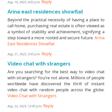
Reply
Aug. 19, 2025, 4:05 p.m.
Arina east residences showflat
Beyond the practical necessity of having a place to
call home, purchasing real estate is often viewed as
a symbol of stability and achievement, signifying a
step toward a more rooted and secure future.
Arina
East Residences Showflat
Reply
Aug. 21, 2025, 5:05 p.m.
Video chat with strangers
Are you searching for the best way to video chat
with strangers? You’re not alone. Millions of people
worldwide have discovered the thrill of instant
video chat with random people across the globe.
Video Chat with Strangers
Reply
Aug. 22, 2025, 12:45 p.m.