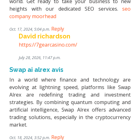
world. Get ready to take your business to new
heights with our dedicated SEO services.
seo
company moorhead
Reply
Oct. 17, 2024, 5:04 p.m.
David richardson
https://7gearcasino.com/
July 28, 2026, 11:47 p.m.
Swap ai alrex avis
In a world where finance and technology are
evolving at lightning speed, platforms like Swap
Alrex are redefining trading and investment
strategies. By combining quantum computing and
artificial intelligence, Swap Alrex offers advanced
trading solutions, especially in the cryptocurrency
market.
Reply
Oct. 18, 2024, 3:52 p.m.