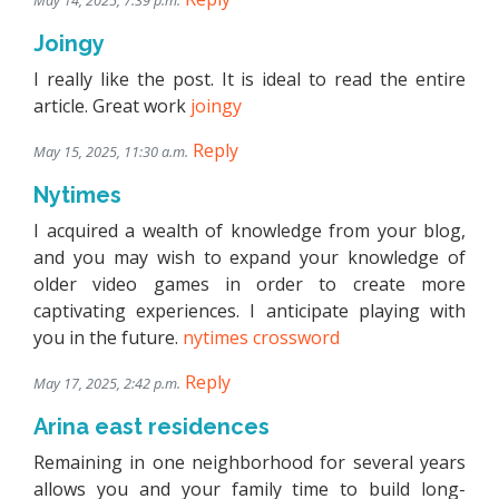
May 14, 2025, 7:39 p.m.
Joingy
I really like the post. It is ideal to read the entire
article. Great work
joingy
Reply
May 15, 2025, 11:30 a.m.
Nytimes
I acquired a wealth of knowledge from your blog,
and you may wish to expand your knowledge of
older video games in order to create more
captivating experiences. I anticipate playing with
you in the future.
nytimes crossword
Reply
May 17, 2025, 2:42 p.m.
Arina east residences
Remaining in one neighborhood for several years
allows you and your family time to build long-