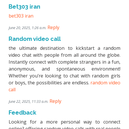
Bet303 iran
bet303 iran
Reply
June 20, 2025, 1:26 a.m.
Random video call
the ultimate destination to kickstart a random
video chat with people from all around the globe.
Instantly connect with complete strangers in a fun,
anonymous, and spontaneous environment!
Whether you’re looking to chat with random girls
or boys, the possibilities are endless.
random video
call
Reply
June 22, 2025, 11:33 a.m.
Feedback
Looking for a more personal way to connect
online? offering random video calls with real people