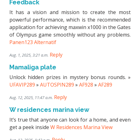
Feedback
It has a vision and mission to create the most
powerful performance, which is the recommended
application for achieving maxwin x1000 in the Gates
of Olympus game smoothly without any problems.
Panen123 Alternatif
Reply
Aug. 1, 2025, 3:21 a.m.
Mamaliga plate
Unlock hidden prizes in mystery bonus rounds. »
UFAVIP289
»
AUTOSPIN289
»
AF928
»
AF289
Reply
Aug. 12, 2025, 11:47 a.m.
W residences marina view
It’s true that anyone can look for a home, and even
get a peek inside
W Residences Marina View
Reply