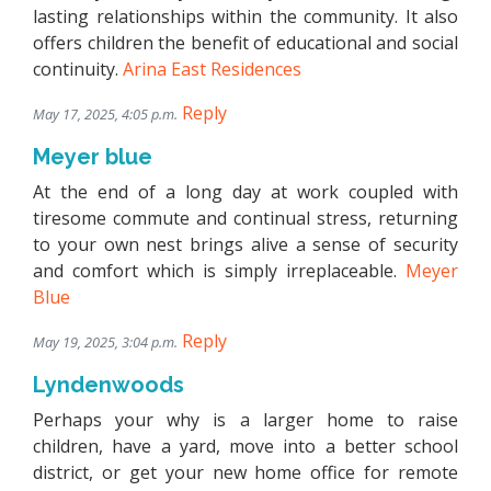
lasting relationships within the community. It also
offers children the benefit of educational and social
continuity.
Arina East Residences
Reply
May 17, 2025, 4:05 p.m.
Meyer blue
At the end of a long day at work coupled with
tiresome commute and continual stress, returning
to your own nest brings alive a sense of security
and comfort which is simply irreplaceable.
Meyer
Blue
Reply
May 19, 2025, 3:04 p.m.
Lyndenwoods
Perhaps your why is a larger home to raise
children, have a yard, move into a better school
district, or get your new home office for remote