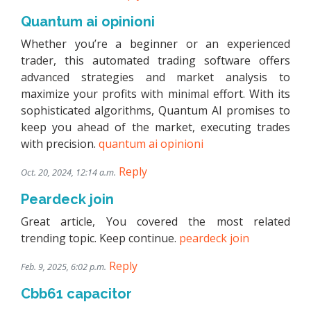
Quantum ai opinioni
Whether you’re a beginner or an experienced
trader, this automated trading software offers
advanced strategies and market analysis to
maximize your profits with minimal effort. With its
sophisticated algorithms, Quantum AI promises to
keep you ahead of the market, executing trades
with precision.
quantum ai opinioni
Reply
Oct. 20, 2024, 12:14 a.m.
Peardeck join
Great article, You covered the most related
trending topic. Keep continue.
peardeck join
Reply
Feb. 9, 2025, 6:02 p.m.
Cbb61 capacitor