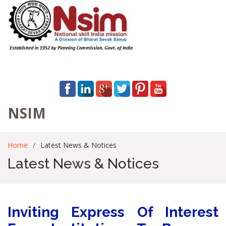
NSIM
Home
Latest News & Notices
Latest News & Notices
Inviting Express Of Interest