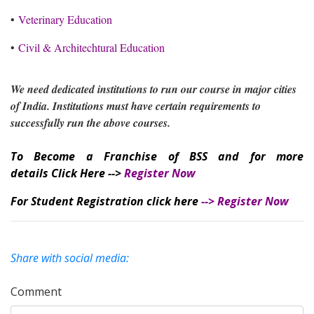
•
Veterinary Education
•
Civil & Architechtural Education
We need dedicated institutions to run our course in major cities
of India. Institutions must have certain requirements to
successfully run the above courses.
To Become a Franchise of BSS and for more
details Click Here -->
Register Now
For Student Registration click here
-->
Register Now
Share with social media:
Comment