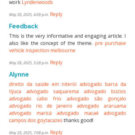
work
Lyndenwoods
Reply
May 20, 2025, 4:09 p.m.
Feedback
This is the very informative and engaging article. I
also like the concept of the theme.
pre purchase
vehicle inspection melbourne
Reply
May 28, 2025, 3:28 p.m.
Alynne
direito da saúde em niterói
advogado barra da
tijuca
advogado saquarema
advogado búzios
advogado cabo frio
advogado são gonçalo
advogado rio de janeiro
advogado araruama
advogado maricá
advogado macaé
advogado
campos dos goytacazes
thanks good!
Reply
May 29, 2025, 7:08 p.m.