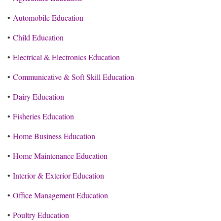
•
Automobile Education
•
Child Education
•
Electrical & Electronics Education
•
Communicative & Soft Skill Education
•
Dairy Education
•
Fisheries Education
•
Home Business Education
•
Home Maintenance Education
•
Interior & Exterior Education
•
Office Management Education
•
Poultry Education