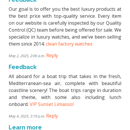
Our goal is to offer you the best luxury products at
the best price with top-quality service. Every item
on our website is carefully inspected by our Quality
Control (QC) team before being offered for sale. We
specialize in luxury watches, and we’ve been selling
them since 2014.
clean factory watches
Reply
May 2, 2025, 2:06 a.m.
Feedback
All aboard for a boat trip that takes in the fresh,
Mediterranean-sea air, complete with beautiful
coastline scenery! The boat trips range in duration
and theme, with some also including lunch
onboard.
VIP Sunset Limassol
Reply
May 4, 2025, 3:19 p.m.
Learn more