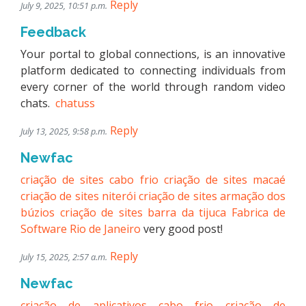
Reply
July 9, 2025, 10:51 p.m.
Feedback
Your portal to global connections, is an innovative
platform dedicated to connecting individuals from
every corner of the world through random video
chats.
chatuss
Reply
July 13, 2025, 9:58 p.m.
Newfac
criação de sites cabo frio
criação de sites macaé
criação de sites niterói
criação de sites armação dos
búzios
criação de sites barra da tijuca
Fabrica de
Software Rio de Janeiro
very good post!
Reply
July 15, 2025, 2:57 a.m.
Newfac
criação de aplicativos cabo frio
criação de