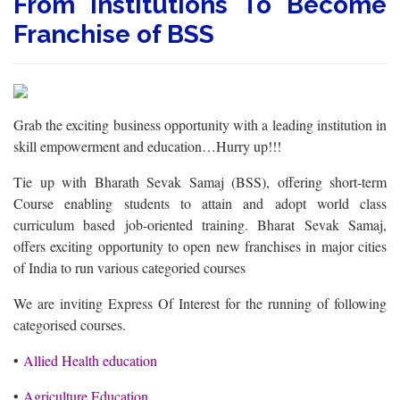
From Institutions To Become
Franchise of BSS
Grab the exciting business opportunity with a leading institution in
skill empowerment and education…Hurry up!!!
Tie up with Bharath Sevak Samaj (BSS), offering short-term
Course enabling students to attain and adopt world class
curriculum based job-oriented training. Bharat Sevak Samaj,
offers exciting opportunity to open new franchises in major cities
of India to run various categoried courses
We are inviting Express Of Interest for the running of following
categorised courses.
•
Allied Health education
•
Agriculture Education