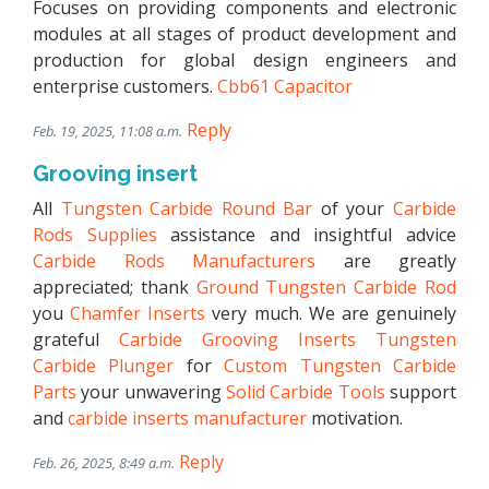
Focuses on providing components and electronic
modules at all stages of product development and
production for global design engineers and
enterprise customers.
Cbb61 Capacitor
Reply
Feb. 19, 2025, 11:08 a.m.
Grooving insert
All
Tungsten Carbide Round Bar
of your
Carbide
Rods Supplies
assistance and insightful advice
Carbide Rods Manufacturers
are greatly
appreciated; thank
Ground Tungsten Carbide Rod
you
Chamfer Inserts
very much. We are genuinely
grateful
Carbide Grooving Inserts
Tungsten
Carbide Plunger
for
Custom Tungsten Carbide
Parts
your unwavering
Solid Carbide Tools
support
and
carbide inserts manufacturer
motivation.
Reply
Feb. 26, 2025, 8:49 a.m.