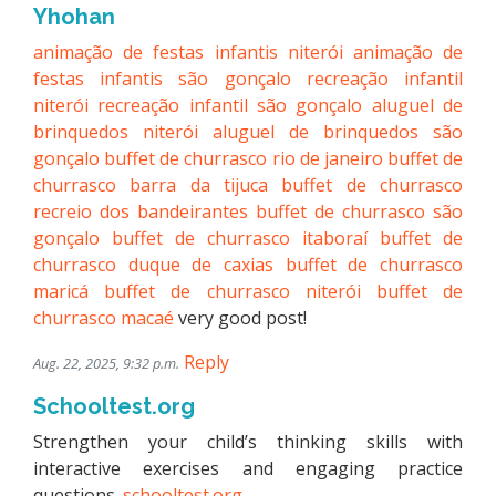
Yhohan
animação de festas infantis niterói
animação de
festas infantis são gonçalo
recreação infantil
niterói
recreação infantil são gonçalo
aluguel de
brinquedos niterói
aluguel de brinquedos são
gonçalo
buffet de churrasco rio de janeiro
buffet de
churrasco barra da tijuca
buffet de churrasco
recreio dos bandeirantes
buffet de churrasco são
gonçalo
buffet de churrasco itaboraí
buffet de
churrasco duque de caxias
buffet de churrasco
maricá
buffet de churrasco niterói
buffet de
churrasco macaé
very good post!
Reply
Aug. 22, 2025, 9:32 p.m.
Schooltest.org
Strengthen your child’s thinking skills with
interactive exercises and engaging practice
questions.
schooltest.org