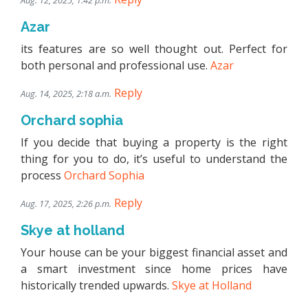
Aug. 12, 2025, 1:42 p.m.
Azar
its features are so well thought out. Perfect for
both personal and professional use.
Azar
Reply
Aug. 14, 2025, 2:18 a.m.
Orchard sophia
If you decide that buying a property is the right
thing for you to do, it’s useful to understand the
process
Orchard Sophia
Reply
Aug. 17, 2025, 2:26 p.m.
Skye at holland
Your house can be your biggest financial asset and
a smart investment since home prices have
historically trended upwards.
Skye at Holland