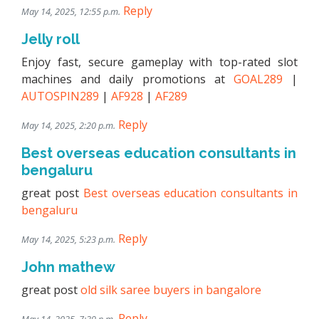
Reply
May 14, 2025, 12:55 p.m.
Jelly roll
Enjoy fast, secure gameplay with top-rated slot
machines and daily promotions at
GOAL289
|
AUTOSPIN289
|
AF928
|
AF289
Reply
May 14, 2025, 2:20 p.m.
Best overseas education consultants in
bengaluru
great post
Best overseas education consultants in
bengaluru
Reply
May 14, 2025, 5:23 p.m.
John mathew
great post
old silk saree buyers in bangalore
Reply