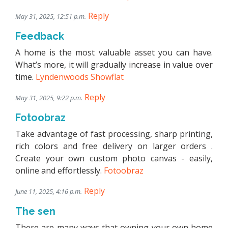
Reply
May 31, 2025, 12:51 p.m.
Feedback
A home is the most valuable asset you can have.
What’s more, it will gradually increase in value over
time.
Lyndenwoods Showflat
Reply
May 31, 2025, 9:22 p.m.
Fotoobraz
Take advantage of fast processing, sharp printing,
rich colors and free delivery on larger orders .
Create your own custom photo canvas - easily,
online and effortlessly.
Fotoobraz
Reply
June 11, 2025, 4:16 p.m.
The sen
There are many ways that owning your own home