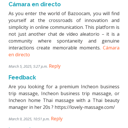
Cámara en directo
As you enter the world of Bazoocam, you will find
yourself at the crossroads of innovation and
simplicity in online communication. This platform is
not just another chat de vídeo aleatorio – it is a
community where spontaneity and genuine
interactions create memorable moments.
Cámara
en directo
Reply
March 5, 2025, 5:27 p.m.
Feedback
Are you looking for a premium Incheon business
trip massage, Incheon business trip massage, or
Incheon home Thai massage with a Thai beauty
manager in her 20s ? https://lovely-massage.com/
Reply
March 9, 2025, 10:51 p.m.