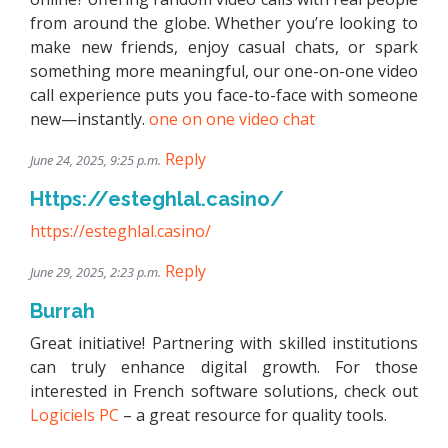
from around the globe. Whether you’re looking to
make new friends, enjoy casual chats, or spark
something more meaningful, our one-on-one video
call experience puts you face-to-face with someone
new—instantly.
one on one video chat
Reply
June 24, 2025, 9:25 p.m.
Https://esteghlal.casino/
https://esteghlal.casino/
Reply
June 29, 2025, 2:23 p.m.
Burrah
Great initiative! Partnering with skilled institutions
can truly enhance digital growth. For those
interested in French software solutions, check out
Logiciels PC
– a great resource for quality tools.