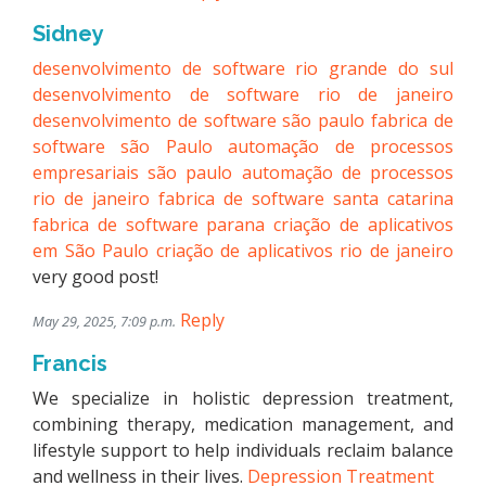
Sidney
desenvolvimento de software rio grande do sul
desenvolvimento de software rio de janeiro
desenvolvimento de software são paulo
fabrica de
software são Paulo
automação de processos
empresariais são paulo
automação de processos
rio de janeiro
fabrica de software santa catarina
fabrica de software parana
criação de aplicativos
em São Paulo
criação de aplicativos rio de janeiro
very good post!
Reply
May 29, 2025, 7:09 p.m.
Francis
We specialize in holistic depression treatment,
combining therapy, medication management, and
lifestyle support to help individuals reclaim balance
and wellness in their lives.
Depression Treatment