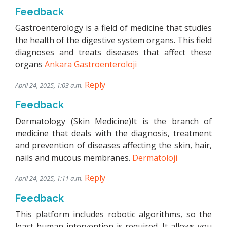
Feedback
Gastroenterology is a field of medicine that studies
the health of the digestive system organs. This field
diagnoses and treats diseases that affect these
organs
Ankara Gastroenteroloji
Reply
April 24, 2025, 1:03 a.m.
Feedback
Dermatology (Skin Medicine)It is the branch of
medicine that deals with the diagnosis, treatment
and prevention of diseases affecting the skin, hair,
nails and mucous membranes.
Dermatoloji
Reply
April 24, 2025, 1:11 a.m.
Feedback
This platform includes robotic algorithms, so the
least human intervention is required. It allows you