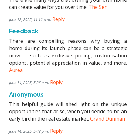
can create value for you over time.
The Sen
Reply
June 12, 2025, 11:12 p.m.
Feedback
There are compelling reasons why buying a
home during its launch phase can be a strategic
move – such as exclusive pricing, customisation
options, potential appreciation in value, and more.
Aurea
Reply
June 14, 2025, 5:36 p.m.
Anonymous
This helpful guide will shed light on the unique
opportunities that arise, when you decide to be an
early bird in the real estate market.
Grand Dunman
Reply
June 14, 2025, 5:42 p.m.