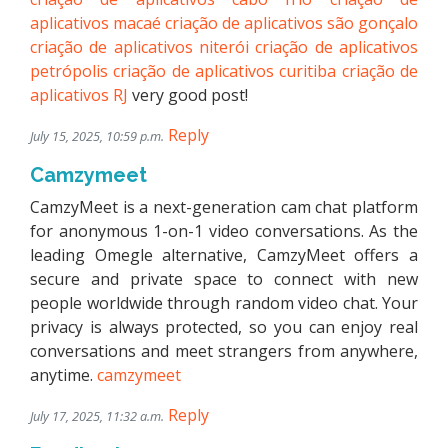
aplicativos macaé
criação de aplicativos são gonçalo
criação de aplicativos niterói
criação de aplicativos
petrópolis
criação de aplicativos curitiba
criação de
aplicativos RJ
very good post!
Reply
July 15, 2025, 10:59 p.m.
Camzymeet
CamzyMeet is a next-generation cam chat platform
for anonymous 1-on-1 video conversations. As the
leading Omegle alternative, CamzyMeet offers a
secure and private space to connect with new
people worldwide through random video chat. Your
privacy is always protected, so you can enjoy real
conversations and meet strangers from anywhere,
anytime.
camzymeet
Reply
July 17, 2025, 11:32 a.m.