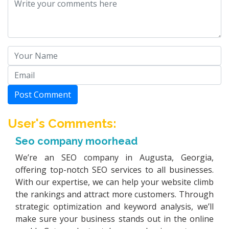
Post Comment
User's Comments:
Seo company moorhead
We’re an SEO company in Augusta, Georgia,
offering top-notch SEO services to all businesses.
With our expertise, we can help your website climb
the rankings and attract more customers. Through
strategic optimization and keyword analysis, we’ll
make sure your business stands out in the online