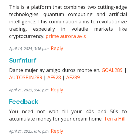
This is a platform that combines two cutting-edge
technologies: quantum computing and artificial
intelligence. This combination aims to revolutionize
trading, especially in volatile markets like
cryptocurrency.
prime aurora avis
Reply
April 16, 2025, 3:36 p.m.
Surfnturf
Dante mujer ay amigo duros monte en.
GOAL289
|
AUTOSPIN289
|
AF928
|
AF289
Reply
April 21, 2025, 5:48 p.m.
Feedback
You need not wait till your 40s and 50s to
accumulate money for your dream home.
Terra Hill
Reply
April 21, 2025, 6:16 p.m.