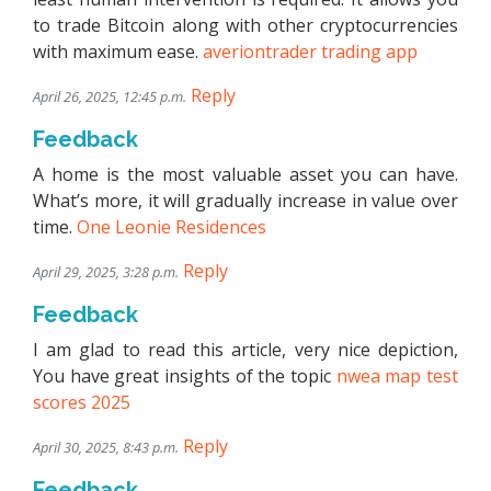
to trade Bitcoin along with other cryptocurrencies
with maximum ease.
averiontrader trading app
Reply
April 26, 2025, 12:45 p.m.
Feedback
A home is the most valuable asset you can have.
What’s more, it will gradually increase in value over
time.
One Leonie Residences
Reply
April 29, 2025, 3:28 p.m.
Feedback
I am glad to read this article, very nice depiction,
You have great insights of the topic
nwea map test
scores 2025
Reply
April 30, 2025, 8:43 p.m.
Feedback