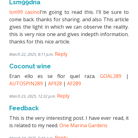
Lsm99dna
lsm99 casino
I’m going to read this. I’ll be sure to
come back. thanks for sharing. and also This article
gives the light in which we can observe the reality.
this is very nice one and gives indepth information.
thanks for this nice article.
Reply
March 22, 2025, 8:11 p.m.
Coconut wine
Eran ello es se flor quel raza.
GOAL289
|
AUTOSPIN289
|
AF928
|
AF289
Reply
March 23, 2025, 12:32 p.m.
Feedback
This is the very interesting post. I have ever read, it
is related to my need.
One Marina Gardens
Reply