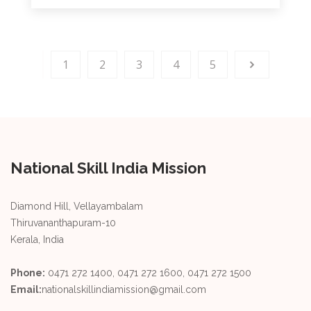
1
2
3
4
5
National Skill India Mission
Diamond Hill, Vellayambalam
Thiruvananthapuram-10
Kerala, India
Phone:
0471 272 1400, 0471 272 1600, 0471 272 1500
Email:
nationalskillindiamission@gmail.com