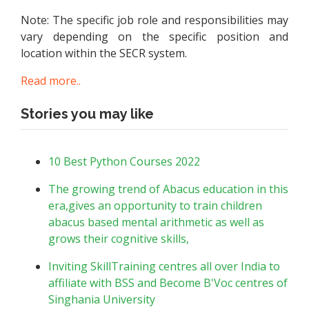
Note: The specific job role and responsibilities may
vary depending on the specific position and
location within the SECR system.
Read more..
Stories you may like
10 Best Python Courses 2022
The growing trend of Abacus education in this
era,gives an opportunity to train children
abacus based mental arithmetic as well as
grows their cognitive skills,
Inviting SkillTraining centres all over India to
affiliate with BSS and Become B'Voc centres of
Singhania University