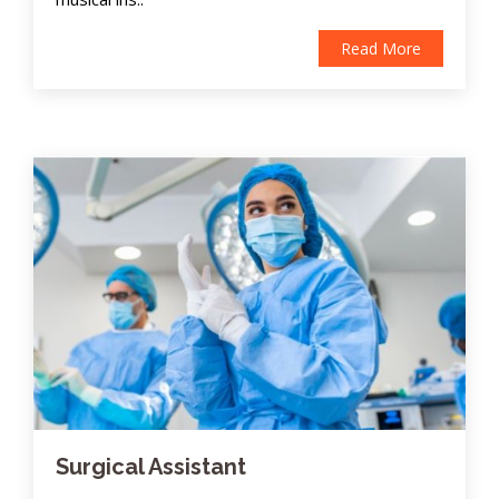
Read More
Surgical Assistant