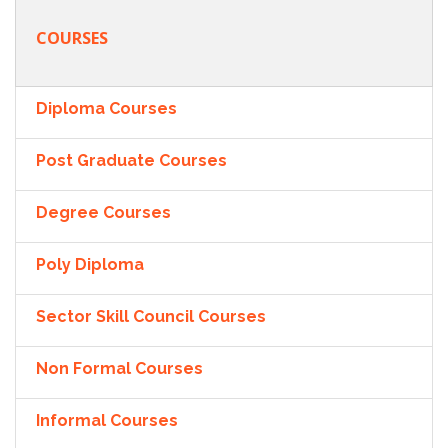
COURSES
Diploma Courses
Post Graduate Courses
Degree Courses
Poly Diploma
Sector Skill Council Courses
Non Formal Courses
Informal Courses