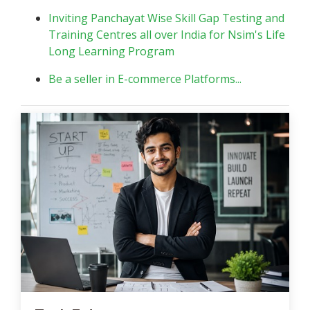
Inviting Panchayat Wise Skill Gap Testing and
Training Centres all over India for Nsim's Life
Long Learning Program
Be a seller in E-commerce Platforms...