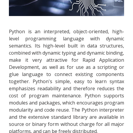
Python is an interpreted, object-oriented, high-
level programming language with dynamic
semantics. Its high-level built in data structures,
combined with dynamic typing and dynamic binding,
make it very attractive for Rapid Application
Development, as well as for use as a scripting or
glue language to connect existing components
together. Python's simple, easy to learn syntax
emphasizes readability and therefore reduces the
cost of program maintenance. Python supports
modules and packages, which encourages program
modularity and code reuse. The Python interpreter
and the extensive standard library are available in
source or binary form without charge for all major
platforms, and can be freely distributed.