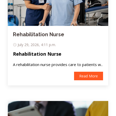
Rehabilitation Nurse
July 29, 2026, 4:11 p.m.
Rehabilitation Nurse
A rehabilitation nurse provides care to patients w..
Read More