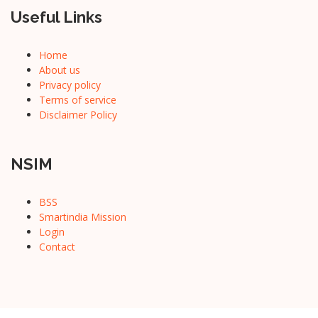
Useful Links
Home
About us
Privacy policy
Terms of service
Disclaimer Policy
NSIM
BSS
Smartindia Mission
Login
Contact