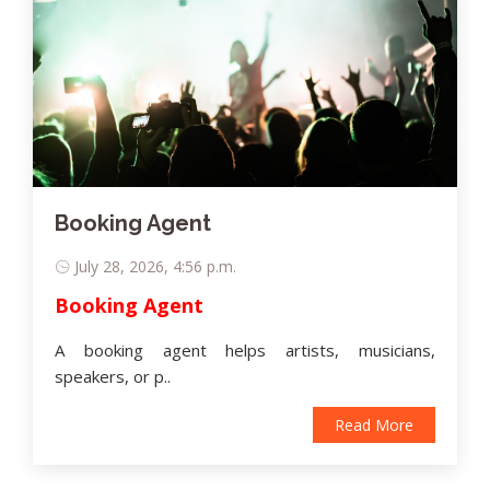
Booking Agent
July 28, 2026, 4:56 p.m.
Booking Agent
A booking agent helps artists, musicians,
speakers, or p..
Read More