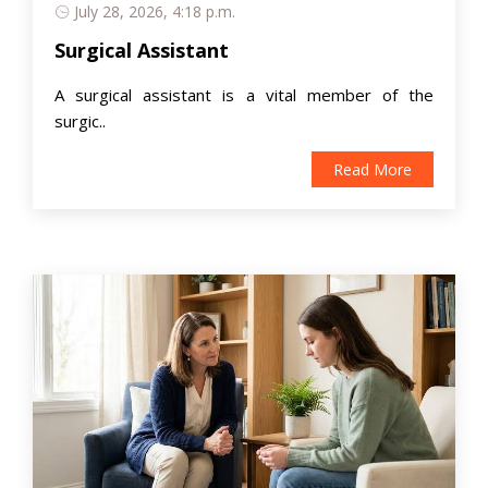
July 28, 2026, 4:18 p.m.
Surgical Assistant
A surgical assistant is a vital member of the
surgic..
Read More