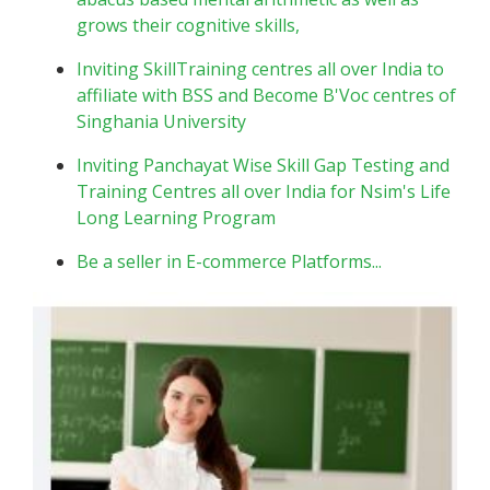
grows their cognitive skills,
Inviting SkillTraining centres all over India to
affiliate with BSS and Become B'Voc centres of
Singhania University
Inviting Panchayat Wise Skill Gap Testing and
Training Centres all over India for Nsim's Life
Long Learning Program
Be a seller in E-commerce Platforms...