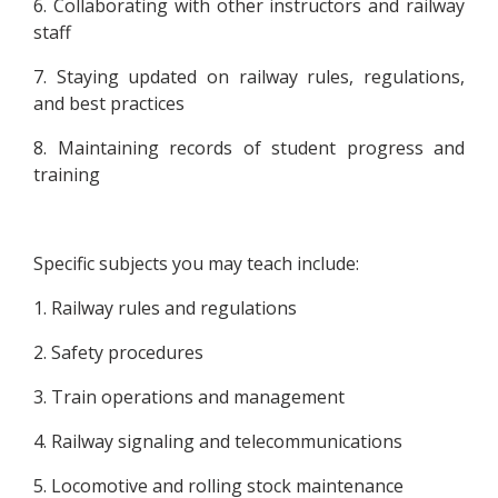
6. Collaborating with other instructors and railway
staff
7. Staying updated on railway rules, regulations,
and best practices
8. Maintaining records of student progress and
training
Specific subjects you may teach include:
1. Railway rules and regulations
2. Safety procedures
3. Train operations and management
4. Railway signaling and telecommunications
5. Locomotive and rolling stock maintenance