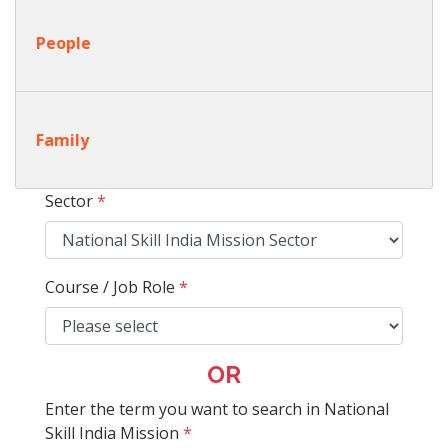
People
Family
Sector
*
Course / Job Role
*
OR
Enter the term you want to search in National
Skill India Mission
*