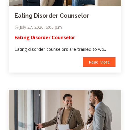
Eating Disorder Counselor
July 27, 2026, 5:06 p.m.
Eating Disorder Counselor
Eating disorder counselors are trained to wo..
Read More