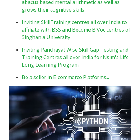
abacus based mental arithmetic as well as
grows their cognitive skills,
Inviting SkillTraining centres all over India to
affiliate with BSS and Become B'Voc centres of
Singhania University
Inviting Panchayat Wise Skill Gap Testing and
Training Centres all over India for Nsim's Life
Long Learning Program
Be a seller in E-commerce Platforms...