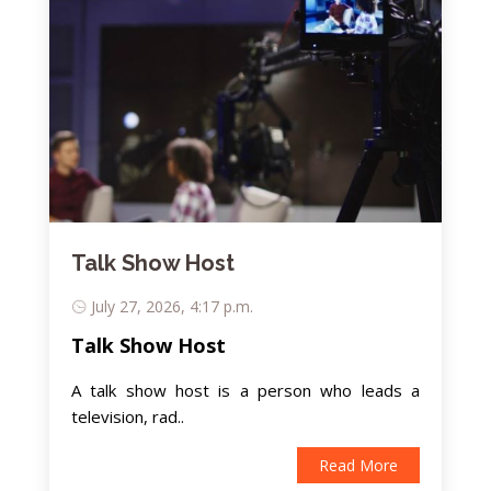
Talk Show Host
July 27, 2026, 4:17 p.m.
Talk Show Host
A talk show host is a person who leads a
television, rad..
Read More