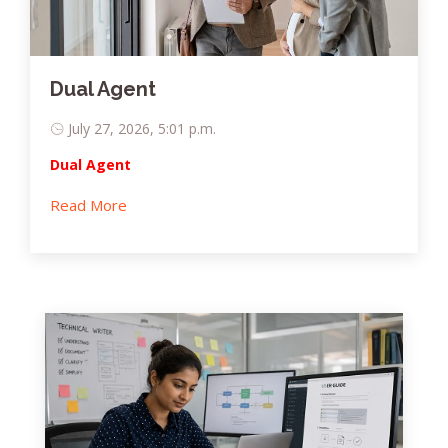
Dual Agent
July 27, 2026, 5:01 p.m.
Dual Agent
Read More