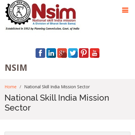
NSIM
Home
National Skill India Mission Sector
National Skill India Mission
Sector