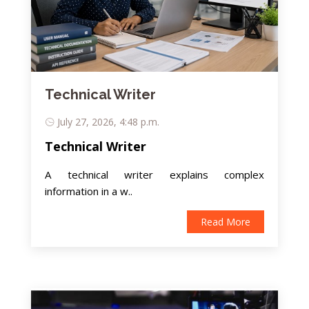
Technical Writer
July 27, 2026, 4:48 p.m.
Technical Writer
A technical writer explains complex
information in a w..
Read More