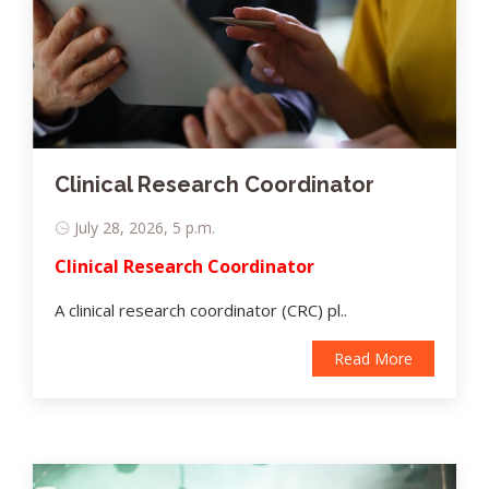
Clinical Research Coordinator
July 28, 2026, 5 p.m.
Clinical Research Coordinator
A clinical research coordinator (CRC) pl..
Read More