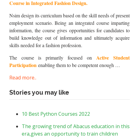
Course in Integrated Fashion Design.
Nsim design its curriculum based on the skill needs of present
employment scenario. Being an integrated course imparting
information, the course gives opportunities for candidates to
build knowledge out of information and ultimately acquire
skills needed for a fashion profession.
Active Student
The course is primarily focused on
Participation
enabling them to be competent enough …
Read more..
Stories you may like
10 Best Python Courses 2022
The growing trend of Abacus education in this
era,gives an opportunity to train children