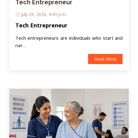
Tech Entrepreneur
July 29, 2026, 4:43 p.m.
Tech Entrepreneur
Tech entrepreneurs are individuals who start and
run ..
Read More