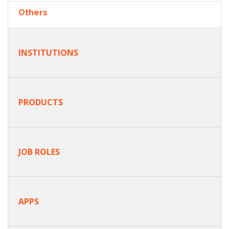
Others
INSTITUTIONS
PRODUCTS
JOB ROLES
APPS