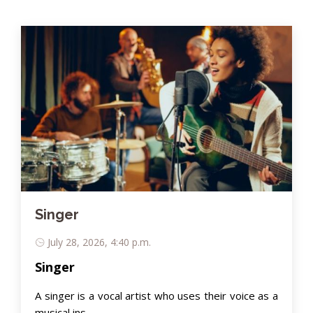
Singer
July 28, 2026, 4:40 p.m.
Singer
A singer is a vocal artist who uses their voice as a
musical ins..