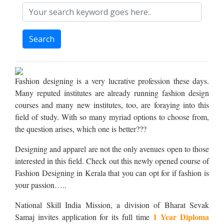
Search
Fashion designing is a very lucrative profession these days.
Many reputed institutes are already running fashion design
courses and many new institutes, too, are foraying into this
field of study. With so many myriad options to choose from,
the question arises, which one is better???
Designing and apparel are not the only avenues open to those
interested in this field. Check out this newly opened course of
Fashion Designing in Kerala that you can opt for if fashion is
your passion…..
National Skill India Mission, a division of Bharat Sevak
1 Year Diploma
Samaj invites application for its full time