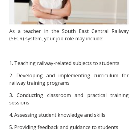
As a teacher in the South East Central Railway
(SECR) system, your job role may include:
1. Teaching railway-related subjects to students
2. Developing and implementing curriculum for
railway training programs
3. Conducting classroom and practical training
sessions
4. Assessing student knowledge and skills
5. Providing feedback and guidance to students