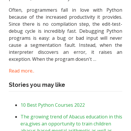
Often, programmers fall in love with Python
because of the increased productivity it provides.
Since there is no compilation step, the edit-test-
debug cycle is incredibly fast. Debugging Python
programs is easy: a bug or bad input will never
cause a segmentation fault. Instead, when the
interpreter discovers an error, it raises an
exception. When the program doesn't …
Read more..
Stories you may like
10 Best Python Courses 2022
The growing trend of Abacus education in this
era,gives an opportunity to train children
abacus based mental arithmetic as well as