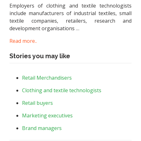
Employers of clothing and textile technologists
include manufacturers of industrial textiles, small
textile companies, retailers, research and
development organisations …
Read more..
Stories you may like
Retail Merchandisers
Clothing and textile technologists
Retail buyers
Marketing executives
Brand managers