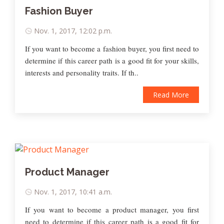
Fashion Buyer
Nov. 1, 2017, 12:02 p.m.
If you want to become a fashion buyer, you first need to
determine if this career path is a good fit for your skills,
interests and personality traits. If th..
Read More
Product Manager
Nov. 1, 2017, 10:41 a.m.
If you want to become a product manager, you first
need to determine if this career path is a good fit for