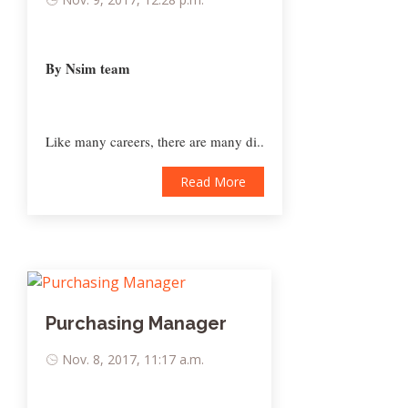
By Nsim team
Like many careers, there are many di..
Read More
Purchasing Manager
Nov. 8, 2017, 11:17 a.m.