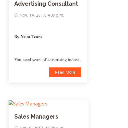
Advertising Consultant
Nov. 14, 2017, 4:09 p.m.
By Nsim Team
You need years of advertising indust..
Read More
Sales Managers
Nov. 9, 2017, 12:28 p.m.