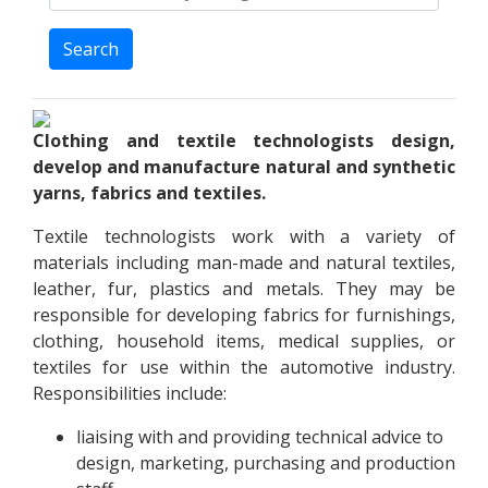
Search
Clothing and textile technologists design,
develop and manufacture natural and synthetic
yarns, fabrics and textiles.
Textile technologists work with a variety of
materials including man-made and natural textiles,
leather, fur, plastics and metals. They may be
responsible for developing fabrics for furnishings,
clothing, household items, medical supplies, or
textiles for use within the automotive industry.
Responsibilities include:
liaising with and providing technical advice to
design, marketing, purchasing and production