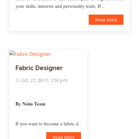
your skills, interests and personality traits. If ..
Read More
Fabric Designer
Oct. 27, 2017, 1:56 p.m.
By Nsim Team
If you want to become a fabric d..
Read More