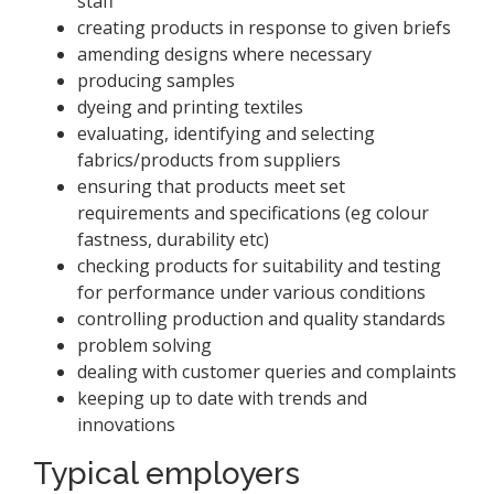
staff
creating products in response to given briefs
amending designs where necessary
producing samples
dyeing and printing textiles
evaluating, identifying and selecting
fabrics/products from suppliers
ensuring that products meet set
requirements and specifications (eg colour
fastness, durability etc)
checking products for suitability and testing
for performance under various conditions
controlling production and quality standards
problem solving
dealing with customer queries and complaints
keeping up to date with trends and
innovations
Typical employers