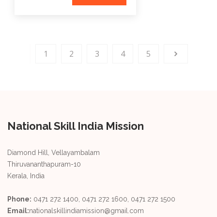
1
2
3
4
5
National Skill India Mission
Diamond Hill, Vellayambalam
Thiruvananthapuram-10
Kerala, India
Phone:
0471 272 1400, 0471 272 1600, 0471 272 1500
Email:
nationalskillindiamission@gmail.com