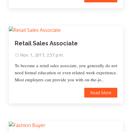
Retail Sales Associate
Nov. 1, 2017, 2:57 p.m.
To become a retail sales associate, you generally do not
need formal education or even related work experience.
Most employers can provide you with on-the-jo..
Read More