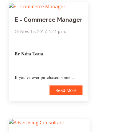
E - Commerce Manager
Nov. 15, 2017, 1:41 p.m.
By Nsim Team
If you’ve ever purchased somet..
Read More