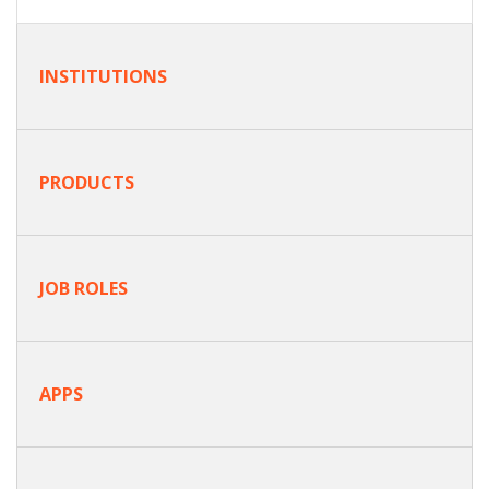
INSTITUTIONS
PRODUCTS
JOB ROLES
APPS