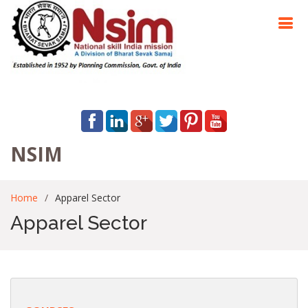
NSIM
Home
Apparel Sector
Apparel Sector