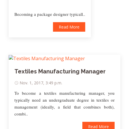
Becoming a package designer typicall..
Read More
Textiles Manufacturing Manager
Nov. 1, 2017, 3:49 p.m.
To become a textiles manufacturing manager, you
typically need an undergraduate degree in textiles or
management (ideally, a field that combines both),
combi..
Read More