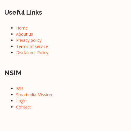
Useful Links
Home
About us
Privacy policy
Terms of service
Disclaimer Policy
NSIM
BSS
Smartindia Mission
Login
Contact