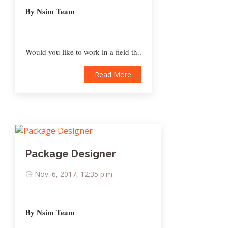
By Nsim Team
Would you like to work in a field th..
Read More
Package Designer
Nov. 6, 2017, 12:35 p.m.
By Nsim Team