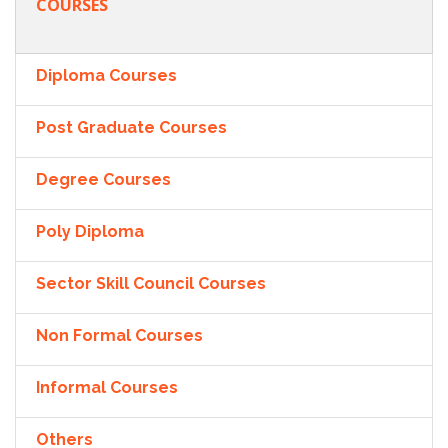
COURSES
Diploma Courses
Post Graduate Courses
Degree Courses
Poly Diploma
Sector Skill Council Courses
Non Formal Courses
Informal Courses
Others