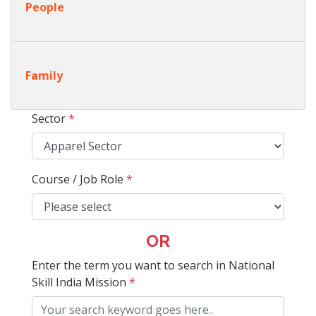
People
Family
Sector
*
Course / Job Role
*
OR
Enter the term you want to search in National
Skill India Mission
*