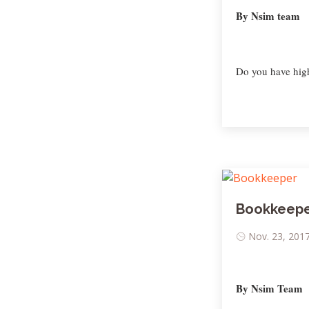
By Nsim team
Do you have high
Bookkeep
Nov. 23, 2017
By Nsim Team