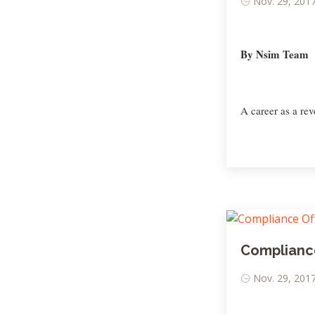
Nov. 29, 2017
By Nsim Team
A career as a rev
Compliance
Nov. 29, 2017