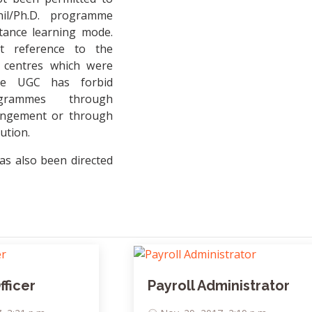
il/Ph.D. programme
tance learning mode.
t reference to the
t centres which were
he UGC has forbid
ogrammes through
rangement or through
tution.
as also been directed
ficer
Payroll Administrator