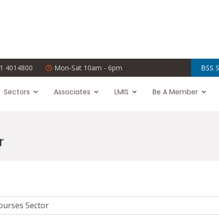
1 4014800
Mon-Sat 10am - 6pm
BSS S
Sectors
Associates
LMIS
Be A Member
r