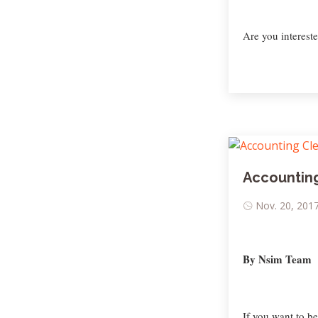
Are you interested
Accounting
Nov. 20, 2017
By Nsim Team
If you want to b