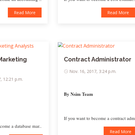
Read More
Read More
Marketing
Contract Administrator
Nov. 16, 2017, 3:24 p.m.
, 12:21 p.m.
By Nsim Team
If you want to become a contract adm
ecome a database mar..
Read More