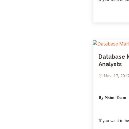
Database 
Analysts
Nov. 17, 2017
By Nsim Team
If you want to b