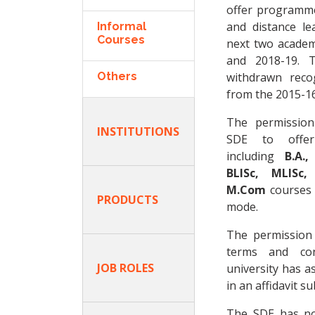
offer programm
and distance l
Informal
Courses
next two academi
and 2018-19. 
Others
withdrawn reco
from the 2015-16
The permission
INSTITUTIONS
SDE to offe
including
B.A.,
BLISc, MLISc
M.Com
courses 
PRODUCTS
mode.
The permission
terms and con
JOB ROLES
university has a
in an affidavit s
The SDE has no