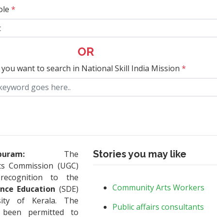
ole
*
OR
 you want to search in National Skill India Mission
*
Stories you may like
puram:
The
nts Commission (UGC)
recognition to the
Community Arts Workers
ance Education
(SDE)
ity of Kerala. The
Public affairs consultants
s been permitted to