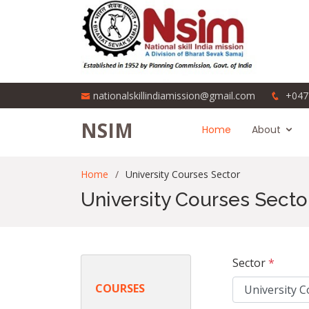
nationalskillindiamission@gmail.com
+047
NSIM
Home
About
Home
University Courses Sector
University Courses Secto
Sector
*
COURSES