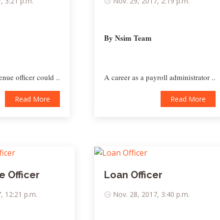
, 3:21 p.m.
Nov. 29, 2017, 2:19 p.m.
By Nsim Team
enue officer could ..
A career as a payroll administrator ..
Read More
Read More
 Officer
Loan Officer
, 12:21 p.m.
Nov. 28, 2017, 3:40 p.m.