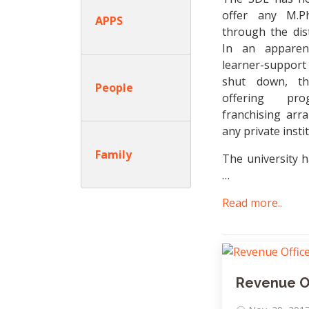
offer any M.Ph
APPS
through the dis
In an apparen
learner-suppor
shut down, t
People
offering pr
franchising ar
any private insti
Family
The university h
…
Read more..
Revenue Of