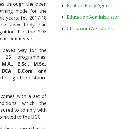
es through the open
Political Party Agents
earning mode for the
Education Administrator
c years, i.e., 2017-18
The apex body had
Classroom Assistants
gnition for the SDE
 academic year.
 paves way for the
r 25 programmes,
 M.A., B.Sc., M.Sc.,
, BCA, B.Com and
through the distance
 comes with a set of
ditions, which the
ssured to comply with
ubmitted to the UGC.
t been permitted to