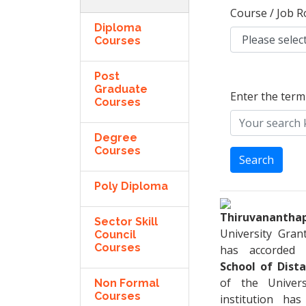
Course / Job R
Diploma
Courses
Post
Graduate
Enter the term
Courses
Degree
Courses
Search
Poly Diploma
Thiruvanantha
Sector Skill
University Gra
Council
Courses
has accorded 
School of Dist
of the Univers
Non Formal
Courses
institution ha