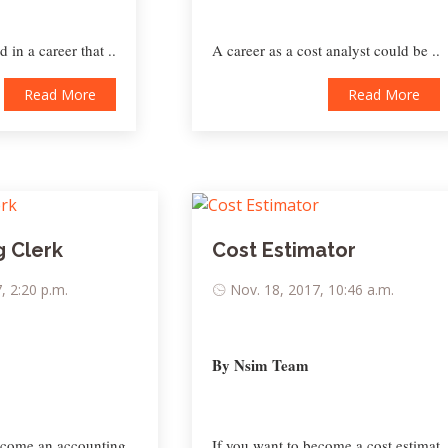
 in a career that ..
A career as a cost analyst could be ..
Read More
Read More
 Clerk
Cost Estimator
, 2:20 p.m.
Nov. 18, 2017, 10:46 a.m.
By Nsim Team
ecome an accounting ..
If you want to become a cost estimat..