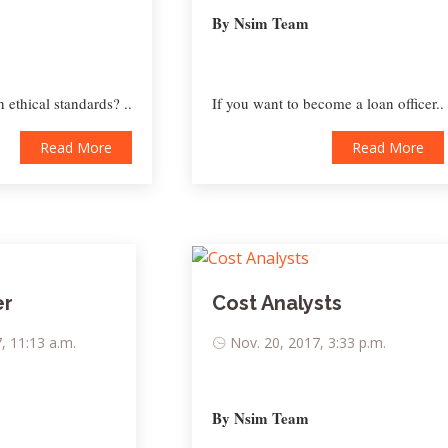
By Nsim Team
 ethical standards? ..
If you want to become a loan officer..
Read More
Read More
er
Cost Analysts
, 11:13 a.m.
Nov. 20, 2017, 3:33 p.m.
By Nsim Team