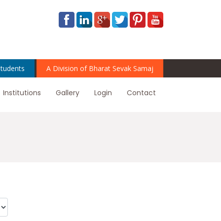
tudents
A Division of Bharat Sevak Samaj
Institutions
Gallery
Login
Contact