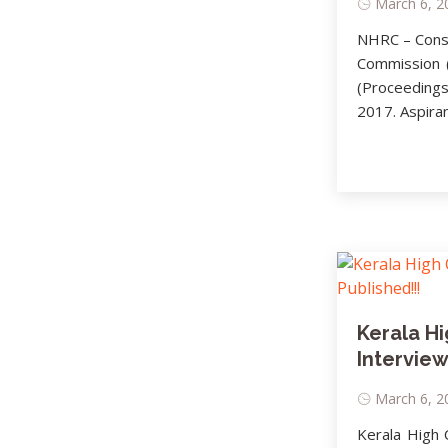
March 6, 20
NHRC – Consu
Commission (
(Proceedings
2017. Aspiran
Kerala Hi
Interview
March 6, 20
Kerala High 