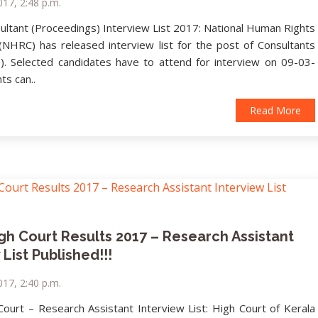
17, 2:48 p.m.
ltant (Proceedings) Interview List 2017: National Human Rights
NHRC) has released interview list for the post of Consultants
). Selected candidates have to attend for interview on 09-03-
ts can..
Read More
gh Court Results 2017 – Research Assistant
 List Published!!!
17, 2:40 p.m.
Court – Research Assistant Interview List: High Court of Kerala