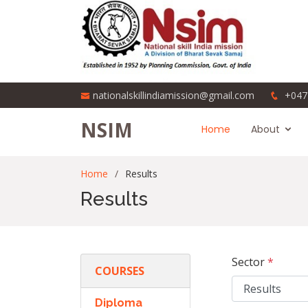
nationalskillindiamission@gmail.com
+047
NSIM
Home
About
Home
Results
Results
Sector
*
COURSES
Diploma