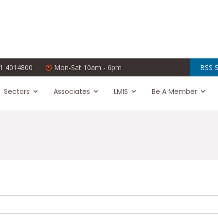
1 4014800
Mon-Sat 10am - 6pm
BSS S
Sectors
Associates
LMIS
Be A Member