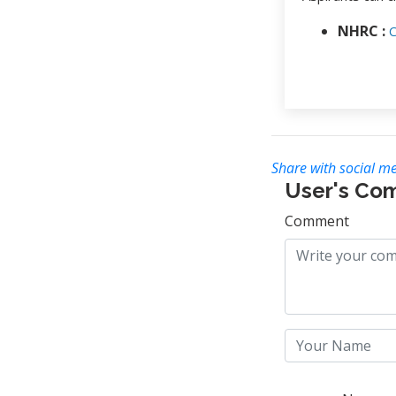
NHRC :
C
Share with social me
User's Co
Comment