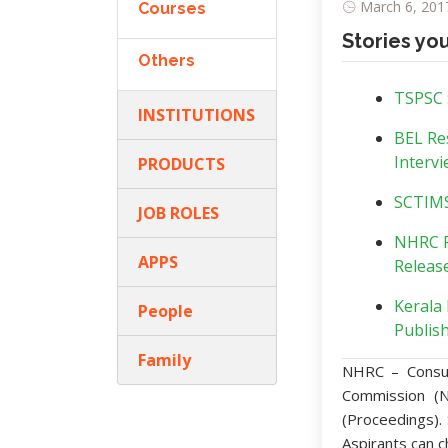
March 6, 2017
Courses
Stories yo
Others
TSPSC :
INSTITUTIONS
BEL Re
Intervi
PRODUCTS
SCTIMST
JOB ROLES
NHRC R
APPS
Release
Kerala 
People
Publish
Family
NHRC – Consul
Commission (N
(Proceedings).
Aspirants can c