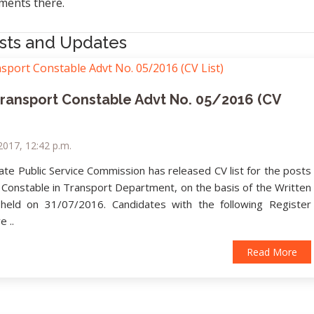
ents there.
sts and Updates
Transport Constable Advt No. 05/2016 (CV
2017, 12:42 p.m.
ate Public Service Commission has released CV list for the posts
 Constable in Transport Department, on the basis of the Written
 held on 31/07/2016. Candidates with the following Register
 ..
Read More