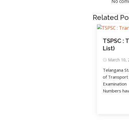
No comm
Related Po
TSPSC : 
List)
March 10, 
Telangana St
of Transport
Examination
Numbers have