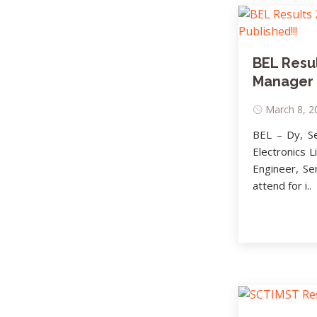
BEL Resul
Manager I
March 8, 20
BEL – Dy, S
Electronics L
Engineer, Se
attend for i..