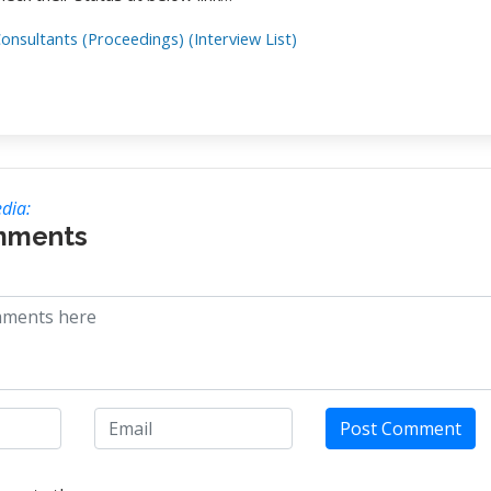
onsultants (Proceedings) (Interview List)
dia:
mments
Post Comment