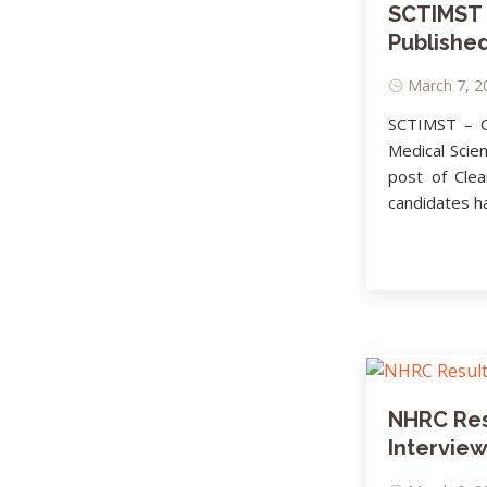
SCTIMST R
Published
March 7, 2
SCTIMST – Cl
Medical Scie
post of Cle
candidates ha
NHRC Res
Interview