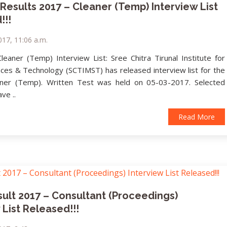
esults 2017 – Cleaner (Temp) Interview List
!!!
017, 11:06 a.m.
eaner (Temp) Interview List: Sree Chitra Tirunal Institute for
nces & Technology (SCTIMST) has released interview list for the
aner (Temp). Written Test was held on 05-03-2017. Selected
ve ..
Read More
ult 2017 – Consultant (Proceedings)
 List Released!!!