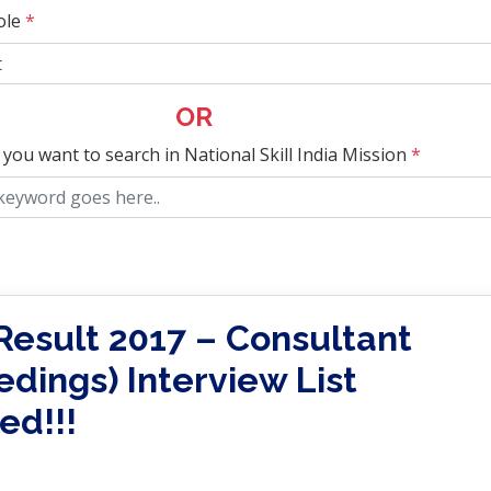
ole
*
OR
 you want to search in National Skill India Mission
*
esult 2017 – Consultant
edings) Interview List
ed!!!