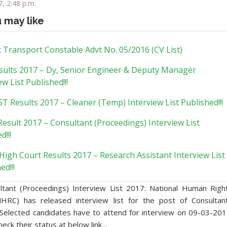
, 2:48 p.m.
u may like
 Transport Constable Advt No. 05/2016 (CV List)
sults 2017 – Dy, Senior Engineer & Deputy Manager
ew List Published!!!
 Results 2017 – Cleaner (Temp) Interview List Published!!!
esult 2017 – Consultant (Proceedings) Interview List
d!!!
High Court Results 2017 – Research Assistant Interview List
ed!!!
tant (Proceedings) Interview List 2017: National Human Righ
HRC) has released interview list for the post of Consultan
 Selected candidates have to attend for interview on 09-03-201
heck their status at below link…