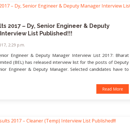
ts 2017 – Dy, Senior Engineer & Deputy
nterview List Published!!!
17, 2:29 p.m.
enior Engineer & Deputy Manager Interview List 2017: Bharat
imited (BEL) has released interview list for the posts of Deputy
nior Engineer & Deputy Manager. Selected candidates have to
Read More