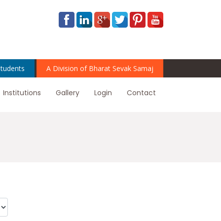
tudents
A Division of Bharat Sevak Samaj
Institutions
Gallery
Login
Contact