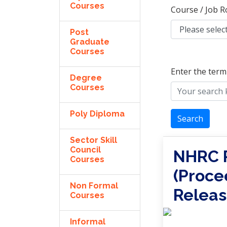
Courses
Course / Job R
Post
Graduate
Courses
Enter the term
Degree
Courses
Poly Diploma
Search
Sector Skill
Council
NHRC R
Courses
(Proce
Non Formal
Releas
Courses
Informal