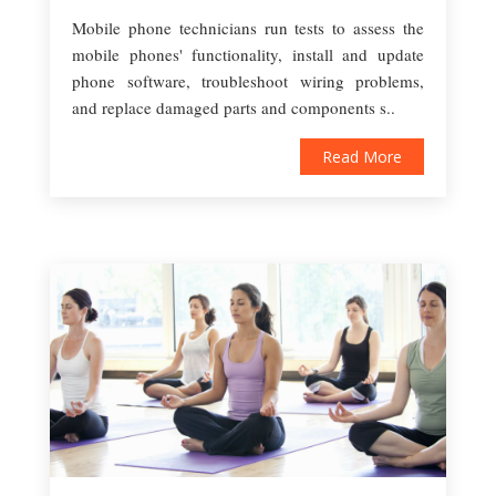
Mobile phone technicians run tests to assess the
mobile phones' functionality, install and update
phone software, troubleshoot wiring problems,
and replace damaged parts and components s..
Read More