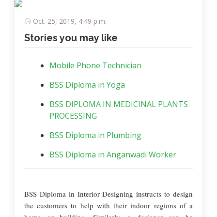
Oct. 25, 2019, 4:49 p.m.
Stories you may like
Mobile Phone Technician
BSS Diploma in Yoga
BSS DIPLOMA IN MEDICINAL PLANTS
PROCESSING
BSS Diploma in Plumbing
BSS Diploma in Anganwadi Worker
BSS Diploma in Interior Designing instructs to design
the customers to help with their indoor regions of a