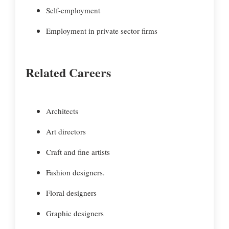
Self-employment
Employment in private sector firms
Related Careers
Architects
Art directors
Craft and fine artists
Fashion designers.
Floral designers
Graphic designers