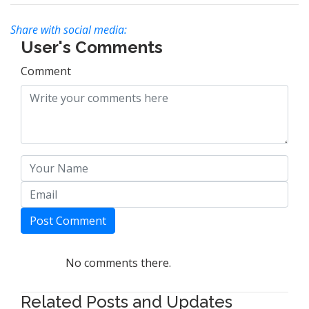
Share with social media:
User's Comments
Comment
Post Comment
No comments there.
Related Posts and Updates