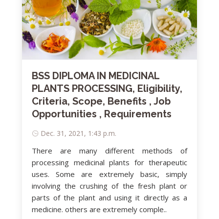
BSS DIPLOMA IN MEDICINAL
PLANTS PROCESSING, Eligibility,
Criteria, Scope, Benefits , Job
Opportunities , Requirements
Dec. 31, 2021, 1:43 p.m.
There are many different methods of
processing medicinal plants for therapeutic
uses. Some are extremely basic, simply
involving the crushing of the fresh plant or
parts of the plant and using it directly as a
medicine. others are extremely comple..