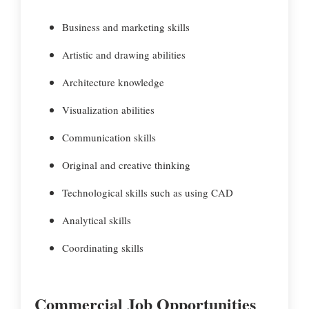
Business and marketing skills
Artistic and drawing abilities
Architecture knowledge
Visualization abilities
Communication skills
Original and creative thinking
Technological skills such as using CAD
Analytical skills
Coordinating skills
Commercial Job Opportunities