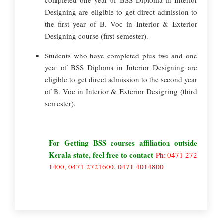
completed one year of BSS Diploma in Interior
Designing are eligible to get direct admission to
the first year of B. Voc in Interior & Exterior
Designing course (first semester).
Students who have completed plus two and one
year of BSS Diploma in Interior Designing are
eligible to get direct admission to the second year
of B. Voc in Interior & Exterior Designing (third
semester).
For Getting BSS courses affiliation outside
Kerala state, feel free to contact
Ph: 0471 272
1400, 0471 2721600, 0471 4014800