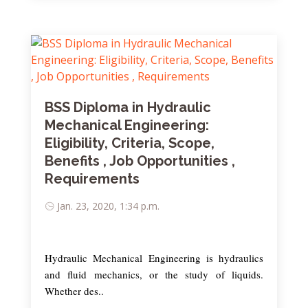
BSS Diploma in Hydraulic
Mechanical Engineering:
Eligibility, Criteria, Scope,
Benefits , Job Opportunities ,
Requirements
Jan. 23, 2020, 1:34 p.m.
Hydraulic Mechanical Engineering is hydraulics
and fluid mechanics, or the study of liquids.
Whether des..