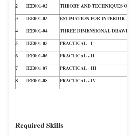
2
IEE001-02
THEORY AND TECHNIQUES OF I
3
IEE001-03
ESTIMATION FOR INTERIOR - C
4
IEE001-04
THREE DIMENSIONAL DRAWING
5
IEE001-05
PRACTICAL - I
6
IEE001-06
PRACTICAL - II
7
IEE001-07
PRACTICAL - III
8
IEE001-08
PRACTICAL - IV
Required Skills