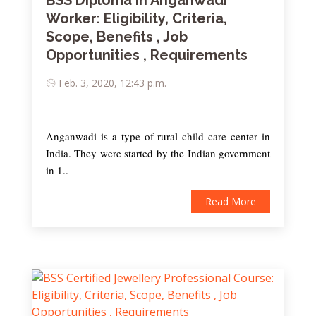
BSS Diploma in Anganwadi
Worker: Eligibility, Criteria,
Scope, Benefits , Job
Opportunities , Requirements
Feb. 3, 2020, 12:43 p.m.
Anganwadi is a type of rural child care center in
India. They were started by the Indian government
in 1..
Read More