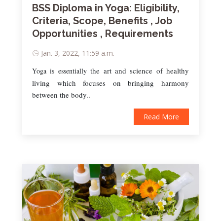
BSS Diploma in Yoga: Eligibility,
Criteria, Scope, Benefits , Job
Opportunities , Requirements
Jan. 3, 2022, 11:59 a.m.
the art and science of healthy
Yoga is essentially
living which focuses on bringing harmony
between the body..
Read More