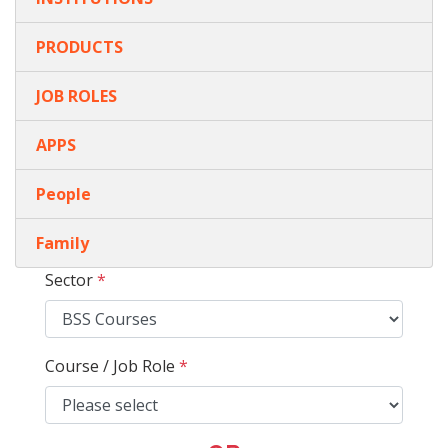
PRODUCTS
JOB ROLES
APPS
People
Family
Sector
*
Course / Job Role
*