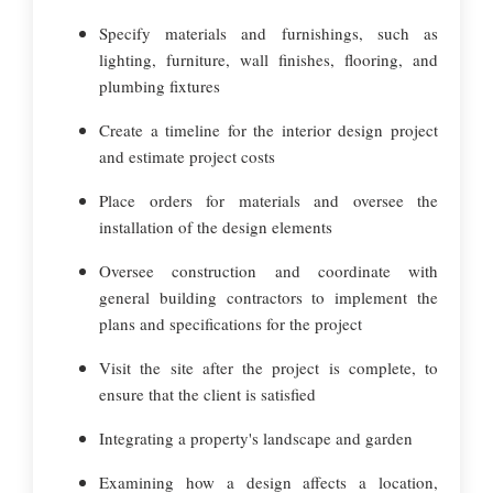
Specify materials and furnishings, such as
lighting, furniture, wall finishes, flooring, and
plumbing fixtures
Create a timeline for the interior design project
and estimate project costs
Place orders for materials and oversee the
installation of the design elements
Oversee construction and coordinate with
general building contractors to implement the
plans and specifications for the project
Visit the site after the project is complete, to
ensure that the client is satisfied
Integrating a property's landscape and garden
Examining how a design affects a location,