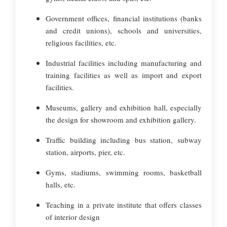
Government offices, financial institutions (banks
and credit unions), schools and universities,
religious facilities, etc.
Industrial facilities including manufacturing and
training facilities as well as import and export
facilities.
Museums, gallery and exhibition hall, especially
the design for showroom and exhibition gallery.
Traffic building including bus station, subway
station, airports, pier, etc.
Gyms, stadiums, swimming rooms, basketball
halls, etc.
Teaching in a private institute that offers classes
of interior design