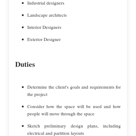
Industrial designers
Landscape architects
Interior Designers
Exterior Designer
Duties
Determine the client's goals and requirements for
the project
Consider how the space will be used and how
people will move through the space
Sketch preliminary design plans, including
electrical and partition layouts