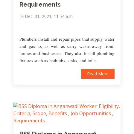
Requirements
Dec. 31, 2021, 11:54 a.m.
Plumbers install and repair pipes that supply water
and gas to, as well as carry waste away from,
homes and businesses. They also install plumbing
fixtures such as bathtubs, sinks, and toile..
Read More