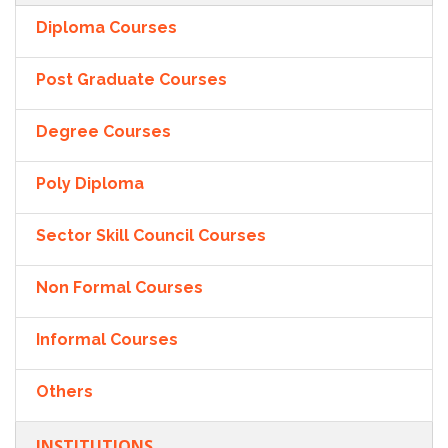
Diploma Courses
Post Graduate Courses
Degree Courses
Poly Diploma
Sector Skill Council Courses
Non Formal Courses
Informal Courses
Others
INSTITUTIONS