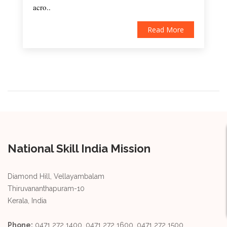
acro..
Read More
National Skill India Mission
Diamond Hill, Vellayambalam
Thiruvananthapuram-10
Kerala, India
Phone:
0471 272 1400, 0471 272 1600, 0471 272 1500