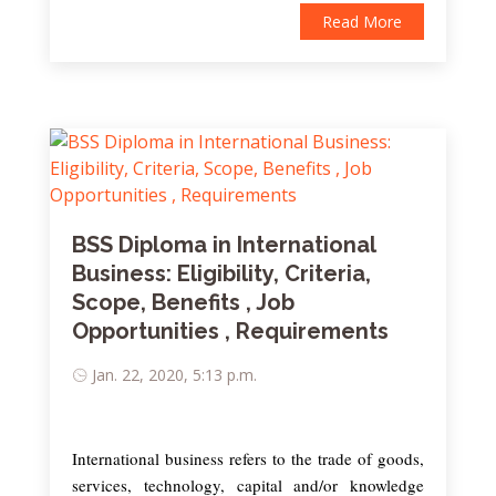
Read More
BSS Diploma in International
Business: Eligibility, Criteria,
Scope, Benefits , Job
Opportunities , Requirements
Jan. 22, 2020, 5:13 p.m.
International business refers to the trade of goods,
services, technology, capital and/or knowledge