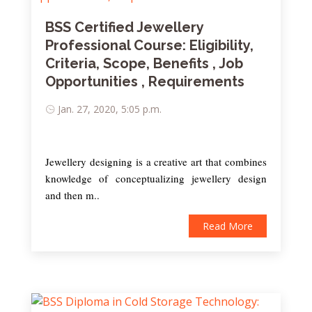
BSS Certified Jewellery
Professional Course: Eligibility,
Criteria, Scope, Benefits , Job
Opportunities , Requirements
Jan. 27, 2020, 5:05 p.m.
Jewellery designing is a creative art that combines
knowledge of conceptualizing jewellery design
and then m..
Read More