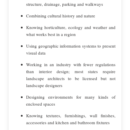
structure, drainage, parking and walkways
Combining cultural history and nature
Knowing horticulture, ecology and weather and
what works best in a region
Using geographic information systems to present
visual data
Working in an industry with fewer regulations
than interior design; most states require
landscape architects to be licensed but not
landscape designers
Designing environments for many kinds of
enclosed spaces
Knowing textures, furnishings, wall finishes,
accessories and kitchen and bathroom fixtures