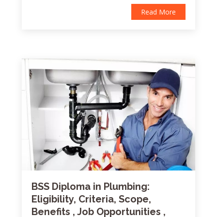
Read More
BSS Diploma in Plumbing:
Eligibility, Criteria, Scope,
Benefits , Job Opportunities ,