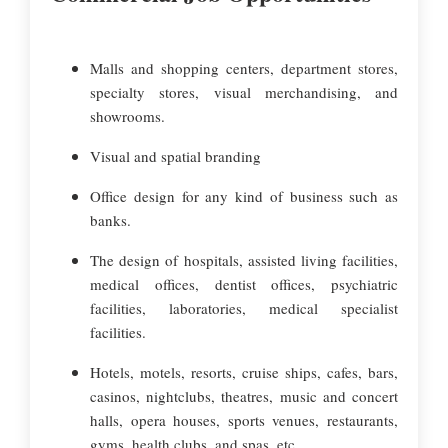
Malls and shopping centers, department stores,
specialty stores, visual merchandising, and
showrooms.
Visual and spatial branding
Office design for any kind of business such as
banks.
The design of hospitals, assisted living facilities,
medical offices, dentist offices, psychiatric
facilities, laboratories, medical specialist
facilities.
Hotels, motels, resorts, cruise ships, cafes, bars,
casinos, nightclubs, theatres, music and concert
halls, opera houses, sports venues, restaurants,
gyms, health clubs, and spas, etc.