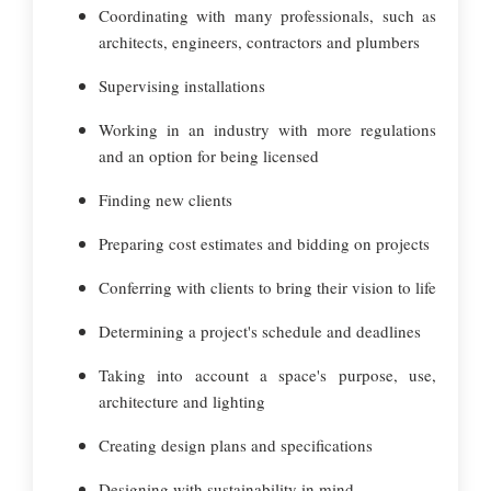
Coordinating with many professionals, such as
architects, engineers, contractors and plumbers
Supervising installations
Working in an industry with more regulations
and an option for being licensed
Finding new clients
Preparing cost estimates and bidding on projects
Conferring with clients to bring their vision to life
Determining a project's schedule and deadlines
Taking into account a space's purpose, use,
architecture and lighting
Creating design plans and specifications
Designing with sustainability in mind