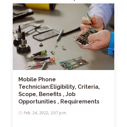
Mobile Phone
Technician:Eligibility, Criteria,
Scope, Benefits , Job
Opportunities , Requirements
Feb. 24, 2022, 2:07 p.m.