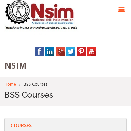
NSIM
Home
BSS Courses
BSS Courses
COURSES