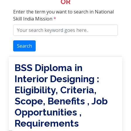
OR
Enter the term you want to search in National
Skill India Mission
*
Search
BSS Diploma in
Interior Designing :
Eligibility, Criteria,
Scope, Benefits , Job
Opportunities ,
Requirements