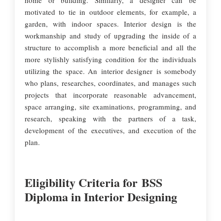
home or building. Similarly, a designer can be
motivated to tie in outdoor elements, for example, a
garden, with indoor spaces. Interior design is the
workmanship and study of upgrading the inside of a
structure to accomplish a more beneficial and all the
more stylishly satisfying condition for the individuals
utilizing the space. An interior designer is somebody
who plans, researches, coordinates, and manages such
projects that incorporate reasonable advancement,
space arranging, site examinations, programming, and
research, speaking with the partners of a task,
development of the executives, and execution of the
plan.
Eligibility Criteria for BSS
Diploma in Interior Designing