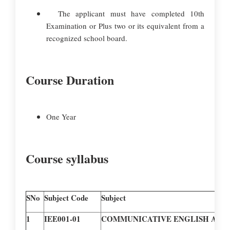
The applicant must have completed 10th
Examination or Plus two or its equivalent from a
recognized school board.
Course Duration
One Year
Course syllabus
SNo
Subject Code
Subject
1
IEE001-01
COMMUNICATIVE ENGLISH AND