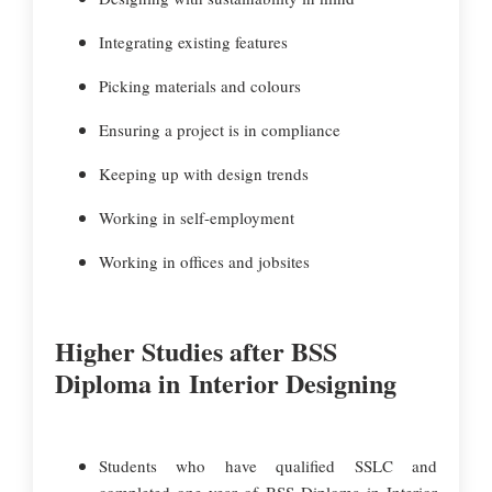
Integrating existing features
Picking materials and colours
Ensuring a project is in compliance
Keeping up with design trends
Working in self-employment
Working in offices and jobsites
Higher Studies after BSS
Diploma in Interior Designing
Students who have qualified SSLC and