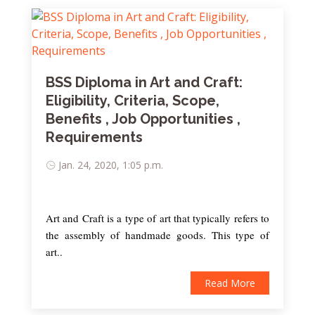
BSS Diploma in Art and Craft:
Eligibility, Criteria, Scope,
Benefits , Job Opportunities ,
Requirements
Jan. 24, 2020, 1:05 p.m.
Art and Craft is a type of art that typically refers to
the assembly of handmade goods. This type of
art..
Read More