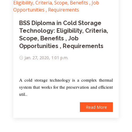
BSS Diploma in Cold Storage
Technology: Eligibility, Criteria,
Scope, Benefits , Job
Opportunities , Requirements
Jan. 27, 2020, 1:01 p.m.
A cold storage technology is a complex thermal
system that works for the preservation and efficient
util..
Read More