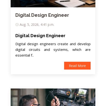
Digital Design Engineer
Aug. 5, 2026, 4:41 p.m.
Digital Design Engineer
Digital design engineers create and develop
digital circuits and systems, which are
essential f..
Read More