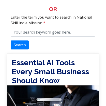
OR
Enter the term you want to search in National
Skill India Mission
*
Search
Essential AI Tools
Every Small Business
Should Know