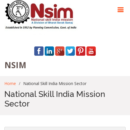
NSIM
Home
National Skill India Mission Sector
National Skill India Mission
Sector