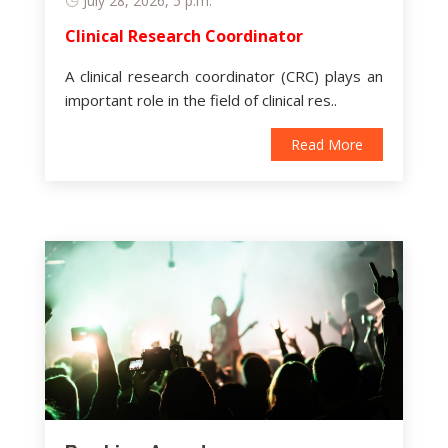
July 28, 2026, 5 p.m.
Clinical Research Coordinator
A clinical research coordinator (CRC) plays an
important role in the field of clinical res..
Read More