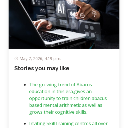
May 7, 2026, 4:19 p.m.
Stories you may like
The growing trend of Abacus
education in this era,gives an
opportunity to train children abacus
based mental arithmetic as well as
grows their cognitive skills,
Inviting SkillTraining centres all over