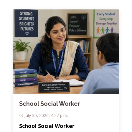
School Social Worker
July 30, 2026, 4:27 p.m.
School Social Worker