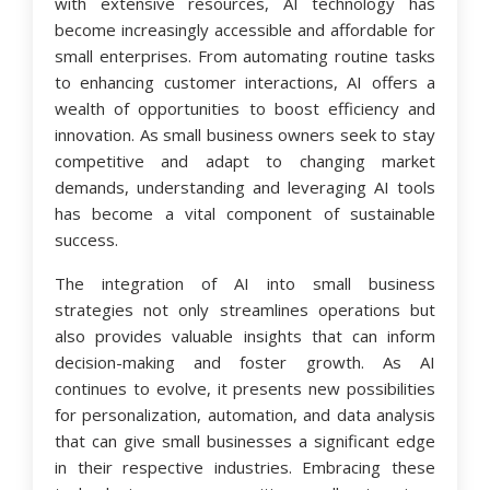
with extensive resources, AI technology has
become increasingly accessible and affordable for
small enterprises. From automating routine tasks
to enhancing customer interactions, AI offers a
wealth of opportunities to boost efficiency and
innovation. As small business owners seek to stay
competitive and adapt to changing market
demands, understanding and leveraging AI tools
has become a vital component of sustainable
success.
The integration of AI into small business
strategies not only streamlines operations but
also provides valuable insights that can inform
decision-making and foster growth. As AI
continues to evolve, it presents new possibilities
for personalization, automation, and data analysis
that can give small businesses a significant edge
in their respective industries. Embracing these