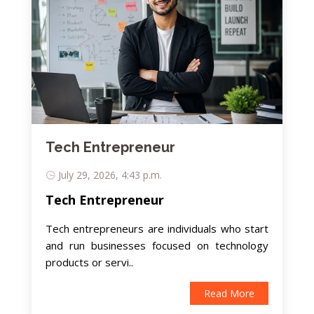
Tech Entrepreneur
July 29, 2026, 4:43 p.m.
Tech Entrepreneur
Tech entrepreneurs are individuals who start
and run businesses focused on technology
products or servi..
Read More