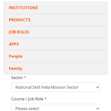
INSTITUTIONS
PRODUCTS
JOB ROLES
APPS
People
Family
Sector
*
Course / Job Role
*