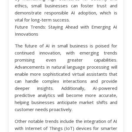
ethics, small businesses can foster trust and
demonstrate responsible AI adoption, which is
vital for long-term success.
Future Trends: Staying Ahead with Emerging AI
Innovations
The future of AI in small business is poised for
continued innovation, with emerging trends
promising even greater capabilities.
Advancements in natural language processing will
enable more sophisticated virtual assistants that
can handle complex interactions and provide
deeper insights. Additionally, AI-powered
predictive analytics will become more accurate,
helping businesses anticipate market shifts and
customer needs proactively.
Other notable trends include the integration of AI
with Internet of Things (IoT) devices for smarter