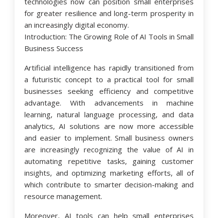
technologies now can position small enterprises
for greater resilience and long-term prosperity in
an increasingly digital economy.
Introduction: The Growing Role of AI Tools in Small
Business Success
Artificial intelligence has rapidly transitioned from
a futuristic concept to a practical tool for small
businesses seeking efficiency and competitive
advantage. With advancements in machine
learning, natural language processing, and data
analytics, AI solutions are now more accessible
and easier to implement. Small business owners
are increasingly recognizing the value of AI in
automating repetitive tasks, gaining customer
insights, and optimizing marketing efforts, all of
which contribute to smarter decision-making and
resource management.
Moreover, AI tools can help small enterprises