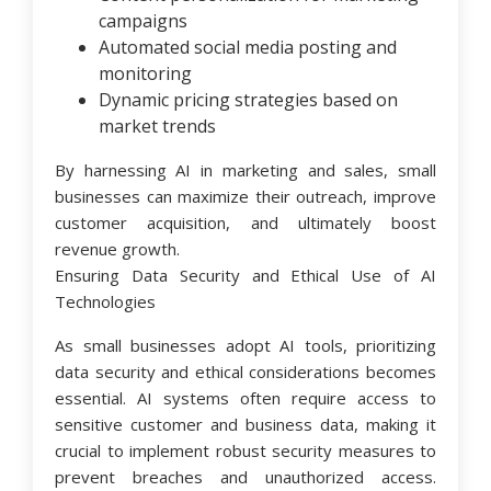
campaigns
Automated social media posting and
monitoring
Dynamic pricing strategies based on
market trends
By harnessing AI in marketing and sales, small
businesses can maximize their outreach, improve
customer acquisition, and ultimately boost
revenue growth.
Ensuring Data Security and Ethical Use of AI
Technologies
As small businesses adopt AI tools, prioritizing
data security and ethical considerations becomes
essential. AI systems often require access to
sensitive customer and business data, making it
crucial to implement robust security measures to
prevent breaches and unauthorized access.