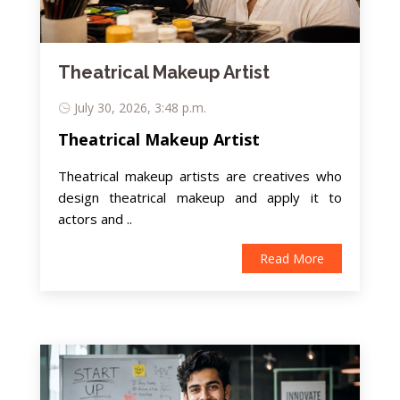
Theatrical Makeup Artist
July 30, 2026, 3:48 p.m.
Theatrical Makeup Artist
Theatrical makeup artists are creatives who
design theatrical makeup and apply it to
actors and ..
Read More