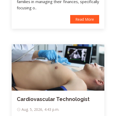
families in managing their finances, specifically
focusing o..
Read More
Cardiovascular Technologist
Aug. 5, 2026, 4:43 p.m.