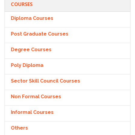
COURSES
Diploma Courses
Post Graduate Courses
Degree Courses
Poly Diploma
Sector Skill Council Courses
Non Formal Courses
Informal Courses
Others