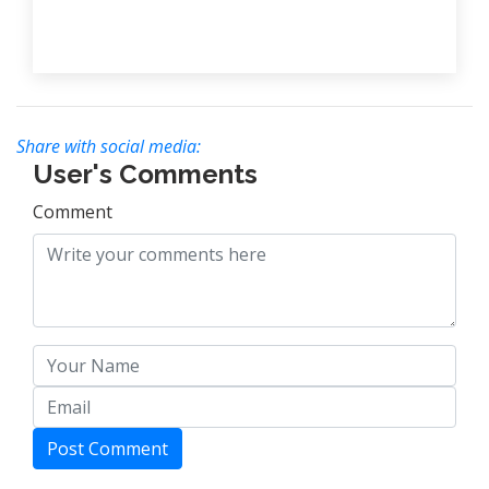
Share with social media:
User's Comments
Comment
Post Comment