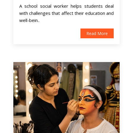
A school social worker helps students deal
with challenges that affect their education and
well-bein..
Read More