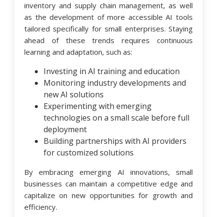
inventory and supply chain management, as well
as the development of more accessible AI tools
tailored specifically for small enterprises. Staying
ahead of these trends requires continuous
learning and adaptation, such as:
Investing in AI training and education
Monitoring industry developments and
new AI solutions
Experimenting with emerging
technologies on a small scale before full
deployment
Building partnerships with AI providers
for customized solutions
By embracing emerging AI innovations, small
businesses can maintain a competitive edge and
capitalize on new opportunities for growth and
efficiency.