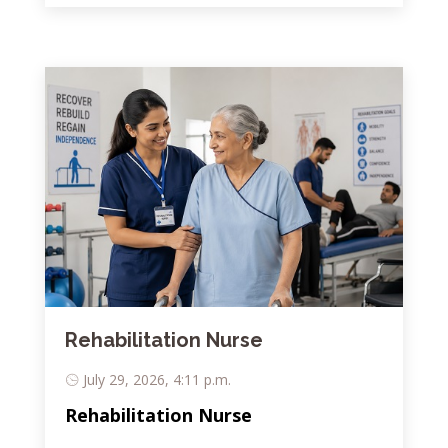
Rehabilitation Nurse
July 29, 2026, 4:11 p.m.
Rehabilitation Nurse