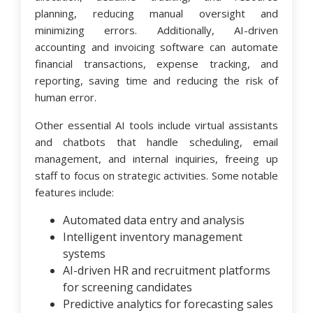
planning, reducing manual oversight and
minimizing errors. Additionally, AI-driven
accounting and invoicing software can automate
financial transactions, expense tracking, and
reporting, saving time and reducing the risk of
human error.
Other essential AI tools include virtual assistants
and chatbots that handle scheduling, email
management, and internal inquiries, freeing up
staff to focus on strategic activities. Some notable
features include:
Automated data entry and analysis
Intelligent inventory management
systems
AI-driven HR and recruitment platforms
for screening candidates
Predictive analytics for forecasting sales