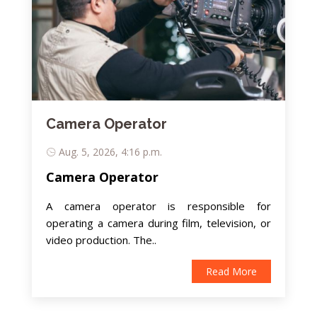
Camera Operator
Aug. 5, 2026, 4:16 p.m.
Camera Operator
A camera operator is responsible for
operating a camera during film, television, or
video production. The..
Read More