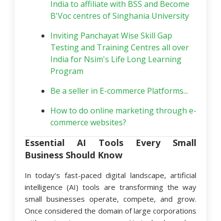
India to affiliate with BSS and Become
B'Voc centres of Singhania University
Inviting Panchayat Wise Skill Gap
Testing and Training Centres all over
India for Nsim's Life Long Learning
Program
Be a seller in E-commerce Platforms...
How to do online marketing through e-
commerce websites?
Essential AI Tools Every Small
Business Should Know
In today’s fast-paced digital landscape, artificial
intelligence (AI) tools are transforming the way
small businesses operate, compete, and grow.
Once considered the domain of large corporations