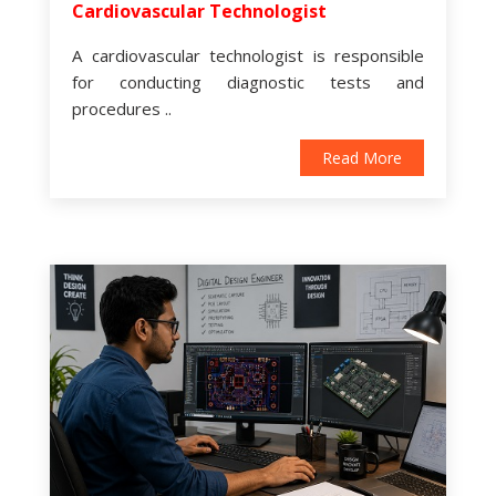
Cardiovascular Technologist
A cardiovascular technologist is responsible
for conducting diagnostic tests and
procedures ..
Read More