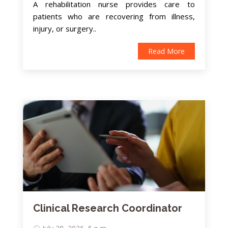
A rehabilitation nurse provides care to
patients who are recovering from illness,
injury, or surgery..
Read More
Clinical Research Coordinator