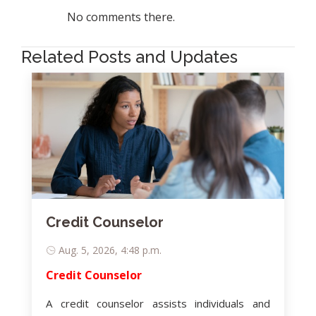
No comments there.
Related Posts and Updates
Credit Counselor
Aug. 5, 2026, 4:48 p.m.
Credit Counselor
A credit counselor assists individuals and