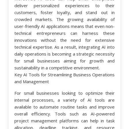
deliver personalized experiences to their
customers, foster loyalty, and stand out in
crowded markets. The growing availability of
user-friendly AI applications means that even non-
technical entrepreneurs can harness these
innovations without the need for extensive
technical expertise. As a result, integrating AI into
daily operations is becoming a strategic necessity
for small businesses aiming for growth and
sustainability in a competitive environment.
Key AI Tools for Streamlining Business Operations
and Management
For small businesses looking to optimize their
internal processes, a variety of AI tools are
available to automate routine tasks and improve
overall efficiency. Tools such as AI-powered
project management platforms can help in task
allocation, deadline tracking, and resource