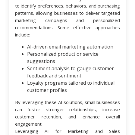
to identify preferences, behaviors, and purchasing
patterns, allowing businesses to deliver targeted
marketing campaigns and personalized
recommendations. Some effective approaches
include:
AI-driven email marketing automation
Personalized product or service
suggestions
Sentiment analysis to gauge customer
feedback and sentiment
Loyalty programs tailored to individual
customer profiles
By leveraging these AI solutions, small businesses
can foster stronger relationships, increase
customer retention, and enhance overall
engagement.
Leveraging AI for Marketing and Sales