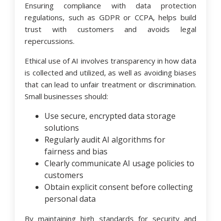
Ensuring compliance with data protection
regulations, such as GDPR or CCPA, helps build
trust with customers and avoids legal
repercussions.
Ethical use of AI involves transparency in how data
is collected and utilized, as well as avoiding biases
that can lead to unfair treatment or discrimination.
Small businesses should:
Use secure, encrypted data storage
solutions
Regularly audit AI algorithms for
fairness and bias
Clearly communicate AI usage policies to
customers
Obtain explicit consent before collecting
personal data
By maintaining high standards for security and