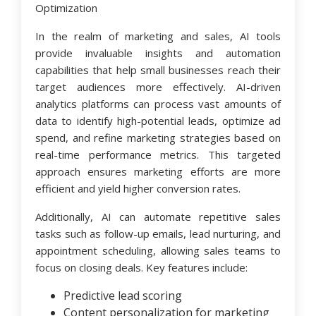
Optimization
In the realm of marketing and sales, AI tools
provide invaluable insights and automation
capabilities that help small businesses reach their
target audiences more effectively. AI-driven
analytics platforms can process vast amounts of
data to identify high-potential leads, optimize ad
spend, and refine marketing strategies based on
real-time performance metrics. This targeted
approach ensures marketing efforts are more
efficient and yield higher conversion rates.
Additionally, AI can automate repetitive sales
tasks such as follow-up emails, lead nurturing, and
appointment scheduling, allowing sales teams to
focus on closing deals. Key features include:
Predictive lead scoring
Content personalization for marketing