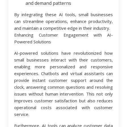
and demand patterns
By integrating these AI tools, small businesses
can streamline operations, enhance productivity,
and maintain a competitive edge in their industry.
Enhancing Customer Engagement with AI-
Powered Solutions
AI-powered solutions have revolutionized how
small businesses interact with their customers,
enabling more personalized and responsive
experiences. Chatbots and virtual assistants can
provide instant customer support around the
clock, answering common questions and resolving
issues without human intervention. This not only
improves customer satisfaction but also reduces
operational costs associated with customer
service.
Furthermore, AI tools can analyze customer data