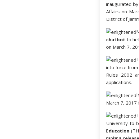
inaugurated by 
Affairs on Marc
District of Jam
chatbot
to hel
on March 7, 20
T
into force from
Rules 2002 an
applications.
I
March 7, 2017 f
University to 
Education
(THE
ranking releas