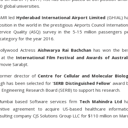
10 global universities.
GMR led
Hyderabad International Airport Limited
(GHIAL) h
osition in the world in the prestigious Airports Council Internation
Service Quality (ASQ) survey in the 5-15 million passengers p
ategory for the year 2016.
ollywood Actress
Aishwarya Rai Bachchan
has won the be
 at the
International Film Festival and Awards of Austral
movie Sarabjit.
ormer director of
Centre for Cellular and Molecular Biolo
ngh has been selected for ‘
SERB Distinguished Fellow
’ award 
d Engineering Research Board (SERB) to support his research.
umbai based Software services firm
Tech Mahindra Ltd
h
nitive agreement to acquire US-based healthcare informati
sulting company CJS Solutions Group LLC for $110 million on Mar