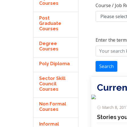
Courses
Course / Job R
Post
Graduate
Courses
Enter the term
Degree
Courses
Poly Diploma
Search
Sector Skill
Council
Curren
Courses
Non Formal
March 8, 2017
Courses
Stories yo
Informal