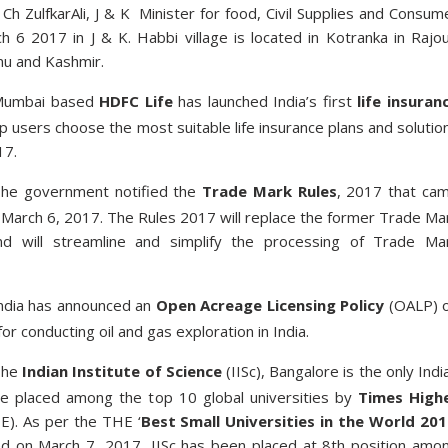
Ch ZulfkarAli, J & K Minister for food, Civil Supplies and Consum
h 6 2017 in J & K. Habbi village is located in Kotranka in Rajou
mu and Kashmir.
Mumbai based
HDFC Life
has launched India’s first
life insuran
p users choose the most suitable life insurance plans and solutio
17.
he government notified the
Trade Mark Rules
, 2017 that ca
 March 6, 2017. The Rules 2017 will replace the former Trade Ma
d will streamline and simplify the processing of Trade Ma
ndia has announced an
Open Acreage Licensing Policy
(OALP) 
or conducting oil and gas exploration in India.
The
Indian Institute of Science
(IISc), Bangalore is the only Indi
be placed among the top 10 global universities by
Times High
). As per the THE ‘
Best Small Universities in the World 20
ed on March 7, 2017, IISc has been placed at 8th position amo