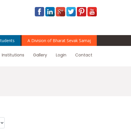
tudents
A Division of Bharat Sevak Samaj
Institutions
Gallery
Login
Contact