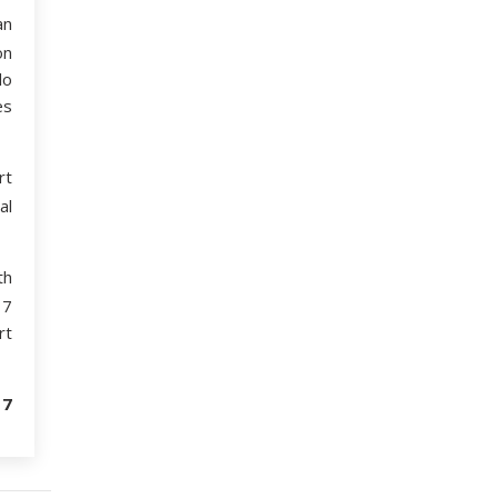
an
on
lo
es
rt
al
th
17
rt
17