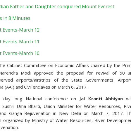
Indian Father and Daughter conquered Mount Everest
s in 8 Minutes
t Events-March 12
t Events-March 11
t Events-March 10
he Cabinet Committee on Economic Affairs chaired by the Pri
 Narendra Modi approved the proposal for revival of 50 u
served airports/airstrips of the State Governments, Airpor
dia (AAI) and Civil enclaves on March 6, 2017.
 day long National conference on
Jal Kranti Abhiyan
wa
 Sushri Uma Bharti, Union Minister for Water Resources, Riv
and Ganga Rejuvenation in New Delhi on March 7, 2017. T
s organized by Ministry of Water Resources, River Developme
venation.