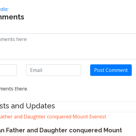
dia:
mments
Post Comment
ents there.
sts and Updates
dian Father and Daughter conquered Mount