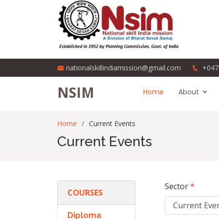
nationalskillindiamission@gmail.com
+047
NSIM
Home
About
Home
Current Events
Current Events
Sector
*
COURSES
Diploma