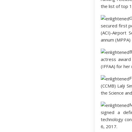
the list of top 
secured first p
(ACI)-Airport 
annum (MPPA) c
B
actress award
(IFFAA) for her 
F
(CCMB) Lalji Si
the Science an
M
signed a defi
technology con
6, 2017.