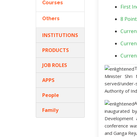
Courses
First 
Others
8 Point
Curren
INSTITUTIONS
Curren
PRODUCTS
Curren
JOB ROLES
T
Minister Shri
APPS
served/under-
Authority of In
People
A
Family
inaugurated by
Development 
conference wa
and Ganga Reju