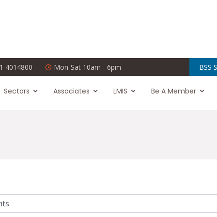
1 4014800
Mon-Sat 10am - 6pm
BSS S
Sectors
Associates
LMIS
Be A Member