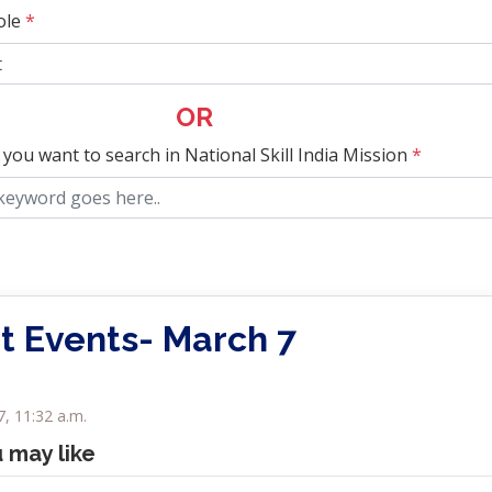
ole
*
OR
 you want to search in National Skill India Mission
*
t Events- March 7
, 11:32 a.m.
u may like