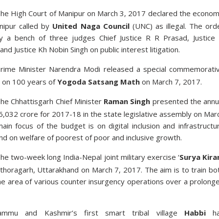
he High Court of Manipur on March 3, 2017 declared the econom
nipur called by
United Naga Council
(UNC) as illegal. The ord
 a bench of three judges Chief Justice R R Prasad, Justice
nd Justice Kh Nobin Singh on public interest litigation.
rime Minister Narendra Modi released a special commemorati
 on 100 years of
Yogoda Satsang Math
on March 7, 2017.
he Chhattisgarh Chief Minister
Raman Singh
presented the annu
,032 crore for 2017-18 in the state legislative assembly on Mar
in focus of the budget is on digital inclusion and infrastructu
d on welfare of poorest of poor and inclusive growth.
he two-week long India-Nepal joint military exercise ‘
Surya Kira
ithoragarh, Uttarakhand on March 7, 2017. The aim is to train bo
he area of various counter insurgency operations over a prolong
ammu and Kashmir’s first smart tribal village
Habbi
h