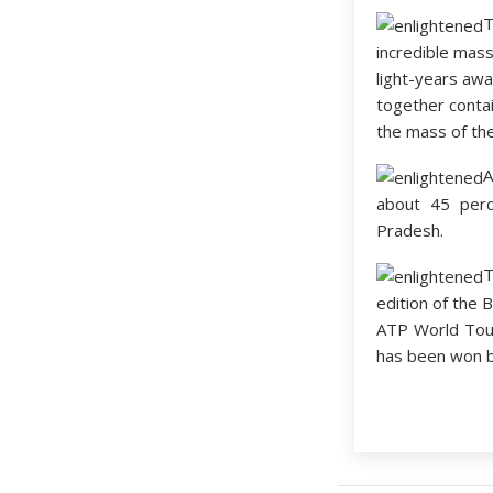
incredible mas
light-years awa
together contai
the mass of th
A
about 45 perc
Pradesh.
edition of the 
ATP World Tour
has been won by