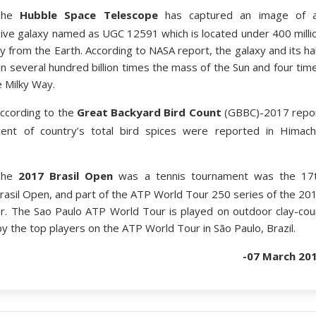
The
Hubble Space Telescope
has captured an image of 
sive galaxy named as UGC 12591 which is located under 400 milli
y from the Earth. According to NASA report, the galaxy and its ha
n several hundred billion times the mass of the Sun and four tim
e Milky Way.
ccording to the
Great Backyard Bird Count
(GBBC)-2017 repo
ent of country’s total bird spices were reported in Himach
The
2017 Brasil Open
was a tennis tournament was the 17
Brasil Open, and part of the ATP World Tour 250 series of the 20
. The Sao Paulo ATP World Tour is played on outdoor clay-cou
 the top players on the ATP World Tour in São Paulo, Brazil.
-07 March 20