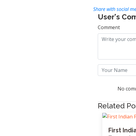
Share with social me
User's Co
Comment
No comm
Related Po
First In