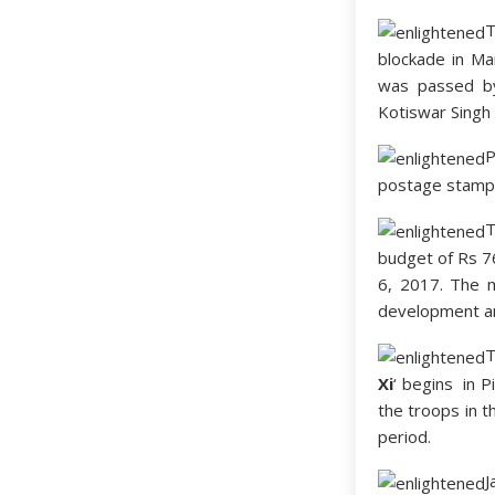
T
blockade in Ma
was passed by
Kotiswar Singh a
P
postage stamp
T
budget of Rs 76
6, 2017. The ma
development an
T
Xi
‘ begins in P
the troops in t
period.
J