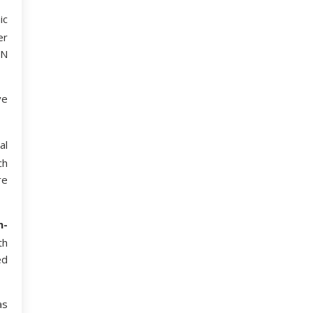
ic
er
 N
ve
al
ch
re
n-
th
ed
as