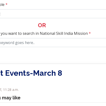
ole
*
OR
 you want to search in National Skill India Mission
*
t Events-March 8
, 11:28 a.m.
u may like