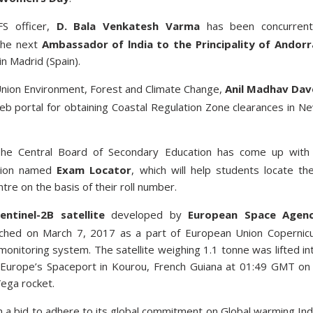
FS officer,
D. Bala Venkatesh Varma
has been concurrent
the next
Ambassador of lndia to the Principality of Andorr
in Madrid (Spain).
nion Environment, Forest and Climate Change,
Anil Madhav Dav
eb portal for obtaining Coastal Regulation Zone clearances in N
he Central Board of Secondary Education has come up with
ation named
Exam Locator
, which will help students locate the
tre on the basis of their roll number.
entinel-2B satellite
developed by
European Space Agen
nched on March 7, 2017 as a part of European Union Copernic
onitoring system. The satellite weighing 1.1 tonne was lifted in
 Europe’s Spaceport in Kourou, French Guiana at 01:49 GMT on
Vega rocket.
n a bid to adhere to its global commitment on Global warming Ind