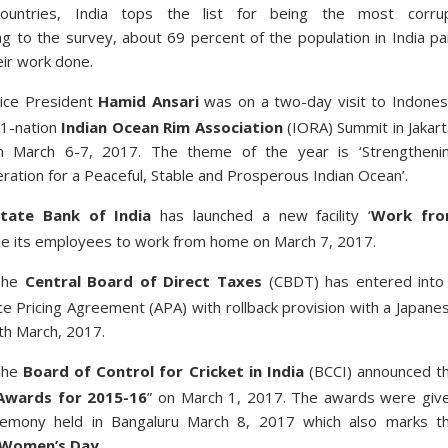
countries, India tops the list for being the most corru
ng to the survey, about 69 percent of the population in India pa
eir work done.
ice President
Hamid Ansari
was on a two-day visit to Indones
21-nation
Indian Ocean Rim Association
(IORA) Summit in Jakart
m March 6-7, 2017. The theme of the year is ‘Strengtheni
ation for a Peaceful, Stable and Prosperous Indian Ocean’.
tate Bank of India
has launched a new facility ‘
Work fr
ble its employees to work from home on March 7, 2017.
The
Central Board of Direct Taxes
(CBDT) has entered into
ce Pricing Agreement (APA) with rollback provision with a Japane
th March, 2017.
The
Board of Control for Cricket in India
(BCCI) announced t
Awards for 2015-16
” on March 1, 2017. The awards were giv
emony held in Bangaluru March 8, 2017 which also marks t
l Women’s Day
.