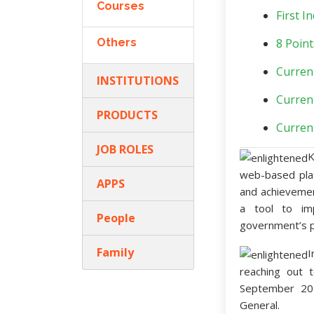
Courses
First 
Others
8 Point
Curren
INSTITUTIONS
Curren
PRODUCTS
Curren
JOB ROLES
K
web-based pl
APPS
and achievement
a tool to imp
People
government’s pr
Family
I
reaching out 
September 20
General.