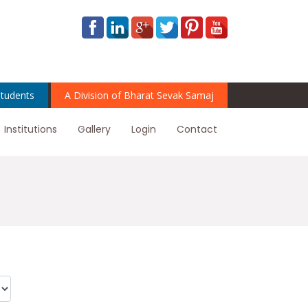
tudents
A Division of Bharat Sevak Samaj
Institutions
Gallery
Login
Contact