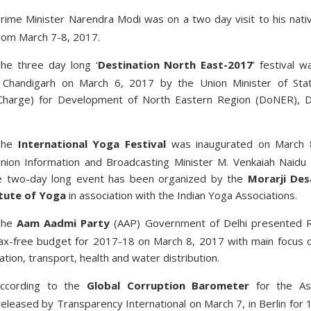
rime Minister Narendra Modi was on a two day visit to his nati
from March 7-8, 2017.
he three day long ‘
Destination North East-2017
’ festival w
n Chandigarh on March 6, 2017 by the Union Minister of Sta
Charge) for Development of North Eastern Region (DoNER), D
The
International Yoga Festival
was inaugurated on March 
ion Information and Broadcasting Minister M. Venkaiah Naidu 
e two-day long event has been organized by the
Morarji Des
itute of Yoga
in association with the Indian Yoga Associations.
The
Aam Aadmi Party
(AAP) Government of Delhi presented 
ax-free budget for 2017-18 on March 8, 2017 with main focus 
tion, transport, health and water distribution.
ccording to the
Global Corruption Barometer
for the As
released by Transparency International on March 7, in Berlin for 