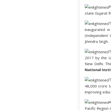
P
state Gujarat 
T
inaugurated i
(Independent 
Jitendra Singh.
2017 by the Un
New Delhi. Th
National Inst
48,000 crore t
improving educa
A
Pacific Region 