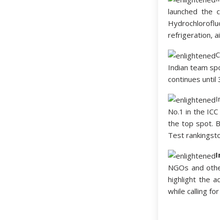
launched the c
Hydrochlorofl
refrigeration, 
C
Indian team spo
continues until
I
No.1 in the ICC
the top spot. 
Test rankingsto
I
NGOs and othe
highlight the a
while calling fo