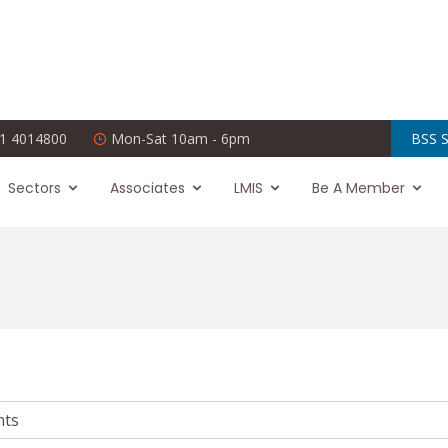
1 4014800
Mon-Sat 10am - 6pm
BSS S
Sectors
Associates
LMIS
Be A Member