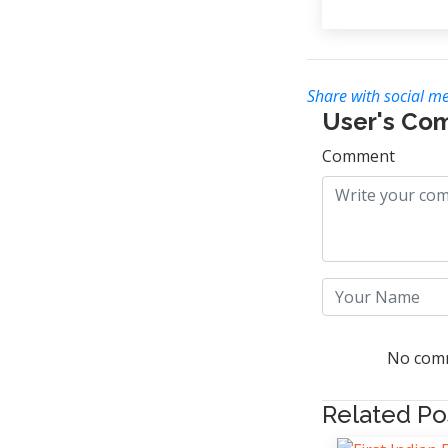
Share with social me
User's Co
Comment
No comm
Related Po