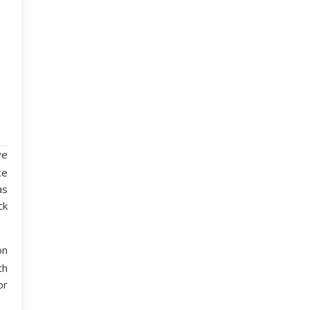
ve
ce
as
ck
on
th
or