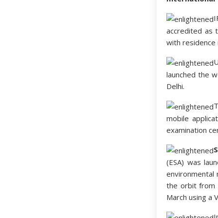
I
accredited as 
with residence 
U
launched the w
Delhi.
T
mobile applic
examination cen
S
(ESA) was lau
environmental m
the orbit from
March using a 
I