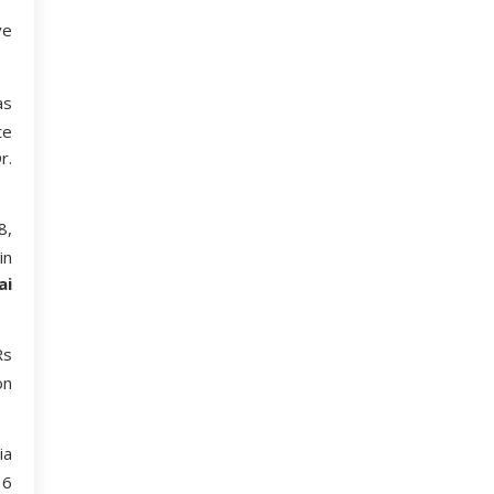
ve
as
te
r.
8,
in
ai
Rs
on
ia
16