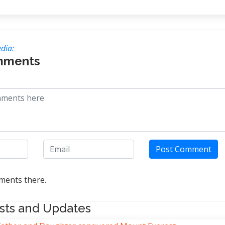
dia:
mments
Post Comment
ents there.
sts and Updates