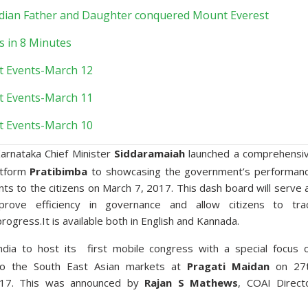
Indian Father and Daughter conquered Mount Everest
s in 8 Minutes
t Events-March 12
t Events-March 11
t Events-March 10
arnataka Chief Minister
Siddaramaiah
launched a comprehensi
atform
Pratibimba
to showcasing the government’s performan
s to the citizens on March 7, 2017. This dash board will serve 
rove efficiency in governance and allow citizens to tra
ogress.It is available both in English and Kannada.
ndia to host its first mobile congress with a special focus 
to the South East Asian markets at
Pragati Maidan
on 27
17. This was announced by
Rajan S Mathews
, COAI Direct