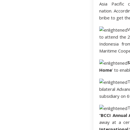
Asia Pacific 
nation. Accordi
bribe to get th
V
to attend the 
Indonesia fro
Maritime Cooper
S
Home
’ to ena
bilateral Advan
subsidiary on 6
“
BCCI Annual 
away at a cer
Internationa