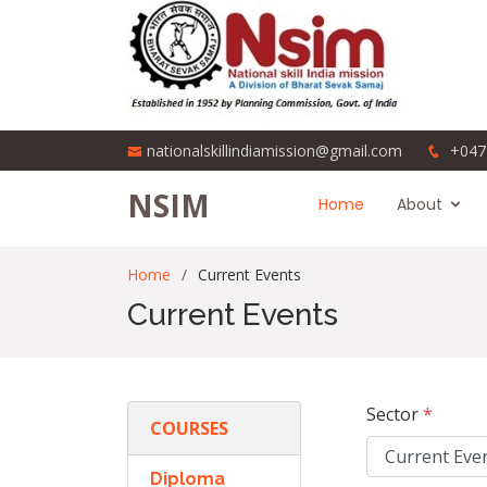
nationalskillindiamission@gmail.com
+047
NSIM
Home
About
Home
Current Events
Current Events
Sector
*
COURSES
Diploma