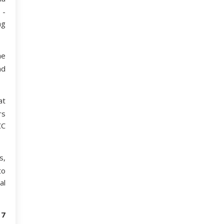
 ­
ng
he
nd
at
rs
CC
s,
to
al
17