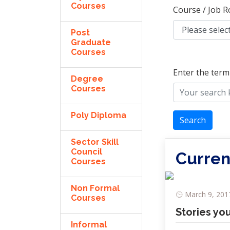
Courses
Course / Job R
Post
Graduate
Courses
Enter the term
Degree
Courses
Poly Diploma
Search
Sector Skill
Council
Curren
Courses
Non Formal
March 9, 2017
Courses
Stories yo
Informal