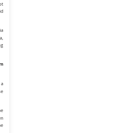
pt
id
ia
a,
ng
om
 a
se
he
en
he