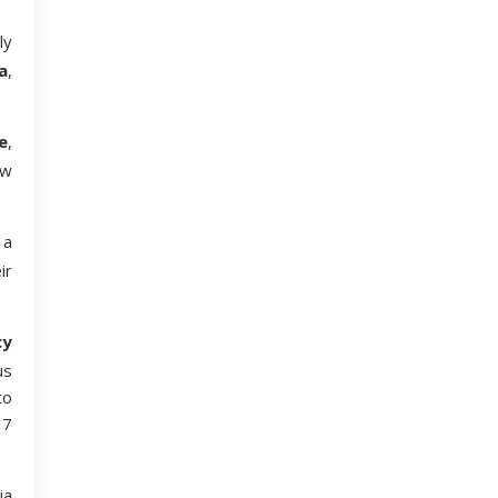
ly
a
,
e
,
ew
 a
ir
cy
us
to
 7
ia