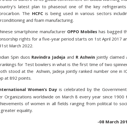
ountry’s latest plan to phase­out one of the key refrigerants
uorocarbon. The
HCFC
is being used in various sectors includi
air­conditioning and foam manufacturing.
hinese smartphone manufacturer
OPPO Mobiles
has bagged t
nsorship rights for a five-year period starts on 1st April 2017 a
 31st March 2022.
ndian Spin duos
Ravindra Jadeja
and
R Ashwin
jointly claimed 
 rankings for Test bowlers in what is the first time of two spinne
Both stood at the Ashwin, Jadeja jointly ranked number one in I
p at 892 points.
nternational Women’s Day
is celebrated by the Government
r Organizations worldwide on March 8 every year since 1900 
chievements of women in all fields ranging from political to soci
r greater equality.
-08 March 20