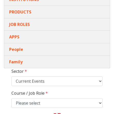
PRODUCTS
JOB ROLES
APPS
People
Family
Sector
*
Course / Job Role
*