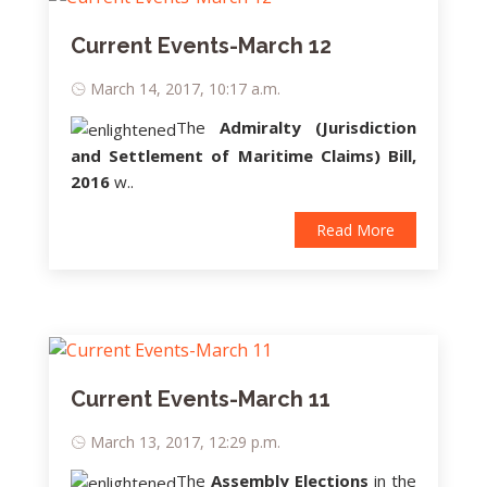
Current Events-March 12
March 14, 2017, 10:17 a.m.
The
Admiralty (Jurisdiction
and Settlement of Maritime Claims) Bill,
2016
w..
Read More
Current Events-March 11
March 13, 2017, 12:29 p.m.
The
Assembly Elections
in the