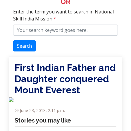
OR
Enter the term you want to search in National
Skill India Mission
*
Search
First Indian Father and
Daughter conquered
Mount Everest
June 23, 2018, 2:11 p.m.
Stories you may like