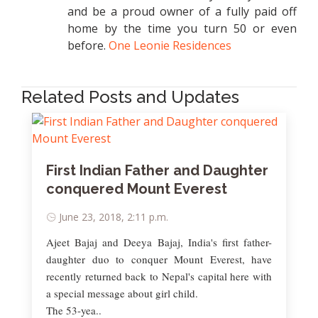
and be a proud owner of a fully paid off
home by the time you turn 50 or even
before.
One Leonie Residences
Related Posts and Updates
First Indian Father and Daughter
conquered Mount Everest
June 23, 2018, 2:11 p.m.
Ajeet Bajaj and Deeya Bajaj, India's first father-
daughter duo to conquer Mount Everest, have
recently returned back to Nepal's capital here with
a special message about girl child.
The 53-yea..