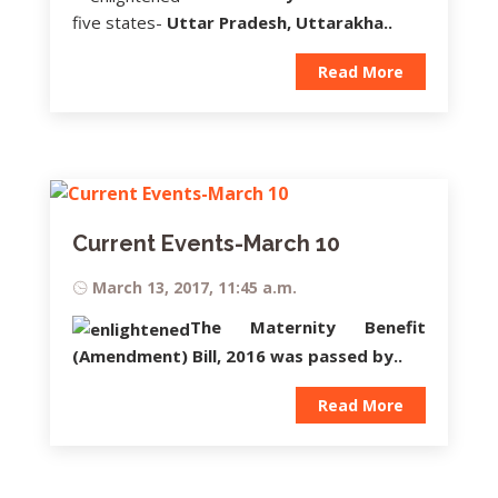
five states-
Uttar Pradesh, Uttarakha..
Read More
Current Events-March 10
March 13, 2017, 11:45 a.m.
The
Maternity Benefit
(Amendment) Bill,
2016
was passed by..
Read More