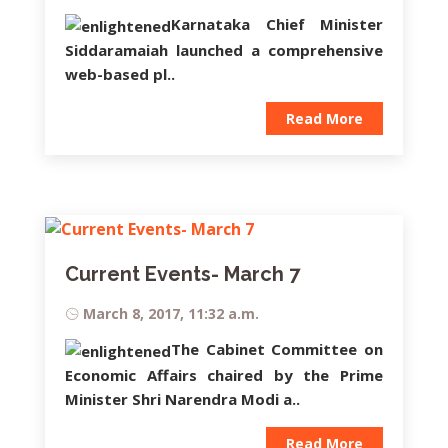
Karnataka Chief Minister
Siddaramaiah
launched a comprehensive
web-based pl..
Read More
Current Events- March 7
March 8, 2017, 11:32 a.m.
The Cabinet Committee on
Economic Affairs chaired by the Prime
Minister Shri Narendra Modi a..
Read More