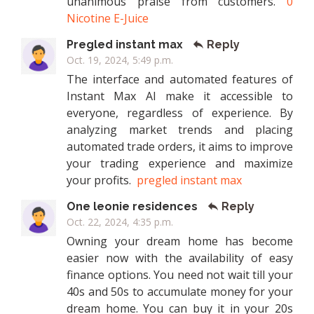
unanimous praise from customers.
0
Nicotine E-Juice
Pregled instant max
Reply
Oct. 19, 2024, 5:49 p.m.
The interface and automated features of
Instant Max AI make it accessible to
everyone, regardless of experience. By
analyzing market trends and placing
automated trade orders, it aims to improve
your trading experience and maximize
your profits.
pregled instant max
One leonie residences
Reply
Oct. 22, 2024, 4:35 p.m.
Owning your dream home has become
easier now with the availability of easy
finance options. You need not wait till your
40s and 50s to accumulate money for your
dream home. You can buy it in your 20s