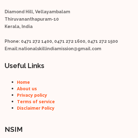
Diamond Hill, Vellayambalam
Thiruvananthapuram-10
Kerala, India
Phone:
0471 272 1400, 0471 272 1600, 0471 272 1500
Email:
nationalskillindiamission@gmail.com
Useful Links
Home
About us
Privacy policy
Terms of service
Disclaimer Policy
NSIM