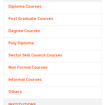
Diploma Courses
Post Graduate Courses
Degree Courses
Poly Diploma
Sector Skill Council Courses
Non Formal Courses
Informal Courses
Others
INSTITUTIONS