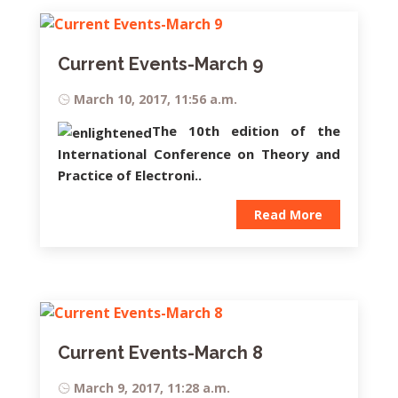
Current Events-March 9
March 10, 2017, 11:56 a.m.
The 10th edition of the
International Conference on Theory and
Practice of Electroni..
Read More
Current Events-March 8
March 9, 2017, 11:28 a.m.