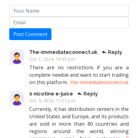
Post Comment
The-immediateconnect.uk
Reply
Oct. 1, 2024, 10:45 p.m.
There are no restrictions if you are a
complete newbie and want to start trading
on this platform.
the-immediateconnect.uk
0 nicotine e-juice
Reply
Oct. 3, 2024, 11:07 p.m.
Currently, it has distribution centers in the
United States and Europe, and its products
are sold in more than 80 countries and
regions around the world, winning