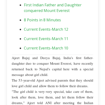
First Indian Father and Daughter
conquered Mount Everest
8 Points in 8 Minutes
Current Events-March 12
Current Events-March 11
Current Events-March 10
Ajeet Bajaj and Deeya Bajaj, India's first father-
daughter duo to conquer Mount Everest, have recently
returned back to Nepal's capital here with a special
message about girl child.
The 53-year-old Ajeet advised parents that they should
love girl child and allow them to follow their dreams.
"The girl child is very-very special, take care of them,
look after them, love them, and let them follow their
dreams," Ajeet told ANI after meeting the Indian