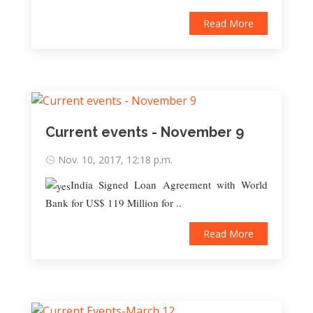
Read More
Current events - November 9
Nov. 10, 2017, 12:18 p.m.
India Signed Loan Agreement with World
Bank for US$ 119 Million for ..
Read More