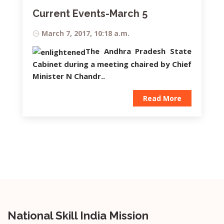
Current Events-March 5
March 7, 2017, 10:18 a.m.
The Andhra Pradesh State
Cabinet during a meeting chaired by Chief
Minister
N Chandr..
Read More
National Skill India Mission