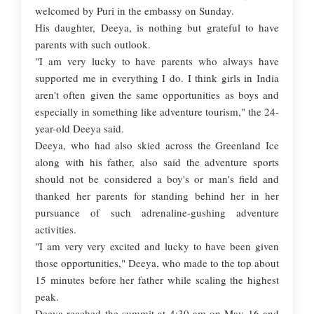
welcomed by Puri in the embassy on Sunday.
His daughter, Deeya, is nothing but grateful to have
parents with such outlook.
"I am very lucky to have parents who always have
supported me in everything I do. I think girls in India
aren't often given the same opportunities as boys and
especially in something like adventure tourism," the 24-
year-old Deeya said.
Deeya, who had also skied across the Greenland Ice
along with his father, also said the adventure sports
should not be considered a boy's or man's field and
thanked her parents for standing behind her in her
pursuance of such adrenaline-gushing adventure
activities.
"I am very very excited and lucky to have been given
those opportunities," Deeya, who made to the top about
15 minutes before her father while scaling the highest
peak.
Deeya reached the summit at 4:30 am on May 16 and