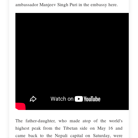
ambassador Manjeev Singh Puri in the embassy here.
The father-daughter, who made atop of the world's
highest peak from the Tibetan side on May 16 and
came back to the Nepali capital on Saturday, were