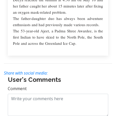
her father caught her about 15 minutes later after fixing
an oxygen mask-related problem.
The father-daughter duo has always been adventure
enthusiasts and had previously made various records.
The 53-year-old Ajeet, a Padma Shree Awardee, is the
first Indian to have skied to the North Pole, the South
Pole and across the Greenland Ice Cap.
Share with social media:
User's Comments
Comment