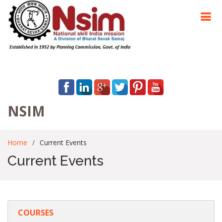
NSIM
Home
Current Events
Current Events
COURSES