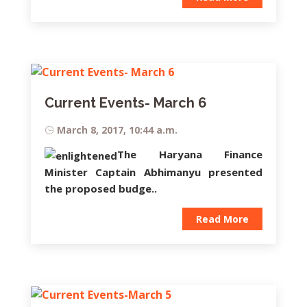
Current Events- March 6
March 8, 2017, 10:44 a.m.
The Haryana Finance
Minister
Captain Abhimanyu
presented
the proposed budge..
Read More