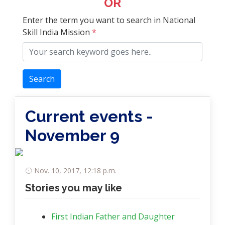
OR
Enter the term you want to search in National
Skill India Mission
*
Search
Current events -
November 9
Nov. 10, 2017, 12:18 p.m.
Stories you may like
First Indian Father and Daughter