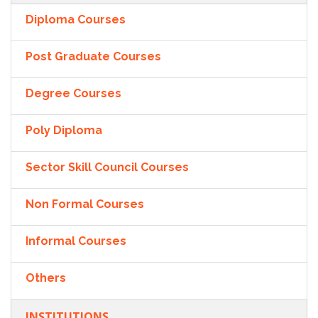
Diploma Courses
Post Graduate Courses
Degree Courses
Poly Diploma
Sector Skill Council Courses
Non Formal Courses
Informal Courses
Others
INSTITUTIONS