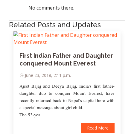
No comments there.
Related Posts and Updates
First Indian Father and Daughter
conquered Mount Everest
June 23, 2018, 2:11 p.m.
Ajeet Bajaj and Deeya Bajaj, India's first father-
daughter duo to conquer Mount Everest, have
recently returned back to Nepal's capital here with
a special message about girl child.
The 53-yea..
Read More