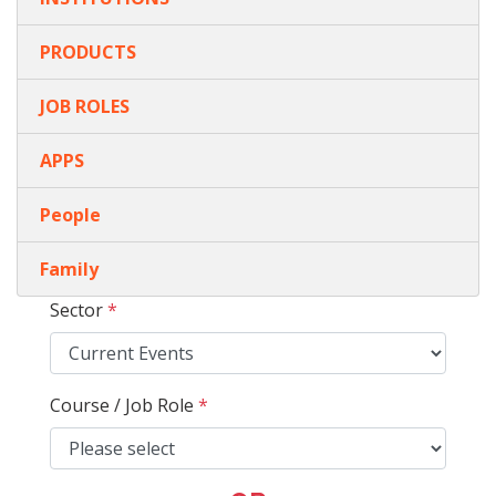
PRODUCTS
JOB ROLES
APPS
People
Family
Sector
*
Course / Job Role
*