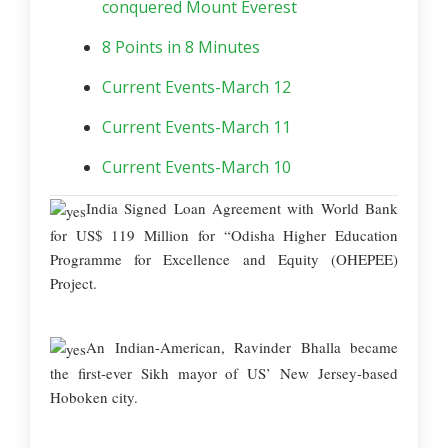
conquered Mount Everest
8 Points in 8 Minutes
Current Events-March 12
Current Events-March 11
Current Events-March 10
India Signed Loan Agreement with World Bank
for US$ 119 Million for “Odisha Higher Education
Programme for Excellence and Equity (OHEPEE)
Project.
An Indian-American, Ravinder Bhalla became
the first-ever Sikh mayor of US’ New Jersey-based
Hoboken city.