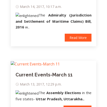
March 14, 2017, 10:17 a.m.
The
Admiralty (Jurisdiction
and Settlement of Maritime Claims) Bill,
2016
w..
Read More
Current Events-March 11
March 13, 2017, 12:29 p.m.
The
Assembly Elections
in the
five states-
Uttar Pradesh, Uttarakha..