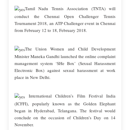
Tamil Nadu Tennis Association (TNTA) will
conduct the Chennai Open Challenger Tennis
Tournament 2018, an ATP Challenger event in Chennai
from February 12 to 18, February 2018.
The Union Women and Child Development
Minister Maneka Gandhi launched the online complaint
management system ‘SHe Box’ (Sexual Harassment
Electronic Box) against sexual harassment at work
place in New Delhi.
International Children’s Film Festival India
(ICFFI), popularly known as the Golden Elephant
began in Hyderabad, Telangana. The festival would
conclude on the occasion of Children’s Day on 14
November.