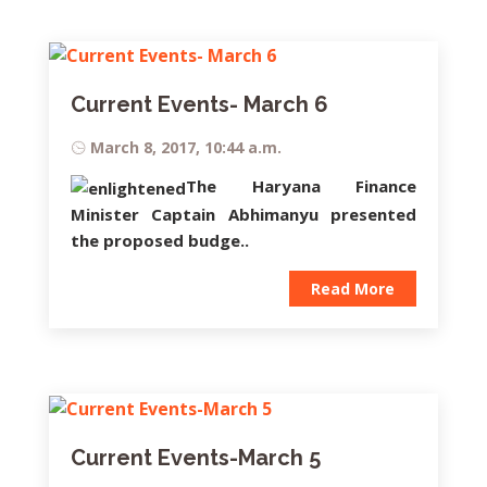
Current Events- March 6
March 8, 2017, 10:44 a.m.
The Haryana Finance
Minister
Captain Abhimanyu
presented
the proposed budge..
Read More
Current Events-March 5