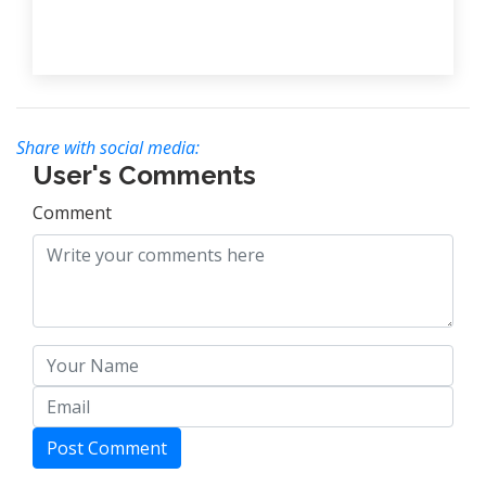
Share with social media:
User's Comments
Comment
Post Comment