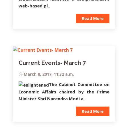
web-based pl..
Read More
Current Events- March 7
March 8, 2017, 11:32 a.m.
The Cabinet Committee on
Economic Affairs chaired by the Prime
Minister Shri Narendra Modi a..
Read More