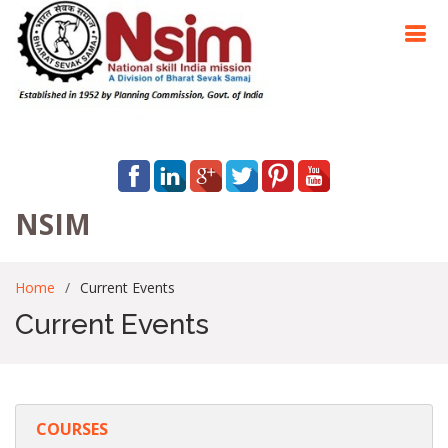
NSIM
Home
Current Events
Current Events
COURSES