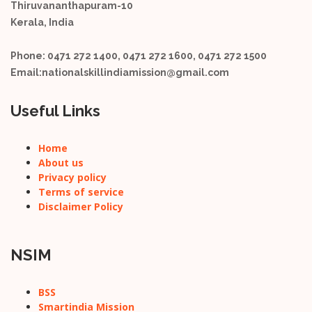
Thiruvananthapuram-10
Kerala, India
Phone:
0471 272 1400, 0471 272 1600, 0471 272 1500
Email:
nationalskillindiamission@gmail.com
Useful Links
Home
About us
Privacy policy
Terms of service
Disclaimer Policy
NSIM
BSS
Smartindia Mission