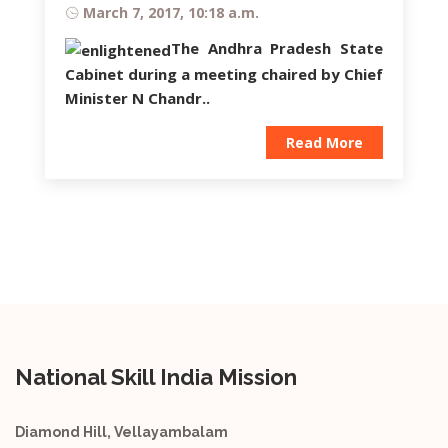
March 7, 2017, 10:18 a.m.
The Andhra Pradesh State
Cabinet during a meeting chaired by Chief
Minister
N Chandr..
Read More
National Skill India Mission
Diamond Hill, Vellayambalam