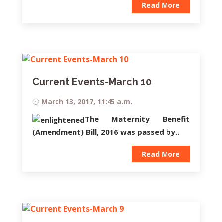
Read More
Current Events-March 10
March 13, 2017, 11:45 a.m.
The
Maternity Benefit
(Amendment) Bill,
2016
was passed by..
Read More