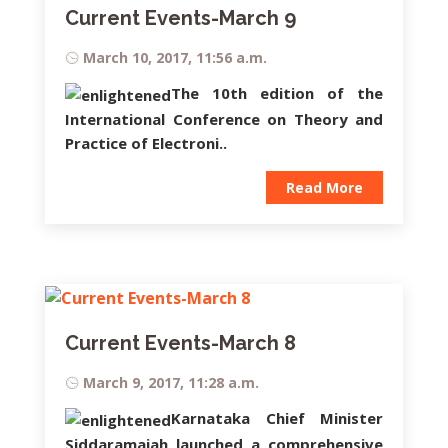
Current Events-March 9
March 10, 2017, 11:56 a.m.
The 10th edition of the
International Conference on Theory and
Practice of Electroni..
Read More
Current Events-March 8
March 9, 2017, 11:28 a.m.
Karnataka Chief Minister
Siddaramaiah
launched a comprehensive