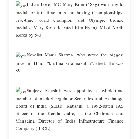
Indian boxer MC Mary Kom (48kg) won a gold
medal for fifth time in Asian boxing Championships.
Five-time world champion and Olympic bronze
medalist Mary Kom defeated Kim Hyang Mi of North
Korea by 5-0.
Novelist Manu Sharma, who wrote the biggest
novel in Hindi “krishna ki atmakatha”, died. He was
89.
Sanjeev Kaushik was appointed a whole-time
member of market regulator Securities and Exchange
Board of India (SEBI). Kaushik, a 1992-batch IAS
officer of the Kerala cadre, is the Chairman and
Managing Director of India Infrastructure Finance
Company (IIFCL).