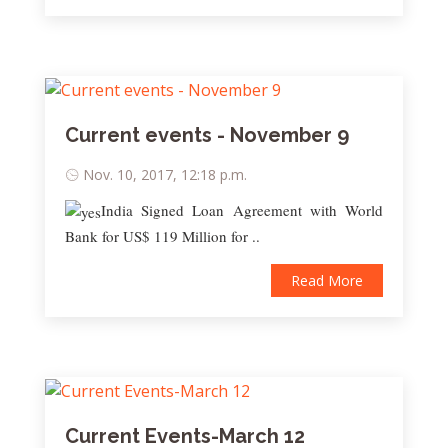
Current events - November 9
Nov. 10, 2017, 12:18 p.m.
India Signed Loan Agreement with World
Bank for US$ 119 Million for ..
Read More
Current Events-March 12