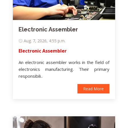
Electronic Assembler
Aug. 7, 2026, 4:55 p.m.
Electronic Assembler
An electronic assembler works in the field of
electronics manufacturing. Their primary
responsibili..
Read More