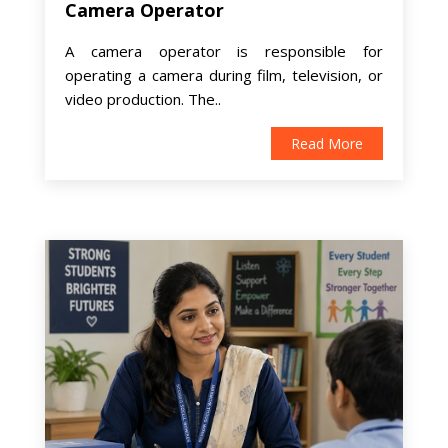
Camera Operator
A camera operator is responsible for
operating a camera during film, television, or
video production. The..
Read More