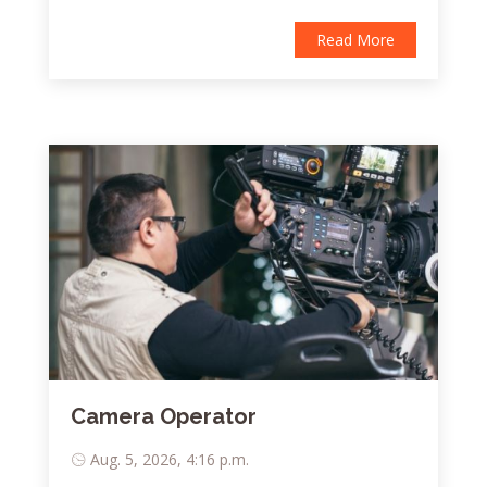
Read More
Camera Operator
Aug. 5, 2026, 4:16 p.m.