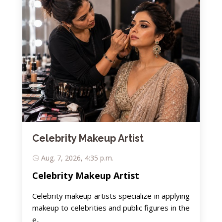
Celebrity Makeup Artist
Aug. 7, 2026, 4:35 p.m.
Celebrity Makeup Artist
Celebrity makeup artists specialize in applying
makeup to celebrities and public figures in the
e..