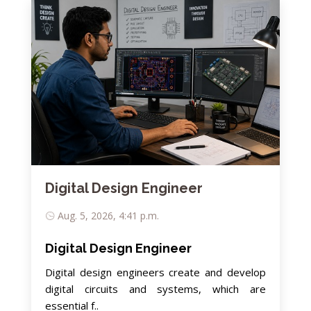
Digital Design Engineer
Aug. 5, 2026, 4:41 p.m.
Digital Design Engineer
Digital design engineers create and develop
digital circuits and systems, which are
essential f..