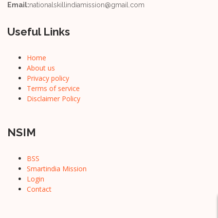
Email:
nationalskillindiamission@gmail.com
Useful Links
Home
About us
Privacy policy
Terms of service
Disclaimer Policy
NSIM
BSS
Smartindia Mission
Login
Contact