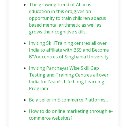
The growing trend of Abacus
education in this era,gives an
opportunity to train children abacus
based mental arithmetic as well as
grows their cognitive skills,
Inviting SkillTraining centres all over
India to affiliate with BSS and Become
B'Voc centres of Singhania University
Inviting Panchayat Wise Skill Gap
Testing and Training Centres all over
India for Nsim's Life Long Learning
Program
Be a seller in E-commerce Platforms...
How to do online marketing through e-
commerce websites?