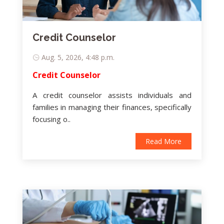
Credit Counselor
Aug. 5, 2026, 4:48 p.m.
Credit Counselor
A credit counselor assists individuals and
families in managing their finances, specifically
focusing o..
Read More