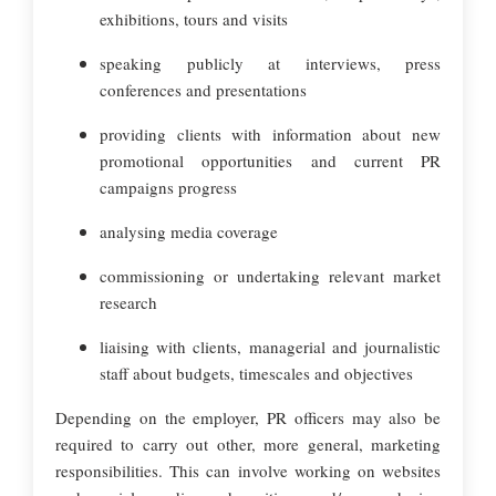
exhibitions, tours and visits
speaking publicly at interviews, press
conferences and presentations
providing clients with information about new
promotional opportunities and current PR
campaigns progress
analysing media coverage
commissioning or undertaking relevant market
research
liaising with clients, managerial and journalistic
staff about budgets, timescales and objectives
Depending on the employer, PR officers may also be
required to carry out other, more general, marketing
responsibilities. This can involve working on websites