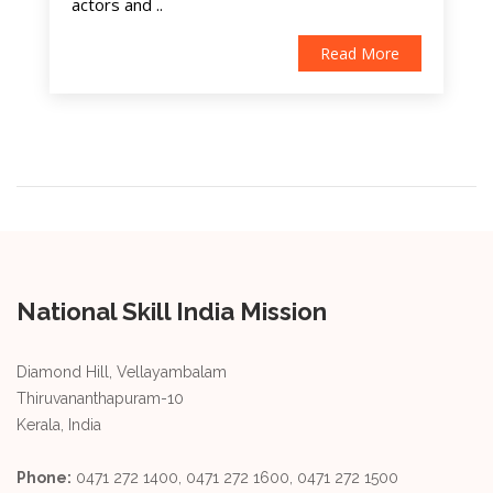
actors and ..
Read More
National Skill India Mission
Diamond Hill, Vellayambalam
Thiruvananthapuram-10
Kerala, India
Phone:
0471 272 1400, 0471 272 1600, 0471 272 1500