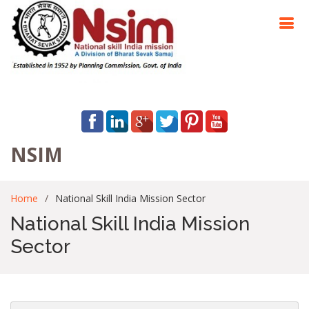
NSIM
Home
National Skill India Mission Sector
National Skill India Mission
Sector