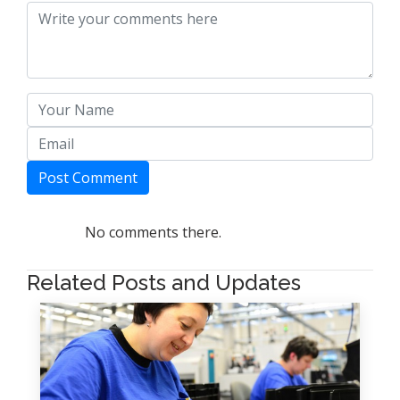
Post Comment
No comments there.
Related Posts and Updates