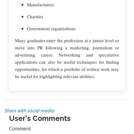
Manufacturers
Charities
Government organisations
Many graduates enter the profession at a junior level or
move into PR following a marketing, journalism or
advertising career. Networking and speculative
applications can also be useful techniques for finding
opportunities, for which a portfolio of written work may
be useful for highlighting relevant abilities.
Share with social media:
User's Comments
Comment