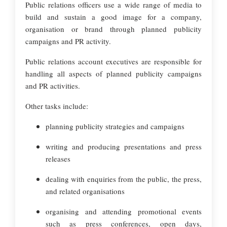
Public relations officers use a wide range of media to
build and sustain a good image for a company,
organisation or brand through planned publicity
campaigns and PR activity.
Public relations account executives are responsible for
handling all aspects of planned publicity campaigns
and PR activities.
Other tasks include:
planning publicity strategies and campaigns
writing and producing presentations and press
releases
dealing with enquiries from the public, the press,
and related organisations
organising and attending promotional events
such as press conferences, open days,