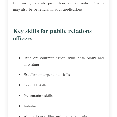
fundraising, events promotion, or journalism trades
may also be beneficial in your applications.
Key skills for public relations
officers
Excellent communication skills both orally and
in writing
Excellent interpersonal skills
Good IT skills
Presentation skills
Initiative
Ability to prioritise and plan effectively