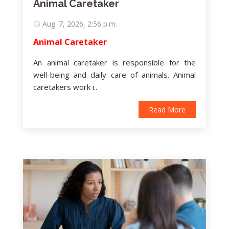
Animal Caretaker
Aug. 7, 2026, 2:56 p.m.
Animal Caretaker
An animal caretaker is responsible for the
well-being and daily care of animals. Animal
caretakers work i..
Read More