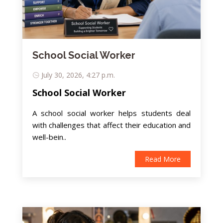
School Social Worker
July 30, 2026, 4:27 p.m.
School Social Worker
A school social worker helps students deal
with challenges that affect their education and
well-bein..
Read More