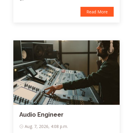
Read More
Audio Engineer
Aug. 7, 2026, 4:08 p.m.