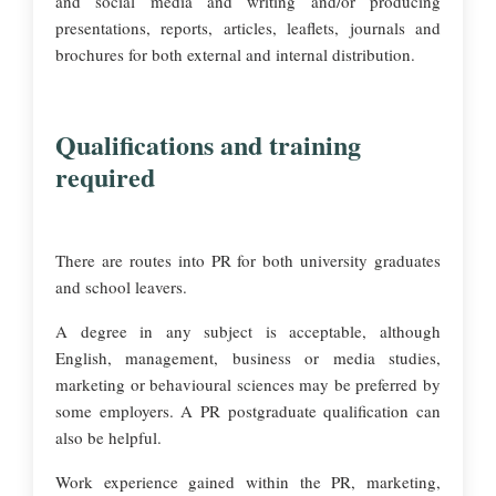
and social media and writing and/or producing
presentations, reports, articles, leaflets, journals and
brochures for both external and internal distribution.
Qualifications and training
required
There are routes into PR for both university graduates
and school leavers.
A degree in any subject is acceptable, although
English, management, business or media studies,
marketing or behavioural sciences may be preferred by
some employers. A PR postgraduate qualification can
also be helpful.
Work experience gained within the PR, marketing,