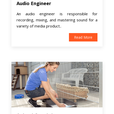
Audio Engineer
An audio engineer is responsible for
recording, mixing, and mastering sound for a
variety of media product..
Read More