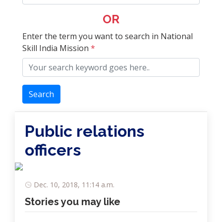
OR
Enter the term you want to search in National
Skill India Mission
*
Search
Public relations
officers
Dec. 10, 2018, 11:14 a.m.
Stories you may like