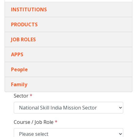
INSTITUTIONS
PRODUCTS
JOB ROLES
APPS
People
Family
Sector
*
Course / Job Role
*