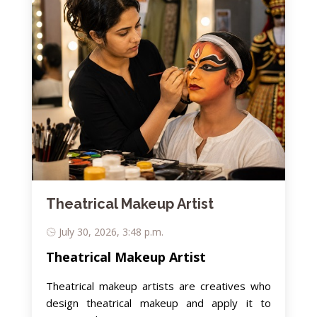
Theatrical Makeup Artist
July 30, 2026, 3:48 p.m.
Theatrical Makeup Artist
Theatrical makeup artists are creatives who
design theatrical makeup and apply it to