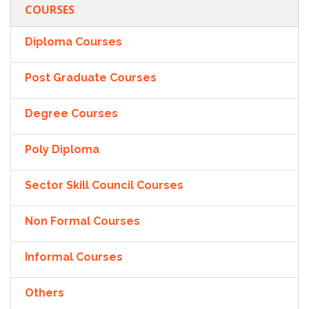
COURSES
Diploma Courses
Post Graduate Courses
Degree Courses
Poly Diploma
Sector Skill Council Courses
Non Formal Courses
Informal Courses
Others