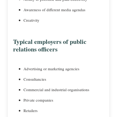
Awareness of different media agendas
Creativity
Typical employers of public
relations officers
Advertising or marketing agencies
Consultancies
Commercial and industrial organisations
Private companies
Retailers