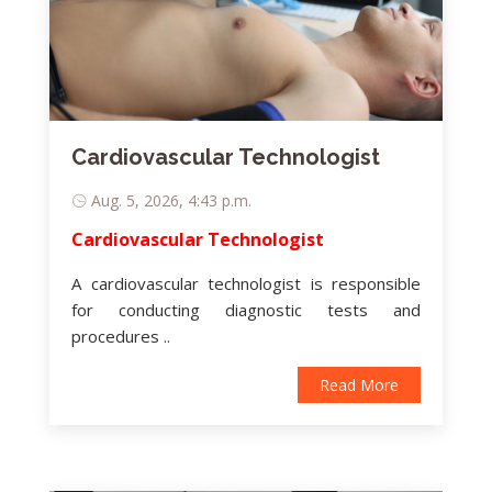
Cardiovascular Technologist
Aug. 5, 2026, 4:43 p.m.
Cardiovascular Technologist
A cardiovascular technologist is responsible
for conducting diagnostic tests and
procedures ..
Read More