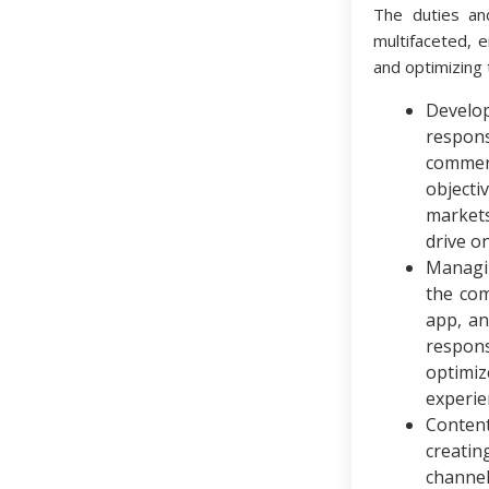
The duties an
multifaceted, 
and optimizing 
Develo
respon
commer
objecti
market
drive o
Managi
the com
app, a
respons
optimi
experie
Conten
creati
channel