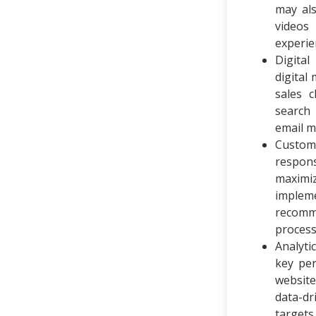
may al
videos
experie
Digita
digital
sales 
search 
email m
Custom
respon
maximi
implem
recomme
process
Analyti
key per
website
data-dr
target