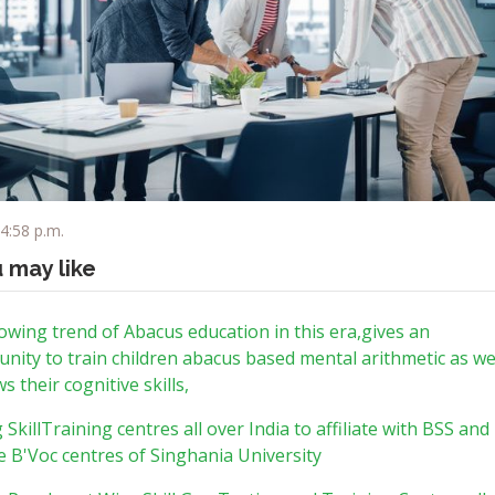
 4:58 p.m.
u may like
wing trend of Abacus education in this era,gives an
nity to train children abacus based mental arithmetic as we
s their cognitive skills,
g SkillTraining centres all over India to affiliate with BSS and
 B'Voc centres of Singhania University