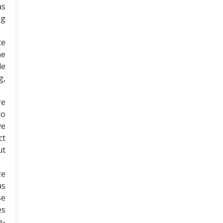
as
ng
te
ne
de
g,
re
to
ve
ct
ut
ze
as
se
es
e-