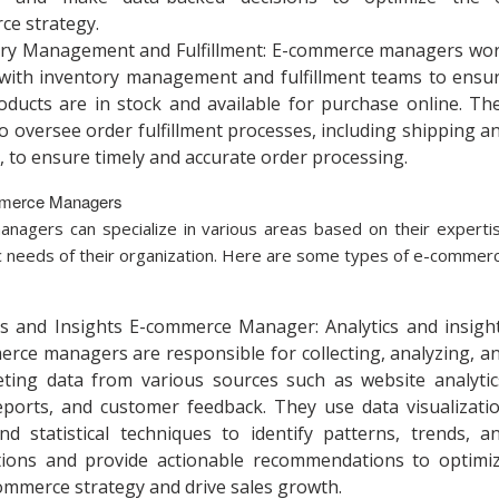
e strategy.
ory Management and Fulfillment: E-commerce managers wo
 with inventory management and fulfillment teams to ensu
oducts are in stock and available for purchase online. Th
o oversee order fulfillment processes, including shipping a
y, to ensure timely and accurate order processing.
mmerce Managers
agers can specialize in various areas based on their experti
ic needs of their organization. Here are some types of e-commer
cs and Insights E-commerce Manager: Analytics and insigh
rce managers are responsible for collecting, analyzing, a
eting data from various sources such as website analytic
eports, and customer feedback. They use data visualizati
nd statistical techniques to identify patterns, trends, a
tions and provide actionable recommendations to optimi
ommerce strategy and drive sales growth.