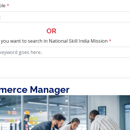
ole
*
OR
 you want to search in National Skill India Mission
*
merce Manager