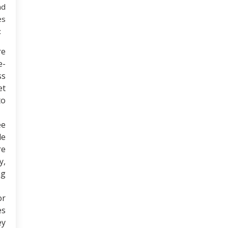
nd
es
:
re
e-
ss
et
to
ee
le
re
y,
ng
or
es
ey