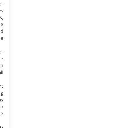
e-
es
s,
se
nd
se
e-
ce
ch
il
nt
ng
ns
th
he
e-