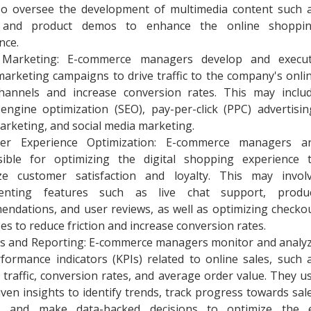
so oversee the development of multimedia content such 
 and product demos to enhance the online shoppi
nce.
l Marketing: E-commerce managers develop and execu
 marketing campaigns to drive traffic to the company's onli
channels and increase conversion rates. This may inclu
engine optimization (SEO), pay-per-click (PPC) advertisin
arketing, and social media marketing.
er Experience Optimization: E-commerce managers a
sible for optimizing the digital shopping experience 
ze customer satisfaction and loyalty. This may invol
enting features such as live chat support, produ
ndations, and user reviews, as well as optimizing checko
es to reduce friction and increase conversion rates.
cs and Reporting: E-commerce managers monitor and analy
formance indicators (KPIs) related to online sales, such 
 traffic, conversion rates, and average order value. They u
iven insights to identify trends, track progress towards sal
s, and make data-backed decisions to optimize the 