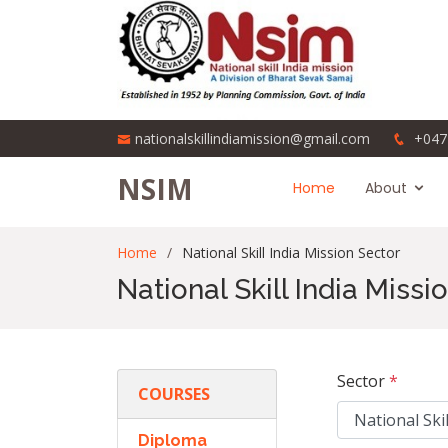
nationalskillindiamission@gmail.com
+047
NSIM
Home
About
Home
National Skill India Mission Sector
National Skill India Missi
Sector
*
COURSES
Diploma