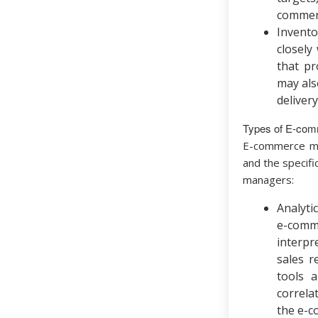
commerc
Invent
closely
that pr
may als
deliver
Types of E-co
E-commerce man
and the specif
managers:
Analyti
e-comme
interpr
sales r
tools a
correla
the e-c