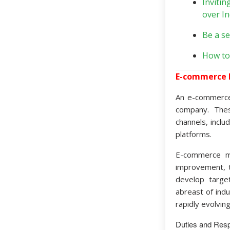
Invitin
over I
Be a se
How to
E-commerce
An e-commerce
company. Thes
channels, inclu
platforms.
E-commerce ma
improvement, t
develop targe
abreast of ind
rapidly evolvi
Duties and Respo