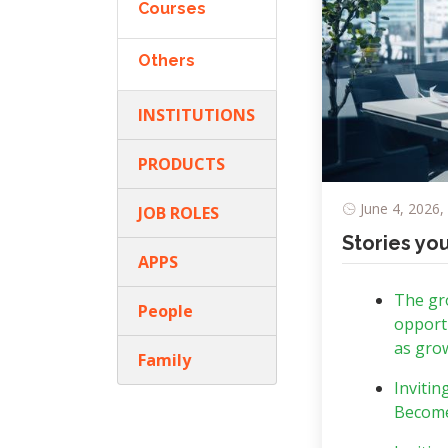
Courses
Others
INSTITUTIONS
PRODUCTS
June 4, 2026,
JOB ROLES
Stories yo
APPS
The gro
People
opportu
as grow
Family
Invitin
Become