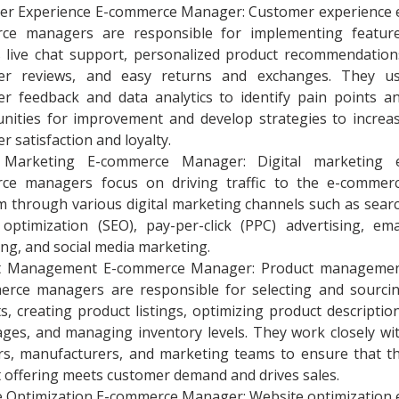
er Experience E-commerce Manager: Customer experience 
ce managers are responsible for implementing featur
 live chat support, personalized product recommendation
er reviews, and easy returns and exchanges. They u
r feedback and data analytics to identify pain points a
nities for improvement and develop strategies to increa
r satisfaction and loyalty.
l Marketing E-commerce Manager: Digital marketing 
ce managers focus on driving traffic to the e-commer
m through various digital marketing channels such as sear
optimization (SEO), pay-per-click (PPC) advertising, ema
ng, and social media marketing.
t Management E-commerce Manager: Product manageme
erce managers are responsible for selecting and sourci
s, creating product listings, optimizing product descriptio
ges, and managing inventory levels. They work closely wi
rs, manufacturers, and marketing teams to ensure that t
 offering meets customer demand and drives sales.
 Optimization E-commerce Manager: Website optimization 