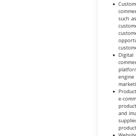
Custom
commer
such as
custom
custome
opportu
custome
Digita
commer
platfor
engine 
marketi
Produc
e-comm
product
and ima
supplie
product
Website