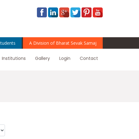
tudents
A Division of Bharat Sevak Samaj
Institutions
Gallery
Login
Contact