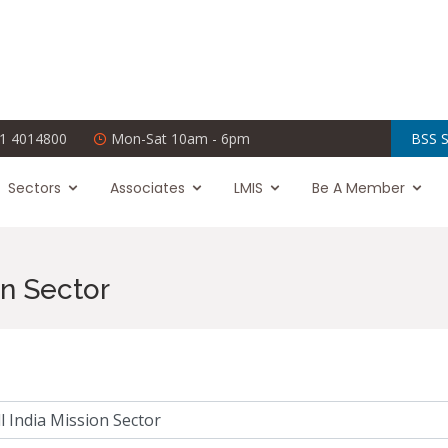
1 4014800
Mon-Sat 10am - 6pm
BSS S
Sectors
Associates
LMIS
Be A Member
on Sector