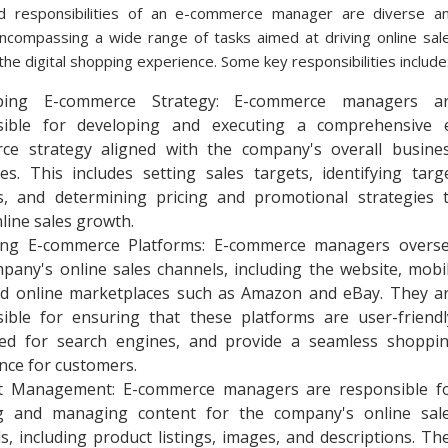
d responsibilities of an e-commerce manager are diverse a
encompassing a wide range of tasks aimed at driving online sal
the digital shopping experience. Some key responsibilities include
ping E-commerce Strategy: E-commerce managers a
sible for developing and executing a comprehensive 
ce strategy aligned with the company's overall busine
ves. This includes setting sales targets, identifying targ
s, and determining pricing and promotional strategies 
nline sales growth.
ng E-commerce Platforms: E-commerce managers overs
pany's online sales channels, including the website, mobi
nd online marketplaces such as Amazon and eBay. They a
ible for ensuring that these platforms are user-friendl
zed for search engines, and provide a seamless shoppi
nce for customers.
t Management: E-commerce managers are responsible f
ng and managing content for the company's online sal
s, including product listings, images, and descriptions. Th