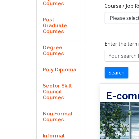
Courses
Course / Job R
Post
Graduate
Courses
Enter the term
Degree
Courses
Poly Diploma
Search
Sector Skill
Council
E-com
Courses
Non Formal
Courses
Informal