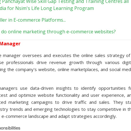
g Panchayat Wise Skill Gap Testing and Training Centres all
ndia for Nsim's Life Long Learning Program
ller in E-commerce Platforms...
 do online marketing through e-commerce websites?
 Manager
 manager oversees and executes the online sales strategy of
e professionals drive revenue growth through various digit
ding the company's website, online marketplaces, and social med
nagers use data-driven insights to identify opportunities f
est and optimize website functionality and user experience, a
ted marketing campaigns to drive traffic and sales. They st
ustry trends and emerging technologies to stay competitive in t
ng e-commerce landscape and adapt strategies accordingly.
nsibilities