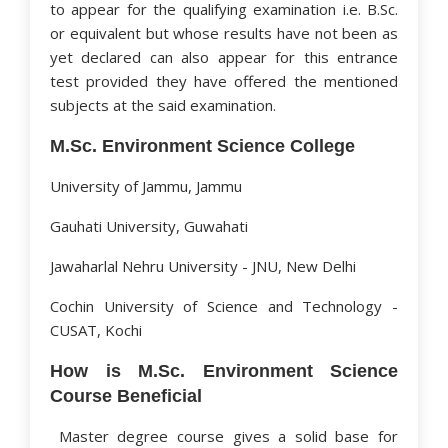
to appear for the qualifying examination i.e. B.Sc.
or equivalent but whose results have not been as
yet declared can also appear for this entrance
test provided they have offered the mentioned
subjects at the said examination.
M.Sc. Environment Science College
University of Jammu, Jammu
Gauhati University, Guwahati
Jawaharlal Nehru University - JNU, New Delhi
Cochin University of Science and Technology -
CUSAT, Kochi
How is M.Sc. Environment Science
Course Beneficial
Master degree course gives a solid base for