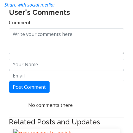
Share with social media:
User's Comments
Comment
Post Comment
No comments there.
Related Posts and Updates