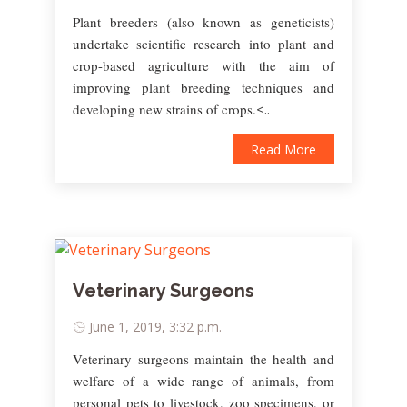
Plant breeders (also known as geneticists)
undertake scientific research into plant and
crop-based agriculture with the aim of
improving plant breeding techniques and
developing new strains of crops.
<..
Read More
Veterinary Surgeons
June 1, 2019, 3:32 p.m.
Veterinary surgeons maintain the health and
welfare of a wide range of animals, from
personal pets to livestock, zoo specimens, or