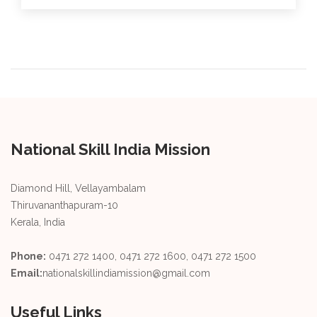
National Skill India Mission
Diamond Hill, Vellayambalam
Thiruvananthapuram-10
Kerala, India
Phone:
0471 272 1400, 0471 272 1600, 0471 272 1500
Email:
nationalskillindiamission@gmail.com
Useful Links