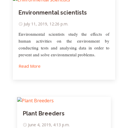
Environmental scientists
July 11, 2019, 12:26 p.m.
Environmental scientists study the effects of
human activities on the environment by
conducting tests and analysing data in order to
prevent and solve environmental problems.
Read More
Plant Breeders
June 4, 2019, 4:13 p.m.