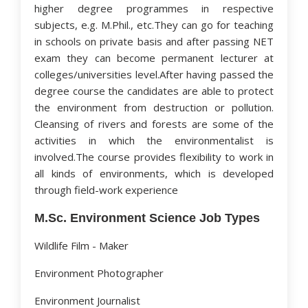
higher degree programmes in respective
subjects, e.g. M.Phil., etc.They can go for teaching
in schools on private basis and after passing NET
exam they can become permanent lecturer at
colleges/universities level.After having passed the
degree course the candidates are able to protect
the environment from destruction or pollution.
Cleansing of rivers and forests are some of the
activities in which the environmentalist is
involved.The course provides flexibility to work in
all kinds of environments, which is developed
through field-work experience
M.Sc. Environment Science Job Types
Wildlife Film - Maker
Environment Photographer
Environment Journalist