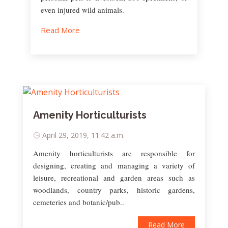
even injured wild animals.
Read More
Amenity Horticulturists
April 29, 2019, 11:42 a.m.
Amenity horticulturists are responsible for
designing, creating and managing a variety of
leisure, recreational and garden areas such as
woodlands, country parks, historic gardens,
cemeteries and botanic/pub..
Read More