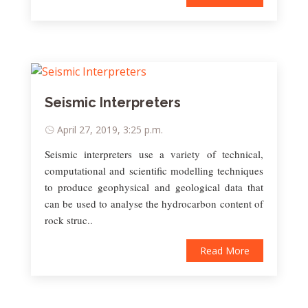
Seismic Interpreters
April 27, 2019, 3:25 p.m.
Seismic interpreters use a variety of technical,
computational and scientific modelling techniques
to produce geophysical and geological data that
can be used to analyse the hydrocarbon content of
rock struc..
Read More