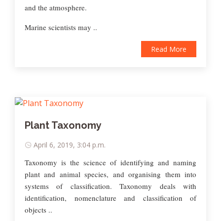
and the atmosphere.
Marine scientists may ..
Read More
Plant Taxonomy
April 6, 2019, 3:04 p.m.
Taxonomy is the science of identifying and naming
plant and animal species, and organising them into
systems of classification. Taxonomy deals with
identification, nomenclature and classification of
objects ..