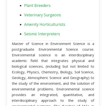
Plant Breeders
Veterinary Surgeons
Amenity Horticulturists
Seismic Interpreters
Master of Science in Environment Science is a
postgraduate Environmental Science course.
Environmental science is an interdisciplinary
academic field that integrates physical and
biological sciences, (including but not limited to
Ecology, Physics, Chemistry, Biology, Soil Science,
Geology, Atmospheric Science and Geography) to
the study of the environment, and the solution of
environmental problems. Environmental science
provides an integrated, quantitative, and
interdisciplinary approach to the study of