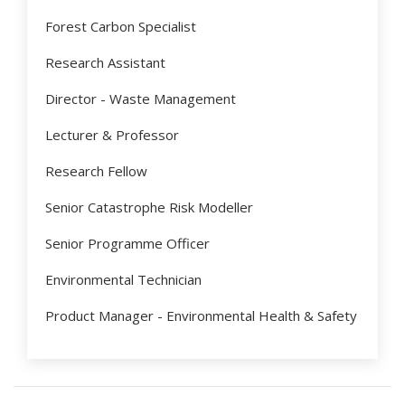
Forest Carbon Specialist
Research Assistant
Director - Waste Management
Lecturer & Professor
Research Fellow
Senior Catastrophe Risk Modeller
Senior Programme Officer
Environmental Technician
Product Manager - Environmental Health & Safety