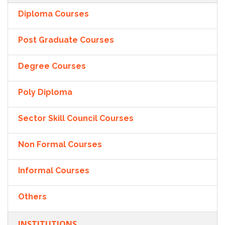
Diploma Courses
Post Graduate Courses
Degree Courses
Poly Diploma
Sector Skill Council Courses
Non Formal Courses
Informal Courses
Others
INSTITUTIONS