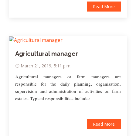
Read More
Agricultural manager
March 21, 2019, 5:11 p.m.
Agricultural managers or farm managers are
responsible for the daily planning, organisation,
supervision and administration of activities on farm
estates. Typical responsibilities include:
..
Read More