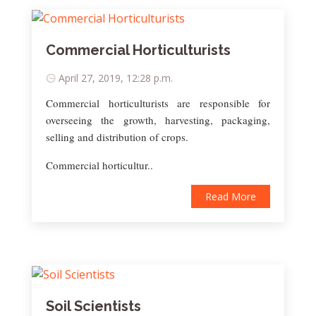
Commercial Horticulturists
April 27, 2019, 12:28 p.m.
Commercial horticulturists are responsible for
overseeing the growth, harvesting, packaging,
selling and distribution of crops.
Commercial horticultur..
Read More
Soil Scientists