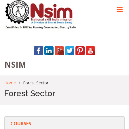
NSIM
Home
Forest Sector
Forest Sector
COURSES