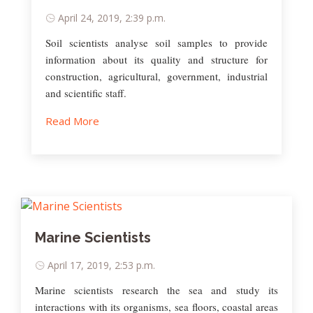
April 24, 2019, 2:39 p.m.
Soil scientists analyse soil samples to provide
information about its quality and structure for
construction, agricultural, government, industrial
and scientific staff.
Read More
Marine Scientists
April 17, 2019, 2:53 p.m.
Marine scientists research the sea and study its
interactions with its organisms, sea floors, coastal areas