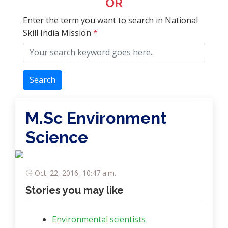
OR
Enter the term you want to search in National
Skill India Mission
*
Search
M.Sc Environment
Science
Oct. 22, 2016, 10:47 a.m.
Stories you may like
Environmental scientists