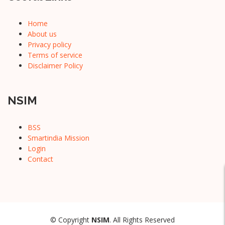
Home
About us
Privacy policy
Terms of service
Disclaimer Policy
NSIM
BSS
Smartindia Mission
Login
Contact
© Copyright
NSIM
. All Rights Reserved