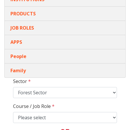
PRODUCTS
JOB ROLES
APPS
People
Family
Sector
*
Course / Job Role
*