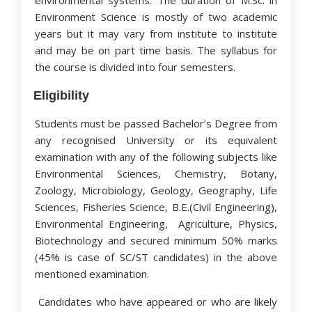
environmental systems. The duration of M.Sc. in
Environment Science is mostly of two academic
years but it may vary from institute to institute
and may be on part time basis. The syllabus for
the course is divided into four semesters.
Eligibility
Students must be passed Bachelor’s Degree from
any recognised University or its equivalent
examination with any of the following subjects like
Environmental Sciences, Chemistry, Botany,
Zoology, Microbiology, Geology, Geography, Life
Sciences, Fisheries Science, B.E.(Civil Engineering),
Environmental Engineering, Agriculture, Physics,
Biotechnology and secured minimum 50% marks
(45% is case of SC/ST candidates) in the above
mentioned examination.
Candidates who have appeared or who are likely