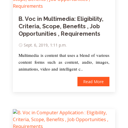
B. Voc in Multimedia: Eligibility,
Criteria, Scope, Benefits , Job
Opportunities , Requirements
Sept. 6, 2019, 1:11 p.m.
Multimedia is content that uses a blend of various
content forms such as content, audio, images,
animations, video and intelligent c..
Read More