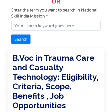
OR
Enter the term you want to search in National
Skill India Mission
*
Search
B.Voc in Trauma Care
and Casualty
Technology: Eligibility,
Criteria, Scope,
Benefits , Job
Opportunities