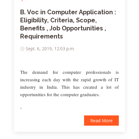
B. Voc in Computer Application :
Eligibility, Criteria, Scope,
Benefits , Job Opportunities ,
Requirements
Sept. 6, 2019, 12:03 p.m.
The demand for computer professionals is
increasing each day with the rapid growth of IT
industry in India. This has created a lot of
opportunities for the computer graduates.
..
Read More