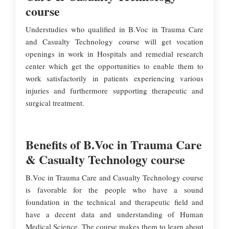
course
Understudies who qualified in B.Voc in Trauma Care
and Casualty Technology course will get vocation
openings in work in Hospitals and remedial research
center which get the opportunities to enable them to
work satisfactorily in patients experiencing various
injuries and furthermore supporting therapeutic and
surgical treatment.
Benefits of B.Voc in Trauma Care
& Casualty Technology course
B.Voc in Trauma Care and Casualty Technology course
is favorable for the people who have a sound
foundation in the technical and therapeutic field and
have a decent data and understanding of Human
Medical Science. The course makes them to learn about