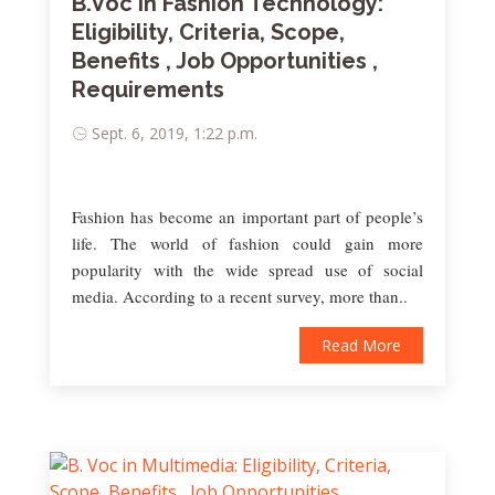
B.Voc in Fashion Technology:
Eligibility, Criteria, Scope,
Benefits , Job Opportunities ,
Requirements
Sept. 6, 2019, 1:22 p.m.
Fashion has become an important part of people’s
life. The world of fashion could gain more
popularity with the wide spread use of social
media. According to a recent survey, more than..
Read More