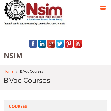
NSIM
Home
B.Voc Courses
B.Voc Courses
COURSES