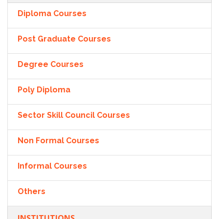
Diploma Courses
Post Graduate Courses
Degree Courses
Poly Diploma
Sector Skill Council Courses
Non Formal Courses
Informal Courses
Others
INSTITUTIONS