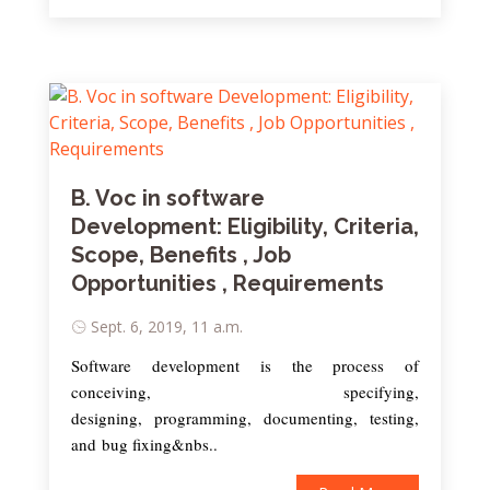
B. Voc in software
Development: Eligibility, Criteria,
Scope, Benefits , Job
Opportunities , Requirements
Sept. 6, 2019, 11 a.m.
Software development is the process of
conceiving, specifying,
designing, programming, documenting, testing,
and bug fixing&nbs..