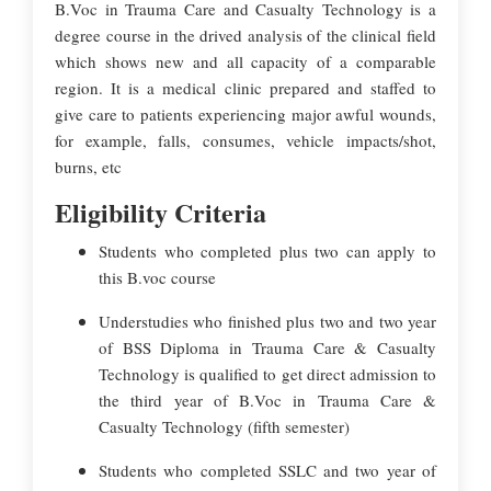
B.Voc in Trauma Care and Casualty Technology is a
degree course in the drived analysis of the clinical field
which shows new and all capacity of a comparable
region. It is a medical clinic prepared and staffed to
give care to patients experiencing major awful wounds,
for example, falls, consumes, vehicle impacts/shot,
burns, etc
Eligibility Criteria
Students who completed plus two can apply to
this B.voc course
Understudies who finished plus two and two year
of BSS Diploma in Trauma Care & Casualty
Technology is qualified to get direct admission to
the third year of B.Voc in Trauma Care &
Casualty Technology (fifth semester)
Students who completed SSLC and two year of