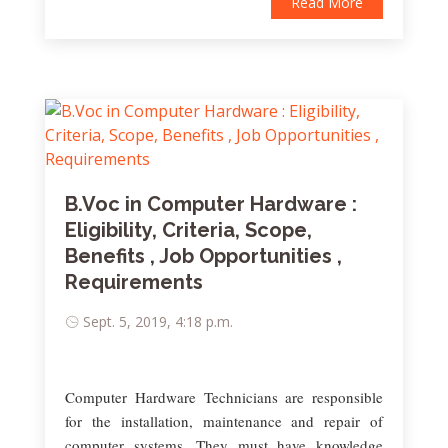
Read More
B.Voc in Computer Hardware :
Eligibility, Criteria, Scope,
Benefits , Job Opportunities ,
Requirements
Sept. 5, 2019, 4:18 p.m.
Computer Hardware Technicians are responsible
for the installation, maintenance and repair of
computer systems. They must have knowledge