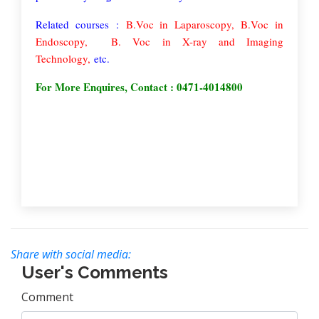
Related courses :
B.Voc in Laparoscopy,
B.Voc in
Endoscopy
,
B. Voc in X-ray and Imaging
Technology,
etc.
For More Enquires, Contact : 0471-4014800
Share with social media:
User's Comments
Comment