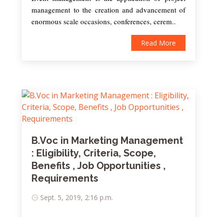
management to the creation and advancement of
enormous scale occasions, conferences, cerem..
Read More
B.Voc in Marketing Management
: Eligibility, Criteria, Scope,
Benefits , Job Opportunities ,
Requirements
Sept. 5, 2019, 2:16 p.m.