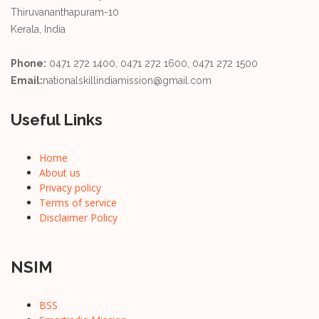
Thiruvananthapuram-10
Kerala, India
Phone:
0471 272 1400, 0471 272 1600, 0471 272 1500
Email:
nationalskillindiamission@gmail.com
Useful Links
Home
About us
Privacy policy
Terms of service
Disclaimer Policy
NSIM
BSS