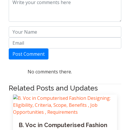
Post Comment
No comments there.
Related Posts and Updates
B. Voc in Computerised Fashion