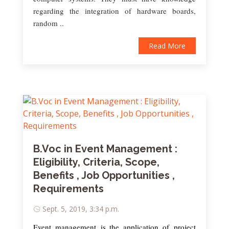
regarding the integration of hardware boards,
random ..
Read More
B.Voc in Event Management :
Eligibility, Criteria, Scope,
Benefits , Job Opportunities ,
Requirements
Sept. 5, 2019, 3:34 p.m.
Event management is the application of project