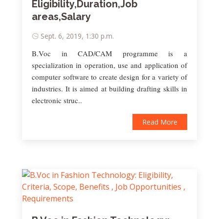
Eligibility,Duration,Job
areas,Salary
Sept. 6, 2019, 1:30 p.m.
B.Voc in CAD/CAM programme is a
specialization in operation, use and application of
computer software to create design for a variety of
industries. It is aimed at building drafting skills in
electronic struc..
Read More