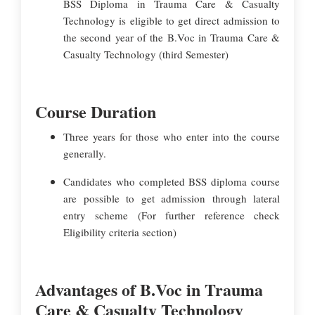
BSS Diploma in Trauma Care & Casualty
Technology is eligible to get direct admission to
the second year of the B.Voc in Trauma Care &
Casualty Technology (third Semester)
Course Duration
Three years for those who enter into the course
generally.
Candidates who completed BSS diploma course
are possible to get admission through lateral
entry scheme (For further reference check
Eligibility criteria section)
Advantages of B.Voc in Trauma
Care & Casualty Technology