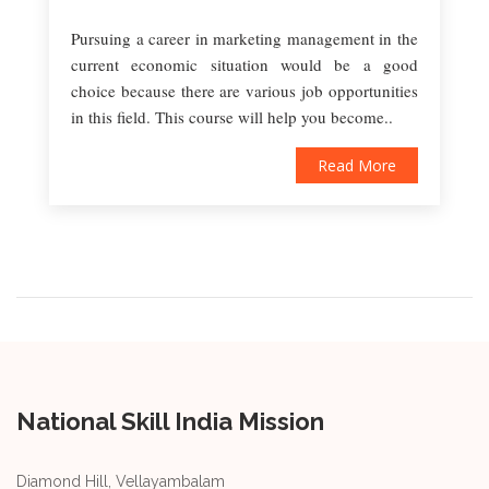
Pursuing a career in marketing management in the
current economic situation would be a good
choice because there are various job opportunities
in this field. This course will help you become..
Read More
National Skill India Mission
Diamond Hill, Vellayambalam