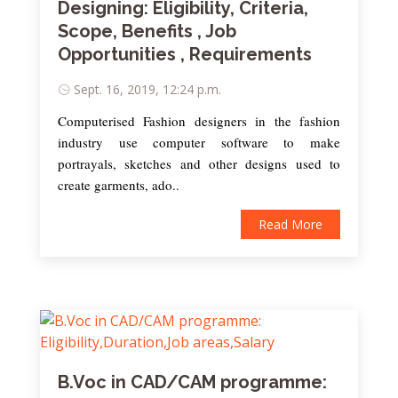
Designing: Eligibility, Criteria,
Scope, Benefits , Job
Opportunities , Requirements
Sept. 16, 2019, 12:24 p.m.
Computerised Fashion designers in the fashion
industry use computer software to make
portrayals, sketches and other designs used to
create garments, ado..
Read More
B.Voc in CAD/CAM programme: