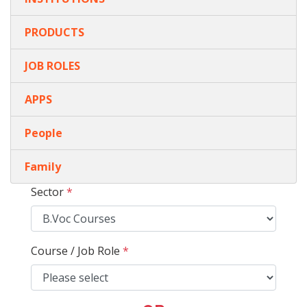
PRODUCTS
JOB ROLES
APPS
People
Family
Sector
*
Course / Job Role
*