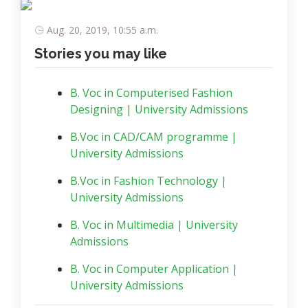
Aug. 20, 2019, 10:55 a.m.
Stories you may like
B. Voc in Computerised Fashion
Designing | University Admissions
B.Voc in CAD/CAM programme |
University Admissions
B.Voc in Fashion Technology |
University Admissions
B. Voc in Multimedia | University
Admissions
B. Voc in Computer Application |
University Admissions