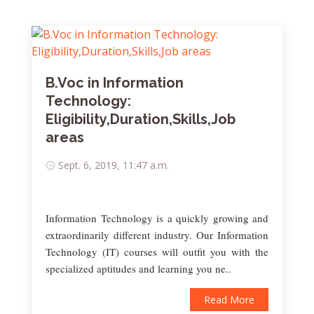
B.Voc in Information
Technology:
Eligibility,Duration,Skills,Job
areas
Sept. 6, 2019, 11:47 a.m.
Information Technology is a quickly growing and
extraordinarily different industry. Our Information
Technology (IT) courses will outfit you with the
specialized aptitudes and learning you ne..
Read More