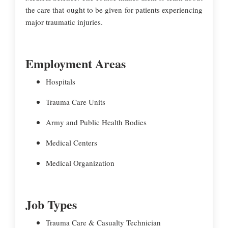
the care that ought to be given for patients experiencing
major traumatic injuries.
Employment Areas
Hospitals
Trauma Care Units
Army and Public Health Bodies
Medical Centers
Medical Organization
Job Types
Trauma Care & Casualty Technician