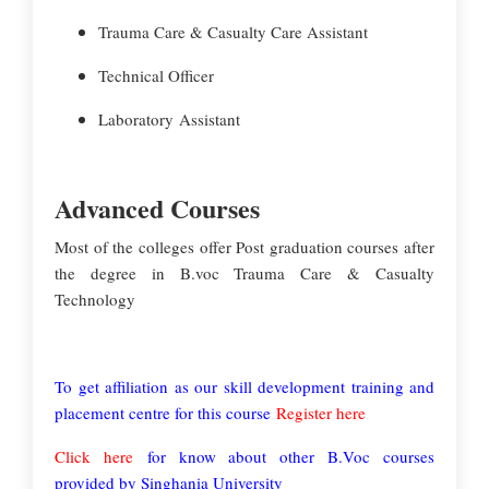
Trauma Care & Casualty Care Assistant
Technical Officer
Laboratory Assistant
Advanced Courses
Most of the colleges offer Post graduation courses after
the degree in B.voc Trauma Care & Casualty
Technology
To get affiliation as our skill development training and
placement centre for this course
Register here
Click here
for know about other B.Voc courses
provided by Singhania University