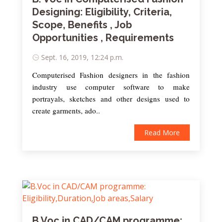
Designing: Eligibility, Criteria,
Scope, Benefits , Job
Opportunities , Requirements
Sept. 16, 2019, 12:24 p.m.
Computerised Fashion designers in the fashion
industry use computer software to make
portrayals, sketches and other designs used to
create garments, ado..
Read More
B.Voc in CAD/CAM programme: