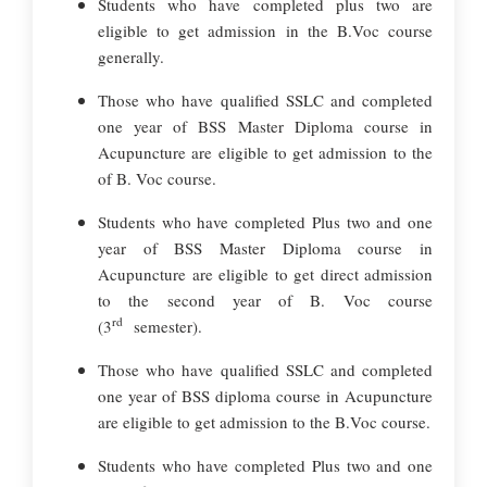
Students who have completed plus two are
eligible to get admission in the B.Voc course
generally.
Those who have qualified SSLC and completed
one year of BSS Master Diploma course in
Acupuncture are eligible to get admission to the
of B. Voc course.
Students who have completed Plus two and one
year of BSS Master Diploma course in
Acupuncture are eligible to get direct admission
to the second year of B. Voc course
rd
(3
semester).
Those who have qualified SSLC and completed
one year of BSS diploma course in Acupuncture
are eligible to get admission to the B.Voc course.
Students who have completed Plus two and one