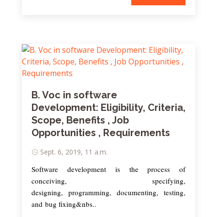
B. Voc in software
Development: Eligibility, Criteria,
Scope, Benefits , Job
Opportunities , Requirements
Sept. 6, 2019, 11 a.m.
Software development is the process of
conceiving, specifying,
designing, programming, documenting, testing,
and bug fixing&nbs..