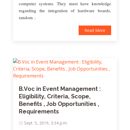
computer systems. They must have knowledge
regarding the integration of hardware boards,
random ..
Read More
B.Voc in Event Management :
Eligibility, Criteria, Scope,
Benefits , Job Opportunities ,
Requirements
Sept. 5, 2019, 3:34 p.m.