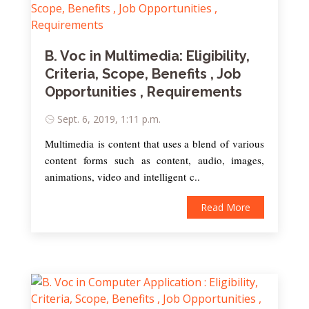
B. Voc in Multimedia: Eligibility,
Criteria, Scope, Benefits , Job
Opportunities , Requirements
Sept. 6, 2019, 1:11 p.m.
Multimedia is content that uses a blend of various
content forms such as content, audio, images,
animations, video and intelligent c..
Read More