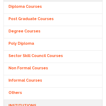
Diploma Courses
Post Graduate Courses
Degree Courses
Poly Diploma
Sector Skill Council Courses
Non Formal Courses
Informal Courses
Others
INSTITUTIONS