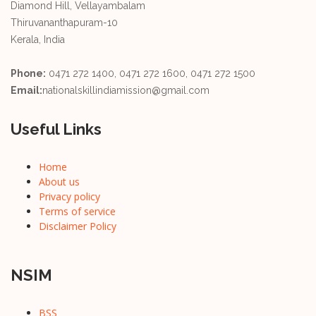
Diamond Hill, Vellayambalam
Thiruvananthapuram-10
Kerala, India
Phone:
0471 272 1400, 0471 272 1600, 0471 272 1500
Email:
nationalskillindiamission@gmail.com
Useful Links
Home
About us
Privacy policy
Terms of service
Disclaimer Policy
NSIM
BSS