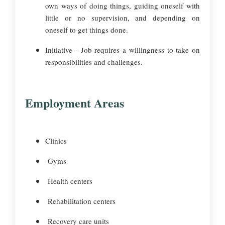
own ways of doing things, guiding oneself with
little or no supervision, and depending on
oneself to get things done.
Initiative - Job requires a willingness to take on
responsibilities and challenges.
Employment Areas
Clinics
Gyms
Health centers
Rehabilitation centers
Recovery care units