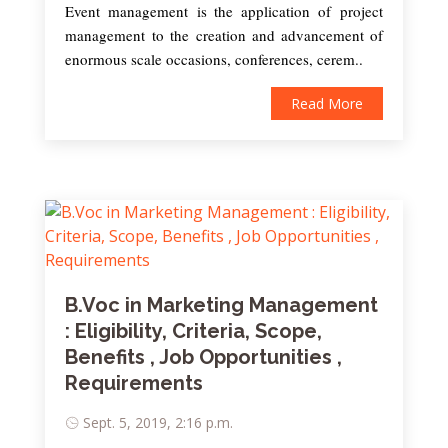
Event management is the application of project
management to the creation and advancement of
enormous scale occasions, conferences, cerem..
Read More
B.Voc in Marketing Management
: Eligibility, Criteria, Scope,
Benefits , Job Opportunities ,
Requirements
Sept. 5, 2019, 2:16 p.m.