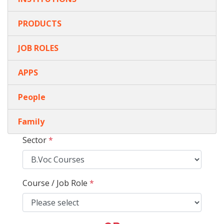
PRODUCTS
JOB ROLES
APPS
People
Family
Sector
*
Course / Job Role
*