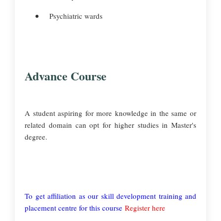
Psychiatric wards
Advance Course
A student aspiring for more knowledge in the same or
related domain can opt for higher studies in Master's
degree.
To get affiliation as our skill development training and
placement centre for this course
Register here