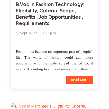
B.Voc in Fashion Technology:
Eligibility, Criteria, Scope,
Benefits , Job Opportunities ,
Requirements
Sept. 6, 2019, 1:22 p.m.
Fashion has become an important part of people’s
life. The world of fashion could gain more
popularity with the wide spread use of social
media. According to a recent survey, more than..
Read More