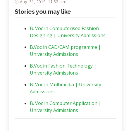
Aug. 31, 2019, 11:32 a.m.
Stories you may like
B. Voc in Computerised Fashion
Designing | University Admissions
B.Voc in CAD/CAM programme |
University Admissions
B.Voc in Fashion Technology |
University Admissions
B. Voc in Multimedia | University
Admissions
B. Voc in Computer Application |
University Admissions