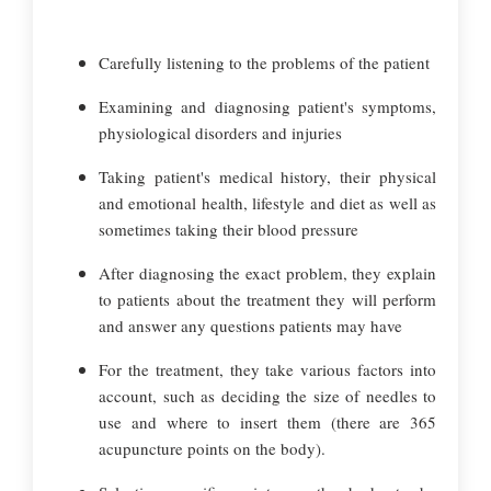
Carefully listening to the problems of the patient
Examining and diagnosing patient's symptoms,
physiological disorders and injuries
Taking patient's medical history, their physical
and emotional health, lifestyle and diet as well as
sometimes taking their blood pressure
After diagnosing the exact problem, they explain
to patients about the treatment they will perform
and answer any questions patients may have
For the treatment, they take various factors into
account, such as deciding the size of needles to
use and where to insert them (there are 365
acupuncture points on the body).