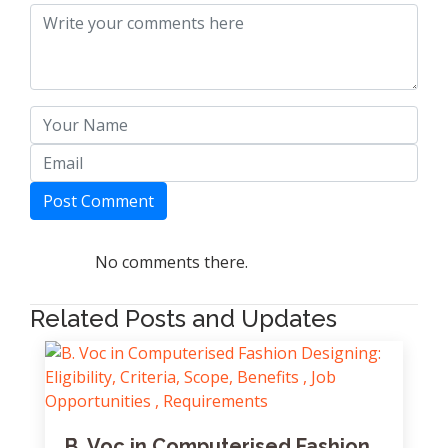
Post Comment
No comments there.
Related Posts and Updates
B. Voc in Computerised Fashion