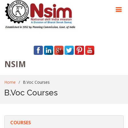
NSIM
Home
B.Voc Courses
B.Voc Courses
COURSES