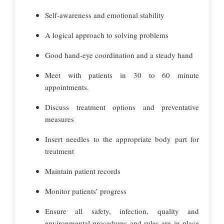
Self-awareness and emotional stability
A logical approach to solving problems
Good hand-eye coordination and a steady hand
Meet with patients in 30 to 60 minute
appointments.
Discuss treatment options and preventative
measures
Insert needles to the appropriate body part for
treatment
Maintain patient records
Monitor patients’ progress
Ensure all safety, infection, quality and
environmental procedures and rules are in place