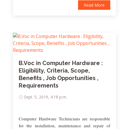
Read More
B.Voc in Computer Hardware :
Eligibility, Criteria, Scope,
Benefits , Job Opportunities ,
Requirements
Sept. 5, 2019, 4:18 p.m.
Computer Hardware Technicians are responsible
for the installation, maintenance and repair of