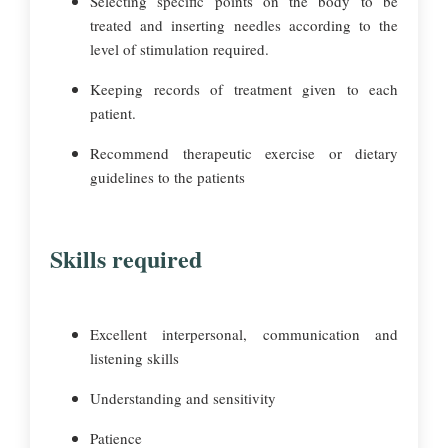
Selecting specific points on the body to be
treated and inserting needles according to the
level of stimulation required.
Keeping records of treatment given to each
patient.
Recommend therapeutic exercise or dietary
guidelines to the patients
Skills required
Excellent interpersonal, communication and
listening skills
Understanding and sensitivity
Patience