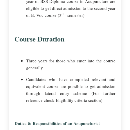
year of BSS Diploma course in Acupuncture are
eligible to get direct admission to the second year
rd
of B. Voc course (3
semester).
Course Duration
Three years for those who enter into the course
generally.
Candidates who have completed relevant and
equivalent course are possible to get admission
through lateral entry scheme (For further
reference check Eligibility criteria section).
Duties & Responsibilities of an Acupuncturist