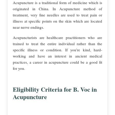
Acupuncture is a traditional form of medicine which is
originated in China. In Acupuncture method of
treatment, very fine needles are used to treat pain or
illness at specific points on the skin which are located
near nerve endings.
Acupuncturists are healthcare practitioners who are
trained to treat the entire individual rather than the
specific illness or condition. If you’re kind, hard-
working and have an interest in ancient medical
practices, a career in acupuncture could be a good fit
for you.
Eligibility Criteria for B. Voc in
Acupuncture