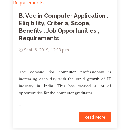
B. Voc in Computer Application :
Eligibility, Criteria, Scope,
Benefits , Job Opportunities ,
Requirements
Sept. 6, 2019, 12:03 p.m.
The demand for computer professionals is
increasing each day with the rapid growth of IT
industry in India. This has created a lot of
opportunities for the computer graduates.
..
Read More