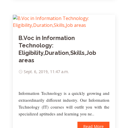
B.Voc in Information
Technology:
Eligibility,Duration,Skills,Job
areas
Sept. 6, 2019, 11:47 a.m.
Information Technology is a quickly growing and
extraordinarily different industry. Our Information
Technology (IT) courses will outfit you with the
specialized aptitudes and learning you ne..
Read More