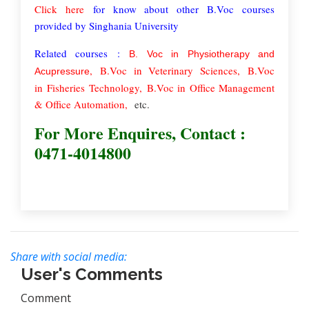
Click here
for know about other B.Voc courses
provided by Singhania University
Related courses :
B. Voc in Physiotherapy and
,
B.Voc in Veterinary Sciences,
B.Voc
Acupressure
in
Fisheries
Technology
,
B.Voc in
Office Management
& Office Automation
,
etc.
For More Enquires, Contact :
0471-4014800
Share with social media:
User's Comments
Comment