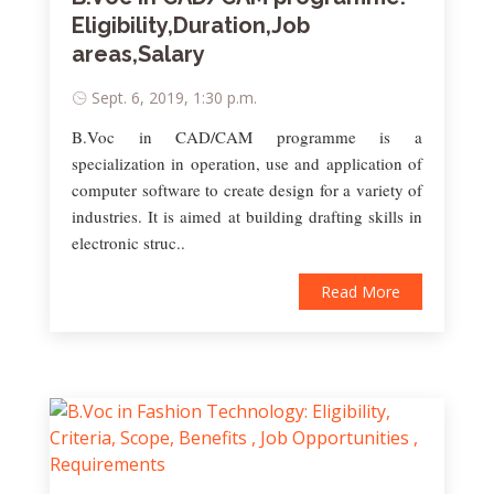
Eligibility,Duration,Job
areas,Salary
Sept. 6, 2019, 1:30 p.m.
B.Voc in CAD/CAM programme is a
specialization in operation, use and application of
computer software to create design for a variety of
industries. It is aimed at building drafting skills in
electronic struc..
Read More