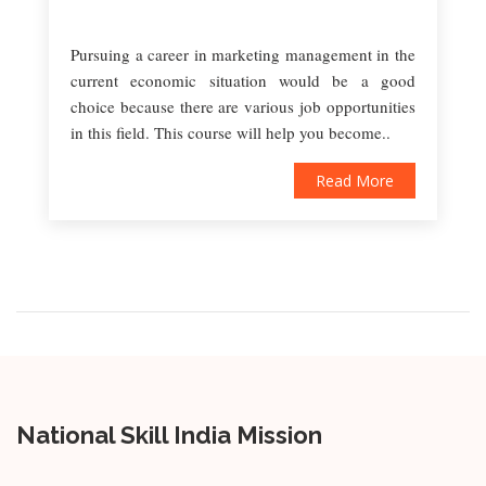
Pursuing a career in marketing management in the
current economic situation would be a good
choice because there are various job opportunities
in this field. This course will help you become..
Read More
National Skill India Mission