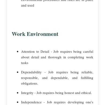
and used
Work Environment
Attention to Detail - Job requires being careful
about detail and thorough in completing work
tasks
Dependability - Job requires being reliable,
responsible, and dependable, and fulfilling
obligations.
Integrity - Job requires being honest and ethical.
Independence - Job requires developing one's