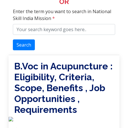
OR
Enter the term you want to search in National
Skill India Mission
*
Search
B.Voc in Acupuncture :
Eligibility, Criteria,
Scope, Benefits , Job
Opportunities ,
Requirements