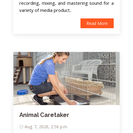
recording, mixing, and mastering sound for a
variety of media product..
Read More
Animal Caretaker
Aug. 7, 2026, 2:56 p.m.