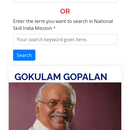
OR
Enter the term you want to search in National
Skill India Mission
*
Search
GOKULAM GOPALAN