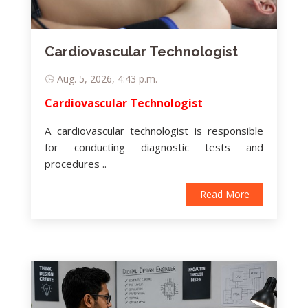
Cardiovascular Technologist
Aug. 5, 2026, 4:43 p.m.
Cardiovascular Technologist
A cardiovascular technologist is responsible
for conducting diagnostic tests and
procedures ..
Read More