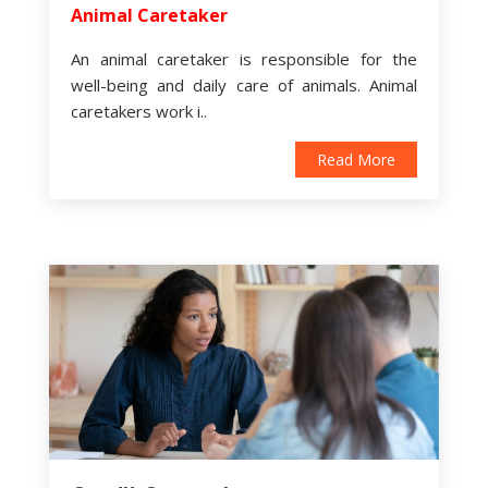
Animal Caretaker
An animal caretaker is responsible for the
well-being and daily care of animals. Animal
caretakers work i..
Read More