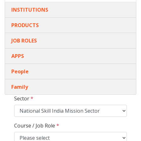
INSTITUTIONS
PRODUCTS
JOB ROLES
APPS
People
Family
Sector
*
Course / Job Role
*