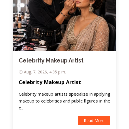
Celebrity Makeup Artist
Aug. 7, 2026, 4:35 p.m.
Celebrity Makeup Artist
Celebrity makeup artists specialize in applying
makeup to celebrities and public figures in the
e..
Read More