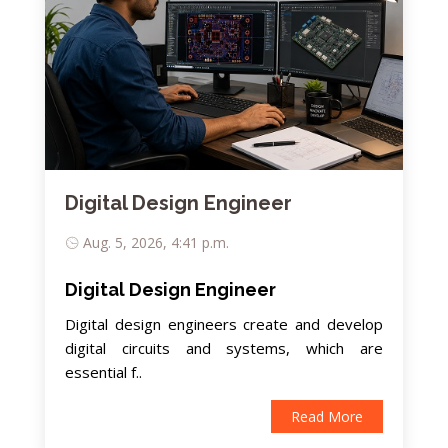
Digital Design Engineer
Aug. 5, 2026, 4:41 p.m.
Digital Design Engineer
Digital design engineers create and develop
digital circuits and systems, which are
essential f..
Read More