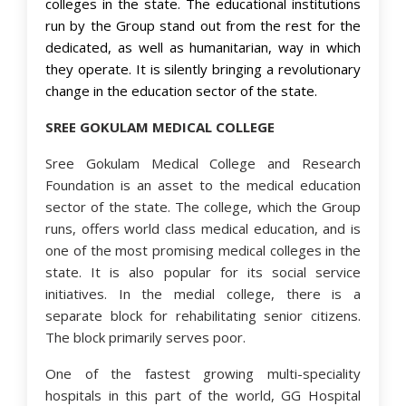
colleges in the state. The educational institutions
run by the Group stand out from the rest for the
dedicated, as well as humanitarian, way in which
they operate. It is silently bringing a revolutionary
change in the education sector of the state.
SREE GOKULAM MEDICAL COLLEGE
Sree Gokulam Medical College and Research
Foundation is an asset to the medical education
sector of the state. The college, which the Group
runs, offers world class medical education, and is
one of the most promising medical colleges in the
state. It is also popular for its social service
initiatives. In the medial college, there is a
separate block for rehabilitating senior citizens.
The block primarily serves poor.
One of the fastest growing multi-speciality
hospitals in this part of the world, GG Hospital