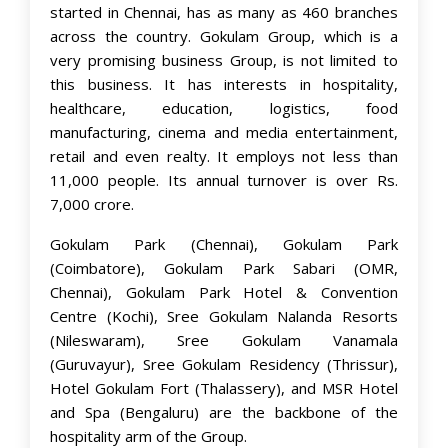
started in Chennai, has as many as 460 branches
across the country. Gokulam Group, which is a
very promising business Group, is not limited to
this business. It has interests in hospitality,
healthcare, education, logistics, food
manufacturing, cinema and media entertainment,
retail and even realty. It employs not less than
11,000 people. Its annual turnover is over Rs.
7,000 crore.
Gokulam Park (Chennai), Gokulam Park
(Coimbatore), Gokulam Park Sabari (OMR,
Chennai), Gokulam Park Hotel & Convention
Centre (Kochi), Sree Gokulam Nalanda Resorts
(Nileswaram), Sree Gokulam Vanamala
(Guruvayur), Sree Gokulam Residency (Thrissur),
Hotel Gokulam Fort (Thalassery), and MSR Hotel
and Spa (Bengaluru) are the backbone of the
hospitality arm of the Group.