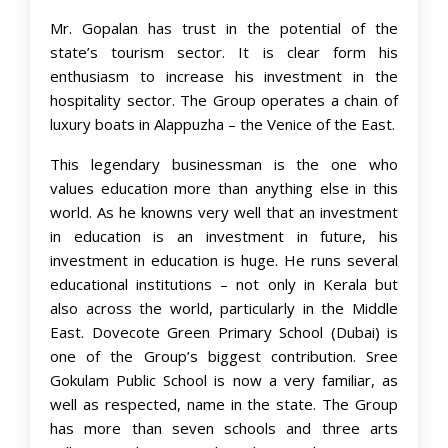
Mr. Gopalan has trust in the potential of the
state’s tourism sector. It is clear form his
enthusiasm to increase his investment in the
hospitality sector. The Group operates a chain of
luxury boats in Alappuzha – the Venice of the East.
This legendary businessman is the one who
values education more than anything else in this
world. As he knowns very well that an investment
in education is an investment in future, his
investment in education is huge. He runs several
educational institutions – not only in Kerala but
also across the world, particularly in the Middle
East. Dovecote Green Primary School (Dubai) is
one of the Group’s biggest contribution. Sree
Gokulam Public School is now a very familiar, as
well as respected, name in the state. The Group
has more than seven schools and three arts