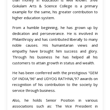
Gokulam Arts & Science College is a primary
example for the same, his greater contribution to
higher education system.
From a humble beginning, he has grown up by
dedication and perseverance. He is involved in
Philanthropy and has contributed liberally to many
noble causes. His humanitarian views and
empathy have brought him success and glory.
Through his business he has helped all his
customers to attain growth in status and wealth.
He has been conferred with the prestigious “GEM
OF INDIA,’96” and UDYOG RATHNA,’97 awards on
recognition of his contribution to the society by
service through business.
Also, he holds Senior Position in various
associations such as: The Vice President in