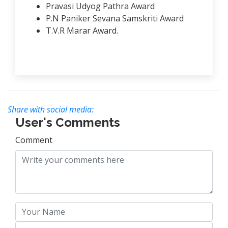
Pravasi Udyog Pathra Award
P.N Paniker Sevana Samskriti Award
T.V.R Marar Award.
Share with social media:
User's Comments
Comment