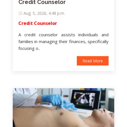
Credit Counselor
Aug. 5, 2026, 4:48 p.m.
Credit Counselor
A credit counselor assists individuals and
families in managing their finances, specifically
focusing o..
Read More