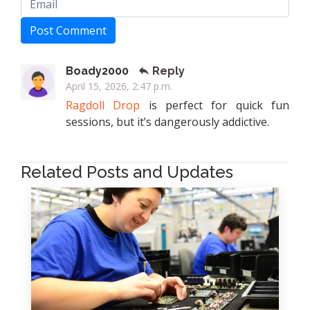
Post Comment
Boady2000
Reply
April 15, 2026, 2:47 p.m.
Ragdoll Drop
is perfect for quick fun
sessions, but it’s dangerously addictive.
Related Posts and Updates