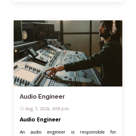
Audio Engineer
Aug. 7, 2026, 4:08 p.m.
Audio Engineer
An audio engineer is responsible for