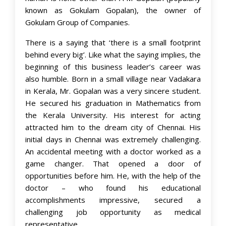
known as Gokulam Gopalan), the owner of
Gokulam Group of Companies.
There is a saying that ‘there is a small footprint
behind every big’. Like what the saying implies, the
beginning of this business leader’s career was
also humble. Born in a small village near Vadakara
in Kerala, Mr. Gopalan was a very sincere student.
He secured his graduation in Mathematics from
the Kerala University. His interest for acting
attracted him to the dream city of Chennai. His
initial days in Chennai was extremely challenging.
An accidental meeting with a doctor worked as a
game changer. That opened a door of
opportunities before him. He, with the help of the
doctor – who found his educational
accomplishments impressive, secured a
challenging job opportunity as medical
representative.