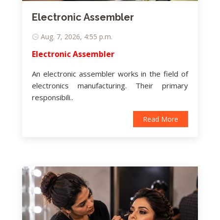
Electronic Assembler
Aug. 7, 2026, 4:55 p.m.
Electronic Assembler
An electronic assembler works in the field of
electronics manufacturing. Their primary
responsibili..
Read More