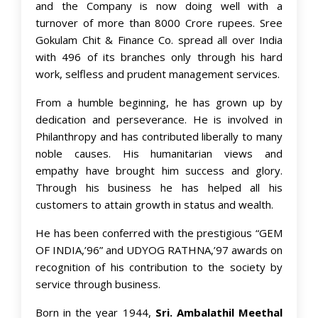
and the Company is now doing well with a
turnover of more than 8000 Crore rupees. Sree
Gokulam Chit & Finance Co. spread all over India
with 496 of its branches only through his hard
work, selfless and prudent management services.
From a humble beginning, he has grown up by
dedication and perseverance. He is involved in
Philanthropy and has contributed liberally to many
noble causes. His humanitarian views and
empathy have brought him success and glory.
Through his business he has helped all his
customers to attain growth in status and wealth.
He has been conferred with the prestigious “GEM
OF INDIA,’96” and UDYOG RATHNA,’97 awards on
recognition of his contribution to the society by
service through business.
Born in the year 1944,
Sri. Ambalathil Meethal