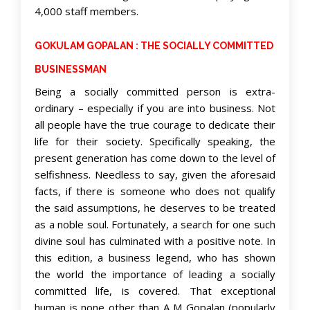
4,000 staff members.
GOKULAM GOPALAN : THE SOCIALLY COMMITTED
BUSINESSMAN
Being a socially committed person is extra-
ordinary – especially if you are into business. Not
all people have the true courage to dedicate their
life for their society. Specifically speaking, the
present generation has come down to the level of
selfishness. Needless to say, given the aforesaid
facts, if there is someone who does not qualify
the said assumptions, he deserves to be treated
as a noble soul. Fortunately, a search for one such
divine soul has culminated with a positive note. In
this edition, a business legend, who has shown
the world the importance of leading a socially
committed life, is covered. That exceptional
human is none other than A M Gopalan (popularly