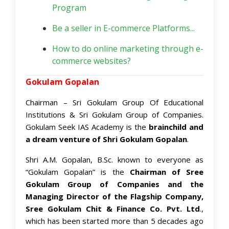
Program
Be a seller in E-commerce Platforms...
How to do online marketing through e-
commerce websites?
Gokulam Gopalan
Chairman – Sri Gokulam Group Of Educational
Institutions & Sri Gokulam Group of Companies.
Gokulam Seek IAS Academy is the
brainchild and
a dream venture of Shri Gokulam Gopalan
.
Shri A.M. Gopalan, B.Sc. known to everyone as
“Gokulam Gopalan” is the
Chairman of Sree
Gokulam Group of Companies and the
Managing Director of the Flagship Company,
Sree Gokulam Chit & Finance Co. Pvt. Ltd
.,
which has been started more than 5 decades ago