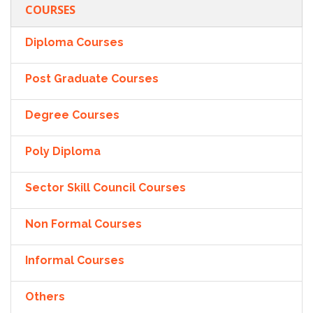
COURSES
Diploma Courses
Post Graduate Courses
Degree Courses
Poly Diploma
Sector Skill Council Courses
Non Formal Courses
Informal Courses
Others