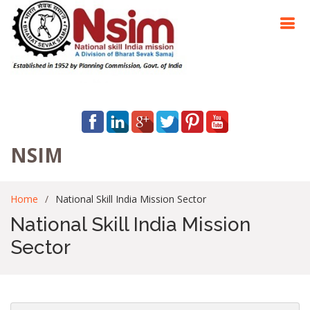
NSIM
Home
National Skill India Mission Sector
National Skill India Mission
Sector