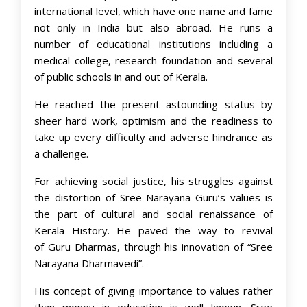
international level, which have one name and fame
not only in India but also abroad. He runs a
number of educational institutions including a
medical college, research foundation and several
of public schools in and out of Kerala.
He reached the present astounding status by
sheer hard work, optimism and the readiness to
take up every difficulty and adverse hindrance as
a challenge.
For achieving social justice, his struggles against
the distortion of Sree Narayana Guru’s values is
the part of cultural and social renaissance of
Kerala History. He paved the way to revival
of Guru Dharmas, through his innovation of “Sree
Narayana Dharmavedi”.
His concept of giving importance to values rather
than money in education is well known. Sree