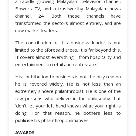
a rapidly growing Malayalam television channel,
Flowers TV, and a trustworthy Malayalam news
channel, 24. Both these channels have
transformed the sectors almost entirely, and are
now market leaders.
The contribution of this business leader is not
limited to the aforesaid areas. It is far beyond this.
It covers almost everything – from hospitality and
entertainment to retail and real estate.
His contribution to business is not the only reason
he is revered widely. He is not less than an
extremely sincere philanthropist. He is one of the
few persons who believe in the philosophy that
‘don’t let your left hand known what your right is
doing’. For that reason, he bothers less to
publicise his philanthropic initiatives.
AWARDS