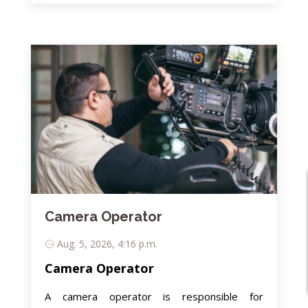
Camera Operator
Aug. 5, 2026, 4:16 p.m.
Camera Operator
A camera operator is responsible for