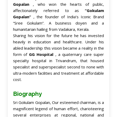
Gopalan
, who won the hearts of public,
affectionately referred to as
“Gokulam
Gopalan”
, the founder of India’s Iconic Brand
“Sree Gokulam”. A business doyen and a
humanitarian hailing from Vadakara, Kerala.
Sharing his vision for the future he has invested
heavily in education and healthcare. Under his
abled leadership this vision became a reality in the
form of
GG Hospital
, a quaternary care super
specialty hospital in Trivandrum, that housed
specialist and superspecialist second to none with
ultra-modern facilities and treatment at affordable
cost.
Biography
Sri Gokulam Gopalan, Our esteemed chairman, is a
magnificent legend of human effort, charioteering
several enterprises at regional, national and