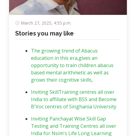
March 27, 2025, 4:55 p.m.
Stories you may like
The growing trend of Abacus
education in this era,gives an
opportunity to train children abacus
based mental arithmetic as well as
grows their cognitive skills,
Inviting SkillTraining centres all over
India to affiliate with BSS and Become
B'Voc centres of Singhania University
Inviting Panchayat Wise Skill Gap
Testing and Training Centres all over
India for Nsim's Life Long Learning