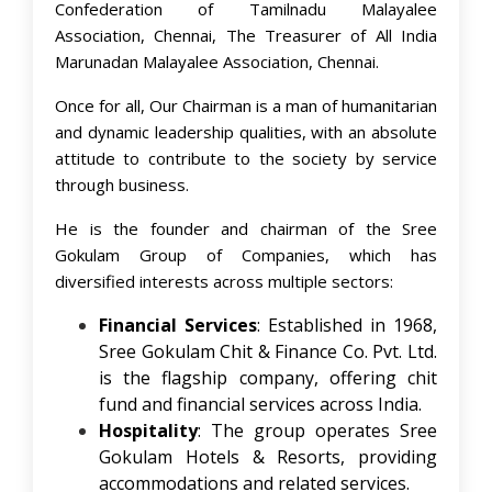
Confederation of Tamilnadu Malayalee
Association, Chennai, The Treasurer of All India
Marunadan Malayalee Association, Chennai.
Once for all, Our Chairman is a man of humanitarian
and dynamic leadership qualities, with an absolute
attitude to contribute to the society by service
through business.
He is the founder and chairman of the Sree
Gokulam Group of Companies, which has
diversified interests across multiple sectors:​
Financial Services
: Established in 1968,
Sree Gokulam Chit & Finance Co. Pvt. Ltd.
is the flagship company, offering chit
fund and financial services across India. ​
Hospitality
: The group operates Sree
Gokulam Hotels & Resorts, providing
accommodations and related services. ​