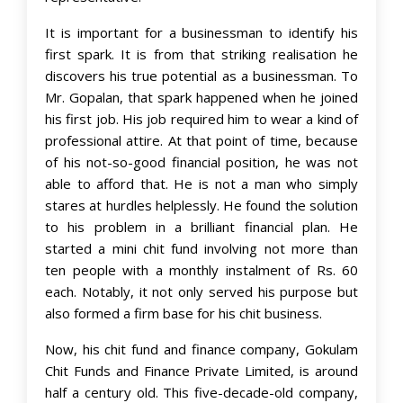
It is important for a businessman to identify his
first spark. It is from that striking realisation he
discovers his true potential as a businessman. To
Mr. Gopalan, that spark happened when he joined
his first job. His job required him to wear a kind of
professional attire. At that point of time, because
of his not-so-good financial position, he was not
able to afford that. He is not a man who simply
stares at hurdles helplessly. He found the solution
to his problem in a brilliant financial plan. He
started a mini chit fund involving not more than
ten people with a monthly instalment of Rs. 60
each. Notably, it not only served his purpose but
also formed a firm base for his chit business.
Now, his chit fund and finance company, Gokulam
Chit Funds and Finance Private Limited, is around
half a century old. This five-decade-old company,