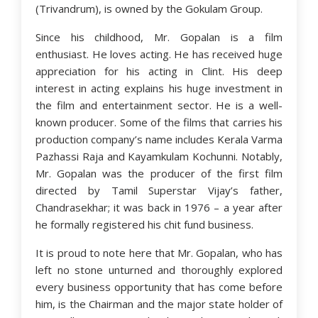
(Trivandrum), is owned by the Gokulam Group.
Since his childhood, Mr. Gopalan is a film
enthusiast. He loves acting. He has received huge
appreciation for his acting in Clint. His deep
interest in acting explains his huge investment in
the film and entertainment sector. He is a well-
known producer. Some of the films that carries his
production company’s name includes Kerala Varma
Pazhassi Raja and Kayamkulam Kochunni. Notably,
Mr. Gopalan was the producer of the first film
directed by Tamil Superstar Vijay’s father,
Chandrasekhar; it was back in 1976 – a year after
he formally registered his chit fund business.
It is proud to note here that Mr. Gopalan, who has
left no stone unturned and thoroughly explored
every business opportunity that has come before
him, is the Chairman and the major state holder of