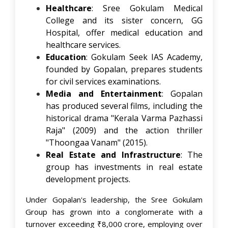
Healthcare
: Sree Gokulam Medical
College and its sister concern, GG
Hospital, offer medical education and
healthcare services. ​
Education
: Gokulam Seek IAS Academy,
founded by Gopalan, prepares students
for civil services examinations. ​
Media and Entertainment
: Gopalan
has produced several films, including the
historical drama "Kerala Varma Pazhassi
Raja" (2009) and the action thriller
"Thoongaa Vanam" (2015). ​
Real Estate and Infrastructure
: The
group has investments in real estate
development projects.​
Under Gopalan's leadership, the Sree Gokulam
Group has grown into a conglomerate with a
turnover exceeding ₹8,000 crore, employing over