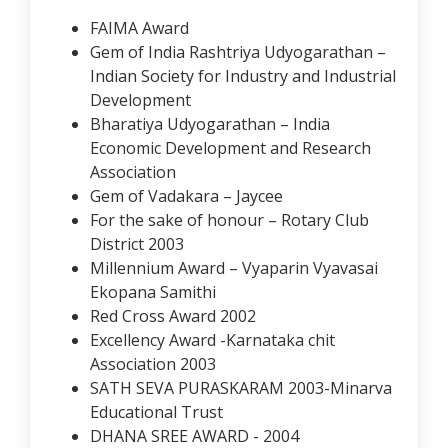
FAIMA Award
Gem of India Rashtriya Udyogarathan –
Indian Society for Industry and Industrial
Development
Bharatiya Udyogarathan – India
Economic Development and Research
Association
Gem of Vadakara – Jaycee
For the sake of honour – Rotary Club
District 2003
Millennium Award – Vyaparin Vyavasai
Ekopana Samithi
Red Cross Award 2002
Excellency Award -Karnataka chit
Association 2003
SATH SEVA PURASKARAM 2003-Minarva
Educational Trust
DHANA SREE AWARD - 2004