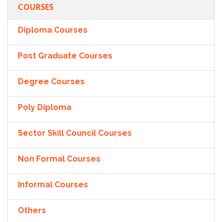
COURSES
Diploma Courses
Post Graduate Courses
Degree Courses
Poly Diploma
Sector Skill Council Courses
Non Formal Courses
Informal Courses
Others