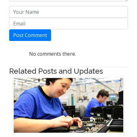
Post Comment
No comments there.
Related Posts and Updates