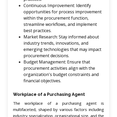
Continuous Improvement: Identify
opportunities for process improvement
within the procurement function,
streamline workflows, and implement
best practices.
Market Research: Stay informed about
industry trends, innovations, and
emerging technologies that may impact
procurement decisions.
Budget Management: Ensure that
procurement activities align with the
organization's budget constraints and
financial objectives.
Workplace of a Purchasing Agent
The workplace of a purchasing agent is
multifaceted, shaped by various factors including
industry specialization, organizational size, and the