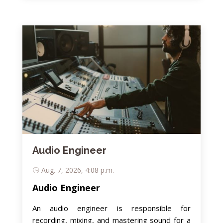
Audio Engineer
Aug. 7, 2026, 4:08 p.m.
Audio Engineer
An audio engineer is responsible for
recording, mixing, and mastering sound for a