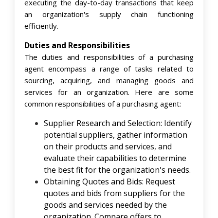
executing the day-to-day transactions that keep
an organization's supply chain functioning
efficiently.
Duties and Responsibilities
The duties and responsibilities of a purchasing
agent encompass a range of tasks related to
sourcing, acquiring, and managing goods and
services for an organization. Here are some
common responsibilities of a purchasing agent:
Supplier Research and Selection: Identify
potential suppliers, gather information
on their products and services, and
evaluate their capabilities to determine
the best fit for the organization's needs.
Obtaining Quotes and Bids: Request
quotes and bids from suppliers for the
goods and services needed by the
organization. Compare offers to