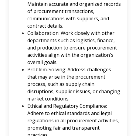
Maintain accurate and organized records
of procurement transactions,
communications with suppliers, and
contract details.
Collaboration: Work closely with other
departments such as logistics, finance,
and production to ensure procurement
activities align with the organization's
overall goals.
Problem-Solving: Address challenges
that may arise in the procurement
process, such as supply chain
disruptions, supplier issues, or changing
market conditions.
Ethical and Regulatory Compliance:
Adhere to ethical standards and legal
regulations in all procurement activities,
promoting fair and transparent
practices.