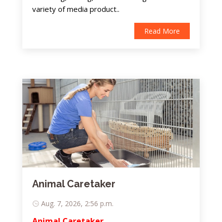
variety of media product..
Read More
Animal Caretaker
Aug. 7, 2026, 2:56 p.m.
Animal Caretaker