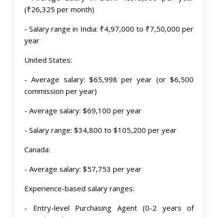
(₹26,325 per month)
- Salary range in India: ₹4,97,000 to ₹7,50,000 per
year
United States:
- Average salary: $65,998 per year (or $6,500
commission per year)
- Average salary: $69,100 per year
- Salary range: $34,800 to $105,200 per year
Canada:
- Average salary: $57,753 per year
Experience-based salary ranges:
- Entry-level Purchasing Agent (0-2 years of