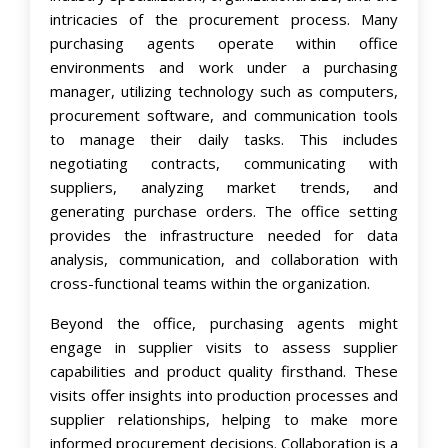
intricacies of the procurement process. Many
purchasing agents operate within office
environments and work under a
purchasing
manager
, utilizing technology such as computers,
procurement software, and communication tools
to manage their daily tasks. This includes
negotiating contracts, communicating with
suppliers, analyzing market trends, and
generating purchase orders. The office setting
provides the infrastructure needed for data
analysis, communication, and collaboration with
cross-functional teams within the organization.
Beyond the office, purchasing agents might
engage in supplier visits to assess supplier
capabilities and product quality firsthand. These
visits offer insights into production processes and
supplier relationships, helping to make more
informed procurement decisions. Collaboration is a