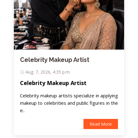
Celebrity Makeup Artist
Aug. 7, 2026, 4:35 p.m.
Celebrity Makeup Artist
Celebrity makeup artists specialize in applying
makeup to celebrities and public figures in the
e..
Read More