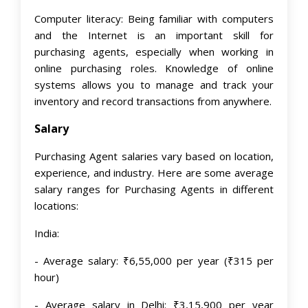
Computer literacy: Being familiar with computers
and the Internet is an important skill for
purchasing agents, especially when working in
online purchasing roles. Knowledge of online
systems allows you to manage and track your
inventory and record transactions from anywhere.
Salary
Purchasing Agent salaries vary based on location,
experience, and industry. Here are some average
salary ranges for Purchasing Agents in different
locations:
India:
- Average salary: ₹6,55,000 per year (₹315 per
hour)
- Average salary in Delhi: ₹3,15,900 per year