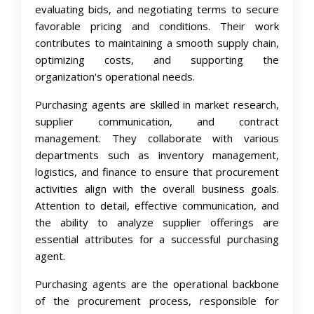
evaluating bids, and negotiating terms to secure
favorable pricing and conditions. Their work
contributes to maintaining a smooth supply chain,
optimizing costs, and supporting the
organization's operational needs.
Purchasing agents are skilled in market research,
supplier communication, and contract
management. They collaborate with various
departments such as inventory management,
logistics, and finance to ensure that procurement
activities align with the overall business goals.
Attention to detail, effective communication, and
the ability to analyze supplier offerings are
essential attributes for a successful purchasing
agent.
Purchasing agents are the operational backbone
of the procurement process, responsible for