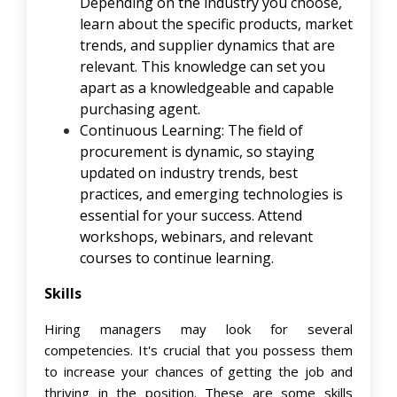
Depending on the industry you choose,
learn about the specific products, market
trends, and supplier dynamics that are
relevant. This knowledge can set you
apart as a knowledgeable and capable
purchasing agent.
Continuous Learning: The field of
procurement is dynamic, so staying
updated on industry trends, best
practices, and emerging technologies is
essential for your success. Attend
workshops, webinars, and relevant
courses to continue learning.
Skills
Hiring managers may look for several
competencies. It's crucial that you possess them
to increase your chances of getting the job and
thriving in the position. These are some skills