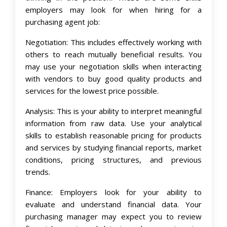
employers may look for when hiring for a
purchasing agent job:
Negotiation: This includes effectively working with
others to reach mutually beneficial results. You
may use your negotiation skills when interacting
with vendors to buy good quality products and
services for the lowest price possible.
Analysis: This is your ability to interpret meaningful
information from raw data. Use your analytical
skills to establish reasonable pricing for products
and services by studying financial reports, market
conditions, pricing structures, and previous
trends.
Finance: Employers look for your ability to
evaluate and understand financial data. Your
purchasing manager may expect you to review