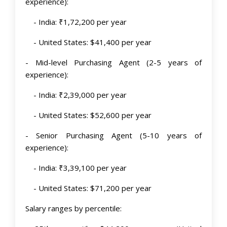
experience):
- India: ₹1,72,200 per year
- United States: $41,400 per year
- Mid-level Purchasing Agent (2-5 years of
experience):
- India: ₹2,39,000 per year
- United States: $52,600 per year
- Senior Purchasing Agent (5-10 years of
experience):
- India: ₹3,39,100 per year
- United States: $71,200 per year
Salary ranges by percentile: