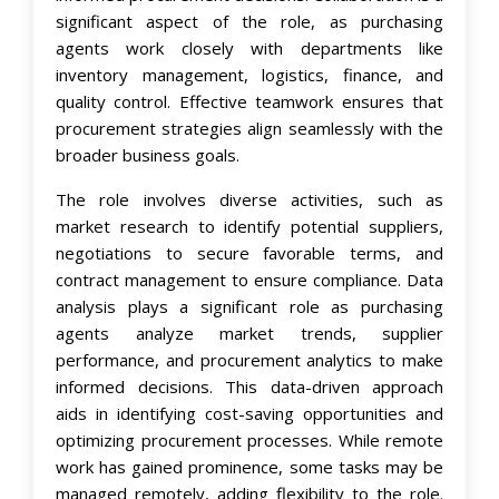
significant aspect of the role, as purchasing
agents work closely with departments like
inventory management, logistics, finance, and
quality control. Effective teamwork ensures that
procurement strategies align seamlessly with the
broader business goals.
The role involves diverse activities, such as
market research to identify potential suppliers,
negotiations to secure favorable terms, and
contract management to ensure compliance. Data
analysis plays a significant role as purchasing
agents analyze market trends, supplier
performance, and procurement analytics to make
informed decisions. This data-driven approach
aids in identifying cost-saving opportunities and
optimizing procurement processes. While remote
work has gained prominence, some tasks may be
managed remotely, adding flexibility to the role.