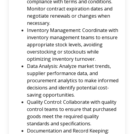
compliance with terms and conditions.
Monitor contract expiration dates and
negotiate renewals or changes when
necessary.
Inventory Management: Coordinate with
inventory management teams to ensure
appropriate stock levels, avoiding
overstocking or stockouts while
optimizing inventory turnover.
Data Analysis: Analyze market trends,
supplier performance data, and
procurement analytics to make informed
decisions and identify potential cost-
saving opportunities.
Quality Control: Collaborate with quality
control teams to ensure that purchased
goods meet the required quality
standards and specifications.
Documentation and Record Keeping: