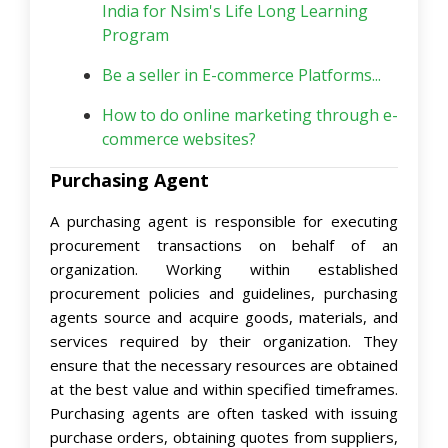
India for Nsim's Life Long Learning
Program
Be a seller in E-commerce Platforms...
How to do online marketing through e-
commerce websites?
Purchasing Agent
A purchasing agent is responsible for executing
procurement transactions on behalf of an
organization. Working within established
procurement policies and guidelines, purchasing
agents source and acquire goods, materials, and
services required by their organization. They
ensure that the necessary resources are obtained
at the best value and within specified timeframes.
Purchasing agents are often tasked with issuing
purchase orders, obtaining quotes from suppliers,