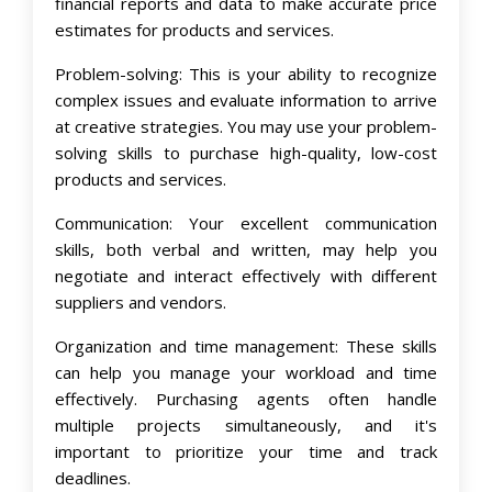
financial reports and data to make accurate price
estimates for products and services.
Problem-solving: This is your ability to recognize
complex issues and evaluate information to arrive
at creative strategies. You may use your problem-
solving skills to purchase high-quality, low-cost
products and services.
Communication: Your excellent communication
skills, both verbal and written, may help you
negotiate and interact effectively with different
suppliers and vendors.
Organization and time management: These skills
can help you manage your workload and time
effectively. Purchasing agents often handle
multiple projects simultaneously, and it's
important to prioritize your time and track
deadlines.