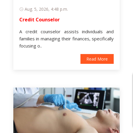
Aug. 5, 2026, 4:48 p.m.
Credit Counselor
A credit counselor assists individuals and
families in managing their finances, specifically
focusing o..
Read More