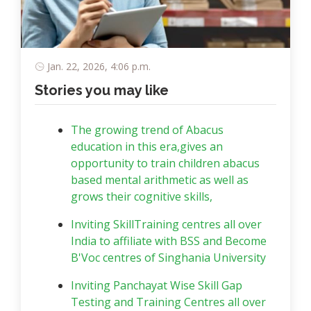
Jan. 22, 2026, 4:06 p.m.
Stories you may like
The growing trend of Abacus
education in this era,gives an
opportunity to train children abacus
based mental arithmetic as well as
grows their cognitive skills,
Inviting SkillTraining centres all over
India to affiliate with BSS and Become
B'Voc centres of Singhania University
Inviting Panchayat Wise Skill Gap
Testing and Training Centres all over