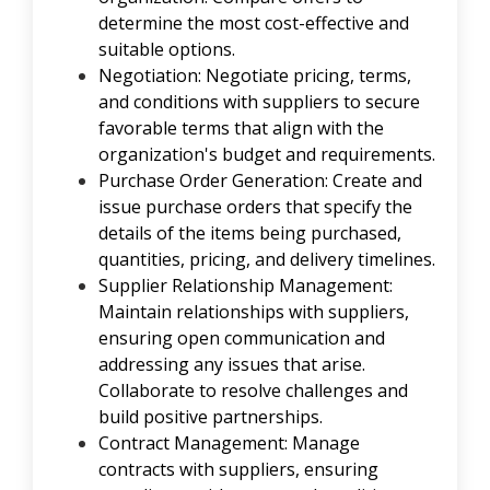
determine the most cost-effective and
suitable options.
Negotiation: Negotiate pricing, terms,
and conditions with suppliers to secure
favorable terms that align with the
organization's budget and requirements.
Purchase Order Generation: Create and
issue purchase orders that specify the
details of the items being purchased,
quantities, pricing, and delivery timelines.
Supplier Relationship Management:
Maintain relationships with suppliers,
ensuring open communication and
addressing any issues that arise.
Collaborate to resolve challenges and
build positive partnerships.
Contract Management: Manage
contracts with suppliers, ensuring