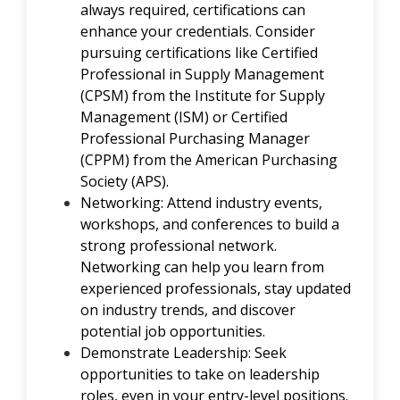
always required, certifications can
enhance your credentials. Consider
pursuing certifications like Certified
Professional in Supply Management
(CPSM) from the Institute for Supply
Management (ISM) or Certified
Professional Purchasing Manager
(CPPM) from the American Purchasing
Society (APS).
Networking: Attend industry events,
workshops, and conferences to build a
strong professional network.
Networking can help you learn from
experienced professionals, stay updated
on industry trends, and discover
potential job opportunities.
Demonstrate Leadership: Seek
opportunities to take on leadership
roles, even in your entry-level positions.