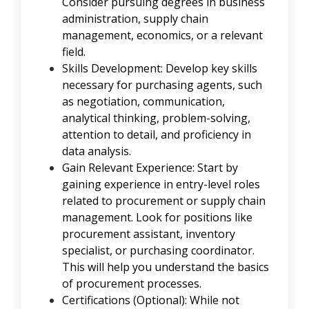
Consider pursuing degrees in
business
administration
,
supply chain
management
,
economics
, or a relevant
field.
Skills Development: Develop key skills
necessary for purchasing agents, such
as negotiation, communication,
analytical thinking, problem-solving,
attention to detail, and proficiency in
data analysis.
Gain Relevant Experience: Start by
gaining experience in entry-level roles
related to procurement or supply chain
management. Look for positions like
procurement assistant, inventory
specialist, or purchasing coordinator.
This will help you understand the basics
of procurement processes.
Certifications (Optional): While not