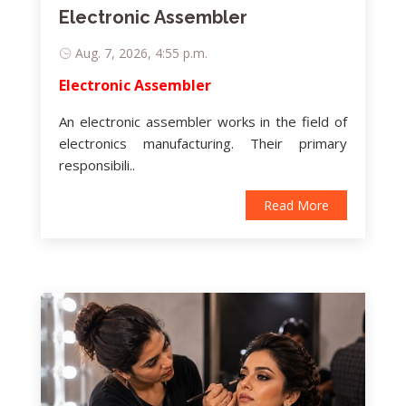
Electronic Assembler
Aug. 7, 2026, 4:55 p.m.
Electronic Assembler
An electronic assembler works in the field of
electronics manufacturing. Their primary
responsibili..
Read More