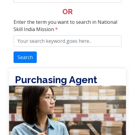
OR
Enter the term you want to search in National
Skill India Mission
*
Search
Purchasing Agent