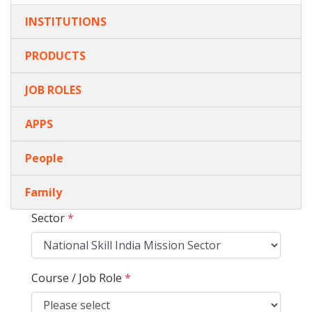
INSTITUTIONS
PRODUCTS
JOB ROLES
APPS
People
Family
Sector
*
Course / Job Role
*