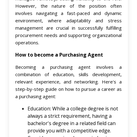
However, the nature of the position often
involves navigating a fast-paced and dynamic
environment, where adaptability and stress
management are crucial in successfully fulfilling
procurement needs and supporting organizational
operations.
How to become a Purchasing Agent
Becoming a purchasing agent involves a
combination of education, skills development,
relevant experience, and networking. Here's a
step-by-step guide on how to pursue a career as
a purchasing agent:
Education: While a college degree is not
always a strict requirement, having a
bachelor's degree in a related field can
provide you with a competitive edge.