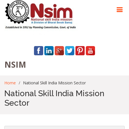
NSIM
Home
National Skill India Mission Sector
National Skill India Mission
Sector