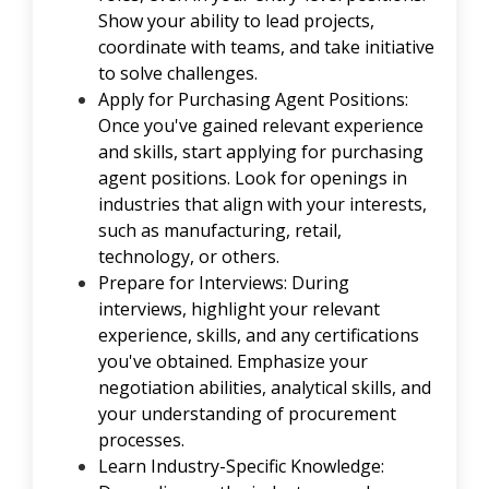
Show your ability to lead projects,
coordinate with teams, and take initiative
to solve challenges.
Apply for Purchasing Agent Positions:
Once you've gained relevant experience
and skills, start applying for purchasing
agent positions. Look for openings in
industries that align with your interests,
such as manufacturing, retail,
technology, or others.
Prepare for Interviews: During
interviews, highlight your relevant
experience, skills, and any certifications
you've obtained. Emphasize your
negotiation abilities, analytical skills, and
your understanding of procurement
processes.
Learn Industry-Specific Knowledge: