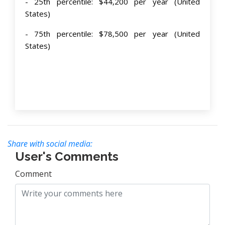
- 25th percentile: $44,200 per year (United
States)
- 75th percentile: $78,500 per year (United
States)
Share with social media:
User's Comments
Comment