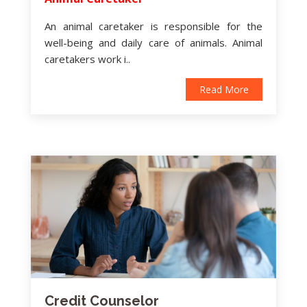
An animal caretaker is responsible for the
well-being and daily care of animals. Animal
caretakers work i..
Read More
Credit Counselor